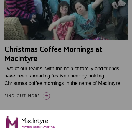
Christmas Coffee Mornings at
MacIntyre
Two of our teams, with the help of family and friends,
have been spreading festive cheer by holding
Christmas coffee mornings in the name of MacIntyre.
FIND OUT MORE