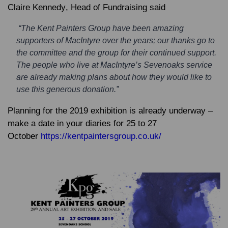
Claire Kennedy
, Head of Fundraising said
“The Kent Painters Group have been amazing
supporters of MacIntyre over the years; our thanks go to
the committee and the group for their continued support.
The people who live at MacIntyre’s Sevenoaks service
are already making plans about how they would like to
use this generous donation.”
Planning for the 2019 exhibition is already underway –
make a date in your diaries for 25 to 27
October
https://kentpaintersgroup.co.uk/