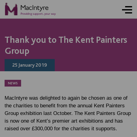
NEWS
NEWS
Thank you to The Kent Painters
Group
25 January 2019
NEWS
MacIntyre was delighted to again be chosen as one of
the charities to benefit from the annual Kent Painters
Group exhibition last October. The Kent Painters Group
is now one of Kent’s premier art exhibitions and has
raised over £300,000 for the charities it supports.