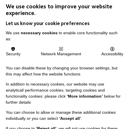
We use cookies to improve your website
IMPORTANT LINKS
experience.
Let us know your cookie preferences
Data Protection And Privacy Policy
We use
necessary cookies
to enable core functionality such
Slavery & Human Trafficking Policy Statement
as:
The MacIntyre Podcast
Staff Log In
Security
Network Management
Accessibility
You can disable these by changing your browser settings, but
this may affect how the website functions
CONNECT WITH US
In addition to necessary cookies, our website may use
analytical/ performance cookies, targeting cookies and
Employee Of The Month
functionality cookies: please click
‘More information’
below for
further details
Contact Us
You can choose to allow or manage these additional cookies
Our Newsletters
individually or you can select
‘Accept all’
.
Shops
If you choose to
‘Reject all’
, we will not use cookies for these