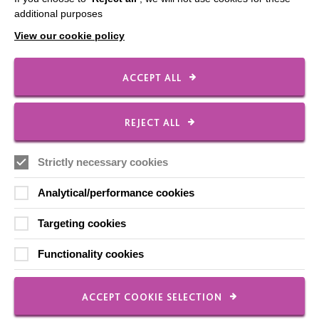
additional purposes
View our cookie policy
FOLLOW US
ACCEPT ALL
Local social media channels
REJECT ALL
Strictly necessary cookies
Analytical/performance cookies
Targeting cookies
Registered Charity No. 250840
Functionality cookies
Seebeck House
1 Seebeck Place
Knowlhill
ACCEPT COOKIE SELECTION
Milton Keynes
MK5 8FR