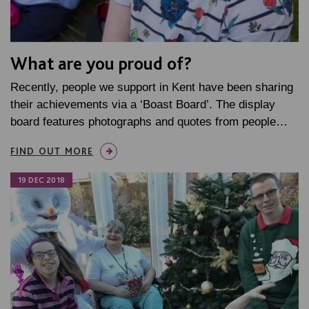
What are you proud of?
Recently, people we support in Kent have been sharing
their achievements via a ‘Boast Board’. The display
board features photographs and quotes from people…
FIND OUT MORE
19 DEC 2018