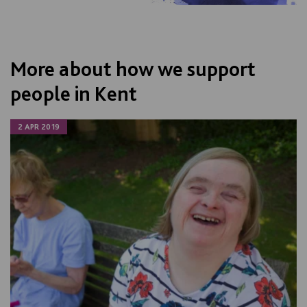
More about how we support
people in Kent
2 APR 2019