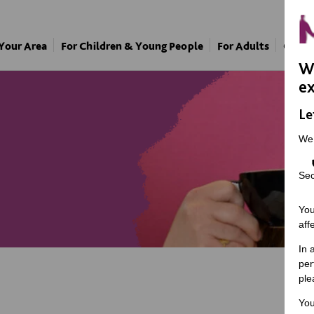
 Your Area
For Children & Young People
For Adults
Our A
We
ex
Le
We
Sec
You
aff
In 
per
ple
You