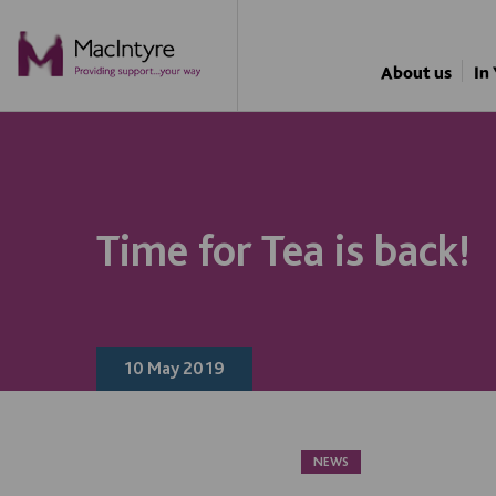
FUNDRAISING
About us
In
Time for Tea is back!
10 May 2019
NEWS