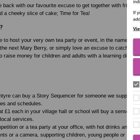
ind
 back with our favourite excuse to get together with friends
If 
nd a cheeky slice of cake; Time for Tea!
add
a?
Vie
e to host your very own tea party or event, in the name of 
 the next Mary Berry, or simply love an excuse to catch up wi
o raise money for children and adults with a learning disabili
ntyre can buy a Story Sequencer for someone we support, e
ries and schedules.
t £1 each in your village hall or school will buy a sensory t
 local services.
etition or a tea party at your office, with hot drinks and ca
nts or a camera, supporting children, young people or adul