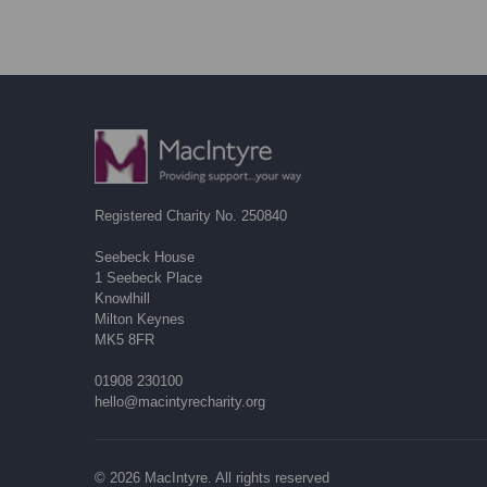
Registered Charity No. 250840
Seebeck House
1 Seebeck Place
Knowlhill
Milton Keynes
MK5 8FR
01908 230100
hello@macintyrecharity.org
© 2026 MacIntyre. All rights reserved