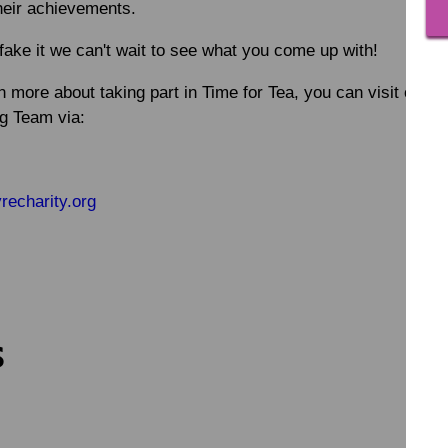
heir achievements.
fake it we can't wait to see what you come up with!
rn more about taking part in Time for Tea, you can visit our 
ng Team via:
echarity.org
s