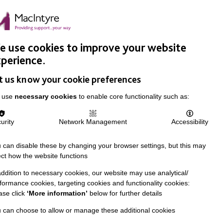
Easy Read
Donate
Search
pproach
Support Us
News & Stories
Events
Careers
 use cookies to improve your website
perience.
t us know your cookie preferences
 use
necessary cookies
to enable core functionality such as:
urity
Network Management
Accessibility
 can disable these by changing your browser settings, but this may
ect how the website functions
addition to necessary cookies, our website may use analytical/
formance cookies, targeting cookies and functionality cookies:
ase click
‘More information’
below for further details
 can choose to allow or manage these additional cookies