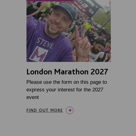
London Marathon 2027
Please use the form on this page to
express your interest for the 2027
event
FIND OUT MORE