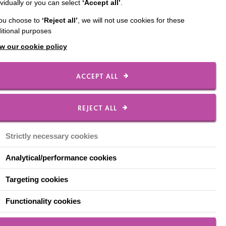
ividually or you can select
‘Accept all’
.
, family and colleagues
you choose to
‘Reject all’
, we will not use cookies for these
itional purposes
w our cookie policy
MacIntyre. Whether you
ACCEPT ALL
th old friends, Time for
ty.
REJECT ALL
Strictly necessary cookies
nabling them to create
Analytical/performance cookies
ent for a person we
Targeting cookies
Functionality cookies
ke and raising £200 can
ts communicate with