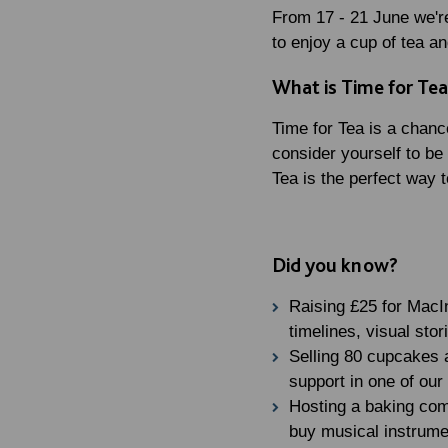
From 17 - 21 June we're
to enjoy a cup of tea a
What is Time for Te
Time for Tea is a chanc
consider yourself to be
Tea is the perfect way t
Did you know?
Raising £25 for MacI
timelines, visual sto
Selling 80 cupcakes a
support in one of our
Hosting a baking comp
buy musical instrume