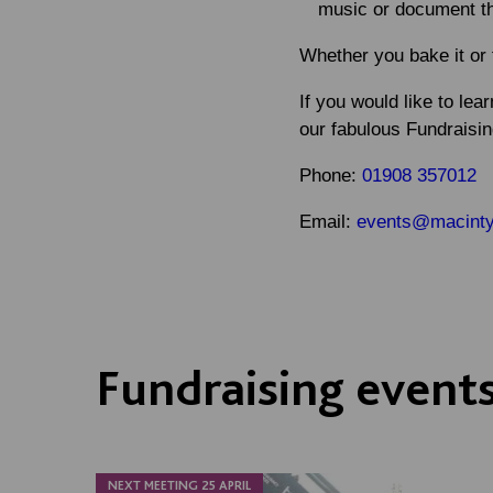
music or document t
Whether you bake it or 
If you would like to lea
our fabulous Fundraisi
Phone
:
01908 357012
Email
:
events@macintyr
Fundraising event
NEXT MEETING 25 APRIL