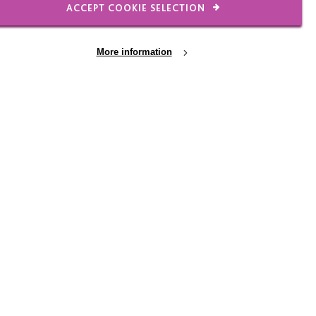
ACCEPT COOKIE SELECTION
More information
events page or contact