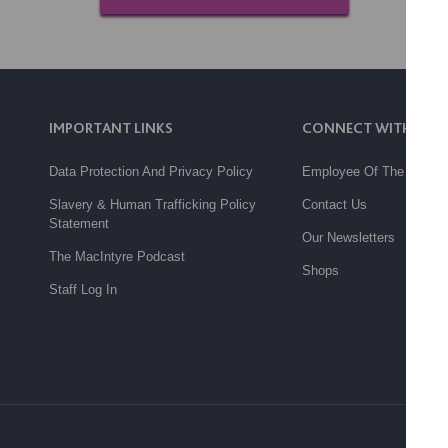
IMPORTANT LINKS
CONNECT WITH US
Data Protection And Privacy Policy
Employee Of The Month
Slavery & Human Trafficking Policy
Contact Us
Statement
Our Newsletters
The MacIntyre Podcast
Shops
Staff Log In