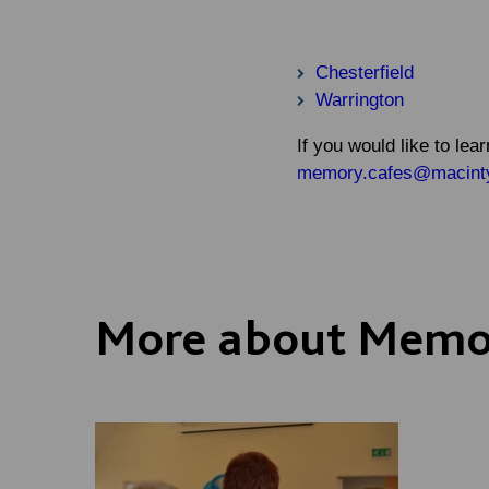
Chesterfield
Warrington
If you would like to l
memory.cafes@macintyr
More about Memo