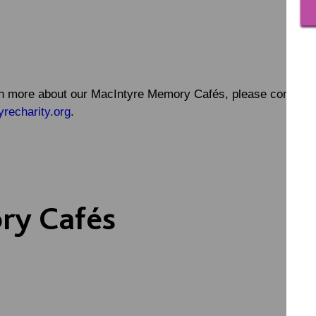
earn more about our MacIntyre Memory Cafés, please contact
echarity.org
.
ry Cafés