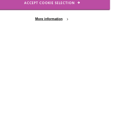
ACCEPT COOKIE SELECTION
More information