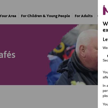
 Your Area
For Children & Young People
For Adults
Our A
We
ex
Le
We
afés
Sec
You
aff
In 
per
ple
You