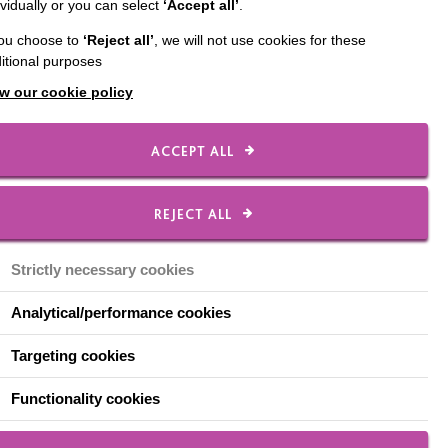
ividually or you can select
‘Accept all’
.
8 March, you have two
you choose to
‘Reject all’
, we will not use cookies for these
itional purposes
lcoming environment,
w our cookie policy
ACCEPT ALL
REJECT ALL
Strictly necessary cookies
Analytical/performance cookies
Targeting cookies
Functionality cookies