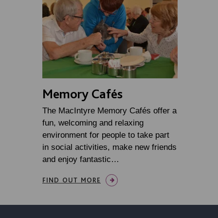
Memory Cafés
The MacIntyre Memory Cafés offer a
fun, welcoming and relaxing
environment for people to take part
in social activities, make new friends
and enjoy fantastic…
FIND OUT MORE