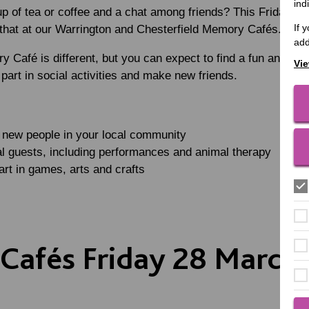
ind
up of tea or coffee and a chat among friends? This Friday 2
If 
t that at our Warrington and Chesterfield Memory Cafés.
add
 Café is different, but you can expect to find a fun and we
Vie
part in social activities and make new friends.
t new people in your local community
l guests, including performances and animal therapy
art in games, arts and crafts
afés Friday 28 March