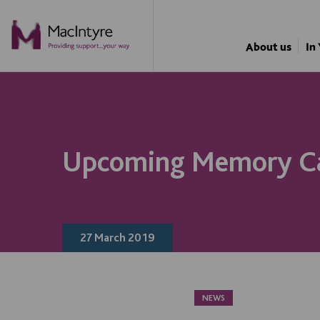
About us
In
Upcoming Memory C
27 March 2019
NEWS