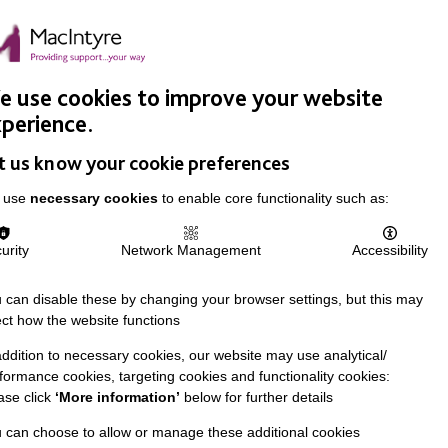
Easy Read
Donate
Search
pproach
Support Us
News & Stories
Events
Careers
 use cookies to improve your website
perience.
t us know your cookie preferences
 use
necessary cookies
to enable core functionality such as:
urity
Network Management
Accessibility
 can disable these by changing your browser settings, but this may
ect how the website functions
addition to necessary cookies, our website may use analytical/
formance cookies, targeting cookies and functionality cookies:
ase click
‘More information’
below for further details
 can choose to allow or manage these additional cookies