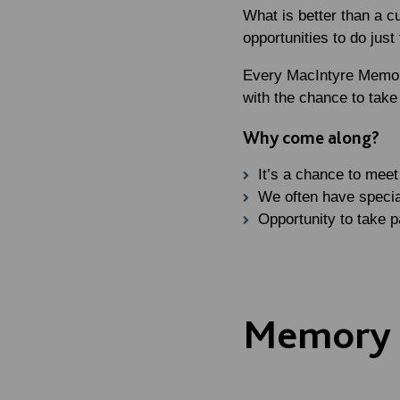
What is better than a c
opportunities to do jus
Every MacIntyre Memory
with the chance to take 
Why come along?
It’s a chance to mee
We often have specia
Opportunity to take p
Memory C