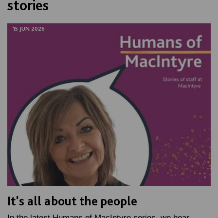
stories
15 JUN 2026
It's all about the people
In the latest Humans of MacIntyre series, we hear