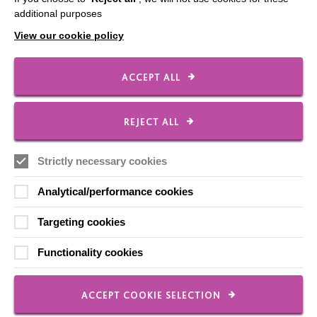
Shops
additional purposes
View our cookie policy
FOLLOW US
ACCEPT ALL
REJECT ALL
Local social media channels
Strictly necessary cookies
Analytical/performance cookies
Targeting cookies
Registered Charity No. 250840
Functionality cookies
Seebeck House
1 Seebeck Place
ACCEPT COOKIE SELECTION
Knowlhill
Milton Keynes