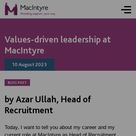
NEWS
NEWS
NEWS
NEWS
Values-driven leadership at
MacIntyre
10 August 2023
BLOG POST
by Azar Ullah, Head of
Recruitment
Today, I want to tell you about my career and my
current role at MacIntyre as Head of Recruitment.