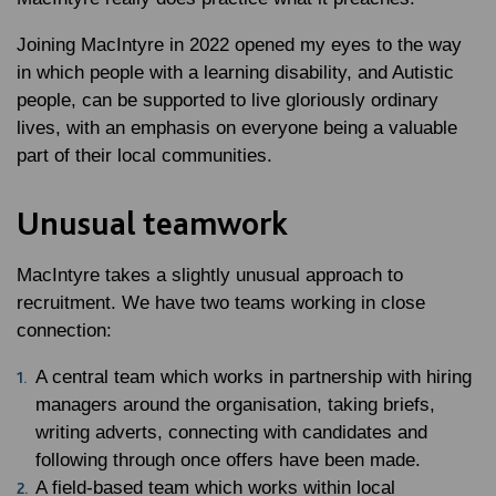
Joining MacIntyre in 2022 opened my eyes to the way
in which people with a learning disability, and Autistic
people, can be supported to live gloriously ordinary
lives, with an emphasis on everyone being a valuable
part of their local communities.
Unusual teamwork
MacIntyre takes a slightly unusual approach to
recruitment. We have two teams working in close
connection:
A central team which works in partnership with hiring
managers around the organisation, taking briefs,
writing adverts, connecting with candidates and
following through once offers have been made.
A field-based team which works within local