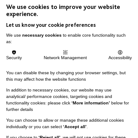
We use cookies to improve your website
experience.
IMPORTANT LINKS
Let us know your cookie preferences
Data Protection And Privacy Policy
We use
necessary cookies
to enable core functionality such
Slavery & Human Trafficking Policy Statement
as:
The MacIntyre Podcast
Security
Network Management
Accessibility
Staff Log In
You can disable these by changing your browser settings, but
this may affect how the website functions
In addition to necessary cookies, our website may use
CONNECT WITH US
analytical/ performance cookies, targeting cookies and
functionality cookies: please click
‘More information’
below for
Employee Of The Month
further details
Contact Us
You can choose to allow or manage these additional cookies
individually or you can select
‘Accept all’
.
Our Newsletters
If you choose to
‘Reject all’
, we will not use cookies for these