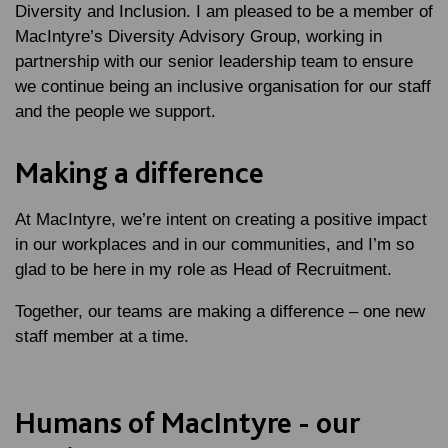
Diversity and Inclusion. I am pleased to be a member of
MacIntyre’s Diversity Advisory Group, working in
partnership with our senior leadership team to ensure
we continue being an inclusive organisation for our staff
and the people we support.
Making a difference
At MacIntyre, we’re intent on creating a positive impact
in our workplaces and in our communities, and I’m so
glad to be here in my role as Head of Recruitment.
Together, our teams are making a difference – one new
staff member at a time.
Humans of MacIntyre - our