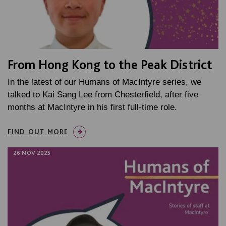
From Hong Kong to the Peak District
In the latest of our Humans of MacIntyre series, we
talked to Kai Sang Lee from Chesterfield, after five
months at MacIntyre in his first full-time role.
FIND OUT MORE
26 NOV 2025