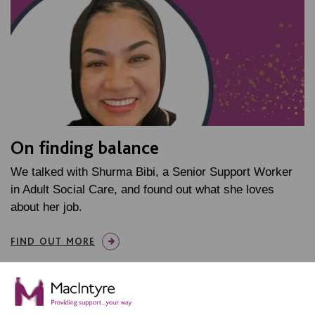
On finding balance
We talked with Shurma Bibi, a Senior Support Worker
in Adult Social Care, and found out what she loves
about her job.
FIND OUT MORE