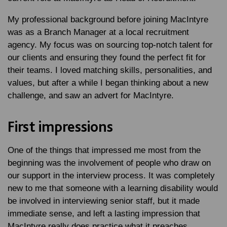
My professional background before joining MacIntyre
was as a Branch Manager at a local recruitment
agency. My focus was on sourcing top-notch talent for
our clients and ensuring they found the perfect fit for
their teams. I loved matching skills, personalities, and
values, but after a while I began thinking about a new
challenge, and saw an advert for MacIntyre.
First impressions
One of the things that impressed me most from the
beginning was the involvement of people who draw on
our support in the interview process. It was completely
new to me that someone with a learning disability would
be involved in interviewing senior staff, but it made
immediate sense, and left a lasting impression that
MacIntyre really does practice what it preaches.