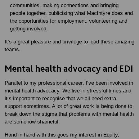
communities, making connections and bringing
people together, publicising what MacIntyre does and
the opportunities for employment, volunteering and
getting involved.
It’s a great pleasure and privilege to lead these amazing
teams.
Mental health advocacy and EDI
Parallel to my professional career, I’ve been involved in
mental health advocacy. We live in stressful times and
it’s important to recognise that we all need extra
support sometimes. A lot of great work is being done to
break down the stigma that problems with mental health
are somehow shameful.
Hand in hand with this goes my interest in Equity,