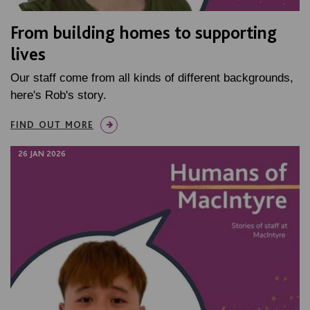
From building homes to supporting
lives
Our staff come from all kinds of different backgrounds,
here's Rob's story.
FIND OUT MORE
26 JAN 2026