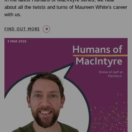
about all the twists and turns of Maureen White's career
with us.
FIND OUT MORE
5 MAR 2026