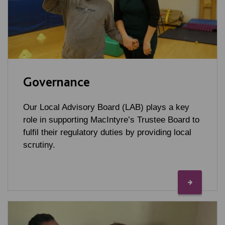
Governance
Our Local Advisory Board (LAB) plays a key
role in supporting MacIntyre’s Trustee Board to
fulfil their regulatory duties by providing local
scrutiny.