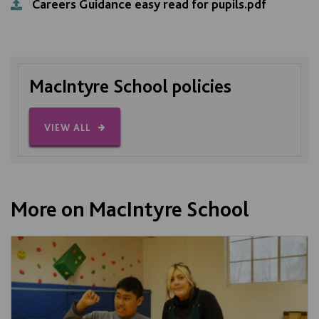
Careers Guidance easy read for pupils.pdf
MacIntyre School policies
VIEW ALL
More on MacIntyre School