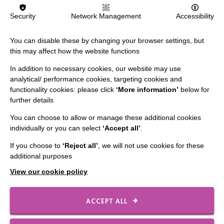
Security
Network Management
Accessibility
You can disable these by changing your browser settings, but
this may affect how the website functions
In addition to necessary cookies, our website may use
analytical/ performance cookies, targeting cookies and
functionality cookies: please click
‘More information’
below for
further details
You can choose to allow or manage these additional cookies
individually or you can select
‘Accept all’
.
IMPORTANT LINKS
If you choose to
‘Reject all’
, we will not use cookies for these
additional purposes
Data Protection And Privacy Policy
View our cookie policy
Slavery & Human Trafficking Policy Statement
The MacIntyre Podcast
ACCEPT ALL
Staff Log In