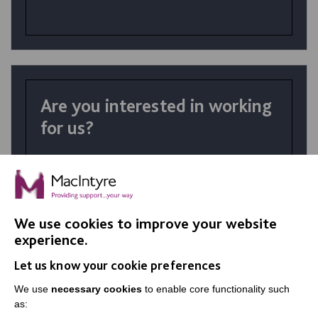
Are you interested in working
for us?
At MacIntyre School we believe in
achievement for all. Your talents and the
right personality coupled with skills
developed in training make a huge difference
We use cookies to improve your website
in the lives of our students.
experience.
Let us know your cookie preferences
VIEW JOBS
We use
necessary cookies
to enable core functionality such
as: