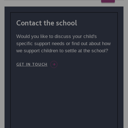
Contact the school
Would you like to discuss your child's
specific support needs or find out about how
we support children to settle at the school?
GET IN TOUCH