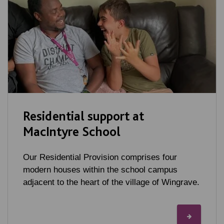
Residential support at
MacIntyre School
Our Residential Provision comprises four
modern houses within the school campus
adjacent to the heart of the village of Wingrave.