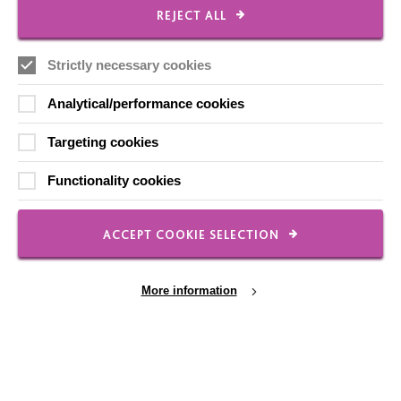
REJECT ALL
Strictly necessary cookies
CONNECT WITH US
Analytical/performance cookies
Employee Of The Month
Targeting cookies
Contact Us
Functionality cookies
Our Newsletters
Shops
ACCEPT COOKIE SELECTION
More information
FOLLOW US
Local social media channels
Cookie Settings