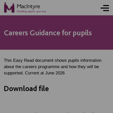
Careers Guidance for pupils
This Easy Read document shows pupils information
about the careers programme and how they will be
supported. Current at June 2026
Download file