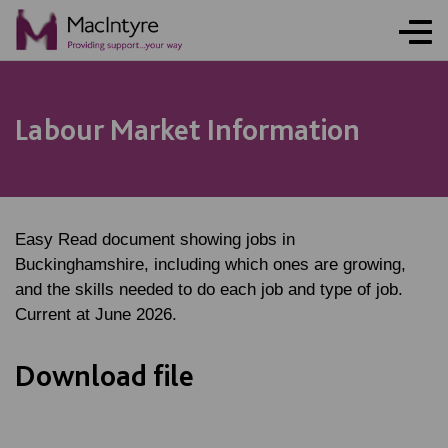
Labour Market Information
Easy Read document showing jobs in
Buckinghamshire, including which ones are growing,
and the skills needed to do each job and type of job.
Current at June 2026.
Download file