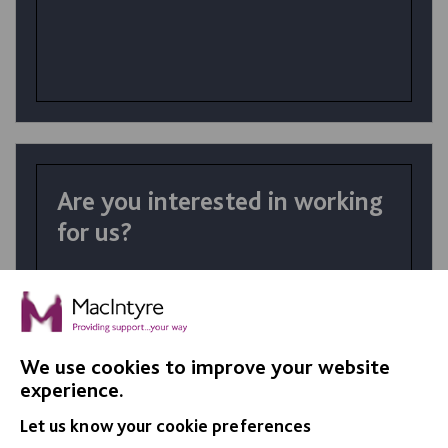
Are you interested in working
for us?
At MacIntyre School we believe in
achievement for all. Your talents and the
right personality coupled with skills
developed in training make a huge difference
We use cookies to improve your website
in the lives of our students.
experience.
Let us know your cookie preferences
VIEW JOBS