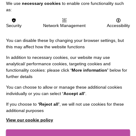
We use
necessary cookies
to enable core functionality such
as:
Security
Network Management
Accessibility
You can disable these by changing your browser settings, but
this may affect how the website functions
In addition to necessary cookies, our website may use
analytical/ performance cookies, targeting cookies and
functionality cookies: please click
‘More information’
below for
further details
You can choose to allow or manage these additional cookies
individually or you can select
‘Accept all’
.
IMPORTANT LINKS
If you choose to
‘Reject all’
, we will not use cookies for these
additional purposes
Data Protection And Privacy Policy
View our cookie policy
Slavery & Human Trafficking Policy Statement