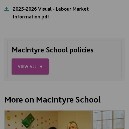
2025-2026 Visual - Labour Market
Information.pdf
MacIntyre School policies
VIEW ALL
More on MacIntyre School