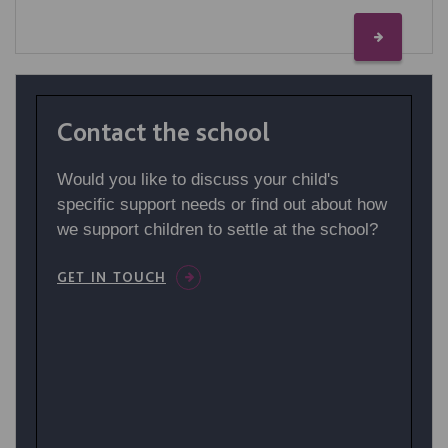
Contact the school
Would you like to discuss your child's
specific support needs or find out about how
we support children to settle at the school?
GET IN TOUCH