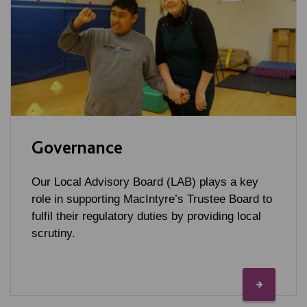
Governance
Our Local Advisory Board (LAB) plays a key
role in supporting MacIntyre’s Trustee Board to
fulfil their regulatory duties by providing local
scrutiny.