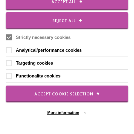
The MacIntyre Podcast
ACCEPT ALL
Staff Log In
REJECT ALL
Strictly necessary cookies
CONNECT WITH US
Analytical/performance cookies
Employee Of The Month
Targeting cookies
Contact Us
Functionality cookies
Our Newsletters
Shops
ACCEPT COOKIE SELECTION
More information
FOLLOW US