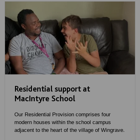
Residential support at
MacIntyre School
Our Residential Provision comprises four
modern houses within the school campus
adjacent to the heart of the village of Wingrave.