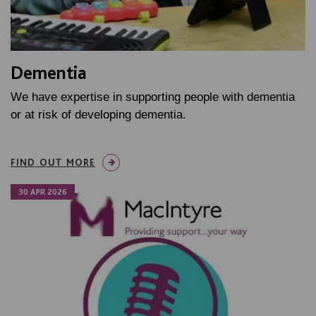
Dementia
We have expertise in supporting people with dementia
or at risk of developing dementia.
FIND OUT MORE
30 APR 2026