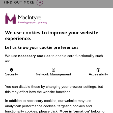
FIND OUT MORE
We use cookies to improve your website
experience.
IMPORTANT LINKS
Let us know your cookie preferences
Data Protection And Privacy Policy
We use
necessary cookies
to enable core functionality such
as:
Slavery & Human Trafficking Policy Statement
The MacIntyre Podcast
Security
Network Management
Accessibility
Staff Log In
You can disable these by changing your browser settings, but
this may affect how the website functions
In addition to necessary cookies, our website may use
CONNECT WITH US
analytical/ performance cookies, targeting cookies and
functionality cookies: please click
‘More information’
below for