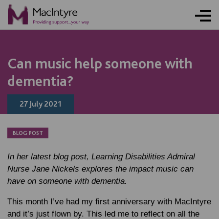
NEWS
NEWS
NEWS
Can music help someone with
dementia?
27 July 2021
BLOG POST
In her latest blog post, Learning Disabilities Admiral
Nurse Jane Nickels explores the impact music can
have on someone with dementia.
This month I’ve had my first anniversary with MacIntyre
and it’s just flown by. This led me to reflect on all the