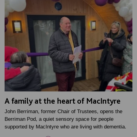
A family at the heart of MacIntyre
John Berriman, former Chair of Trustees, opens the
Berriman Pod, a quiet sensory space for people
supported by MacIntyre who are living with dementia.