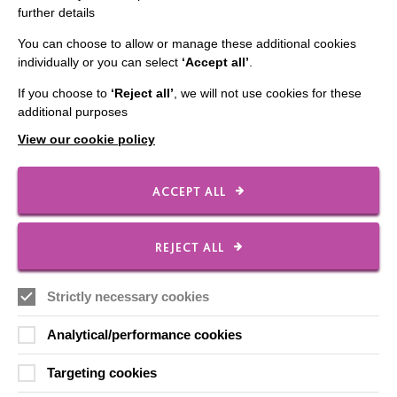
further details
Employee Of The Month
Contact Us
You can choose to allow or manage these additional cookies
individually or you can select
‘Accept all’
.
Our Newsletters
If you choose to
‘Reject all’
, we will not use cookies for these
Shops
additional purposes
View our cookie policy
ACCEPT ALL
FOLLOW US
REJECT ALL
Local social media channels
Strictly necessary cookies
Analytical/performance cookies
Targeting cookies