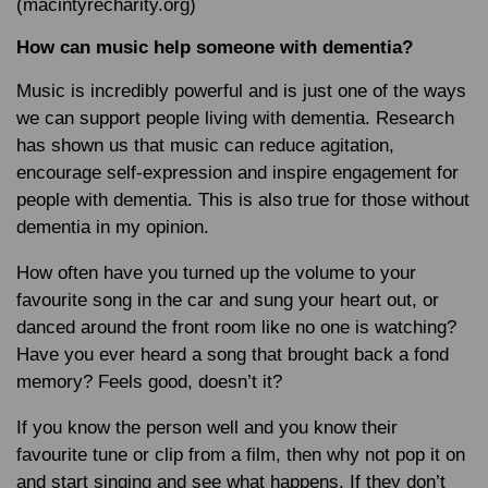
(macintyrecharity.org)
How can music help someone with dementia?
Music is incredibly powerful and is just one of the ways
we can support people living with dementia. Research
has shown us that music can reduce agitation,
encourage self-expression and inspire engagement for
people with dementia. This is also true for those without
dementia in my opinion.
How often have you turned up the volume to your
favourite song in the car and sung your heart out, or
danced around the front room like no one is watching?
Have you ever heard a song that brought back a fond
memory? Feels good, doesn’t it?
If you know the person well and you know their
favourite tune or clip from a film, then why not pop it on
and start singing and see what happens. If they don’t