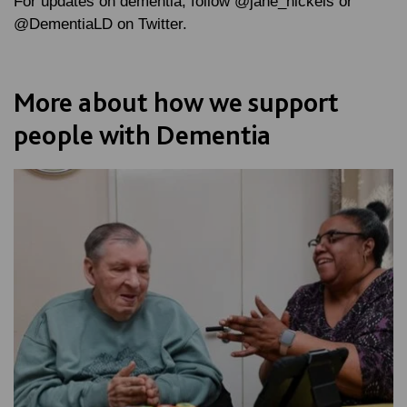
For updates on dementia, follow @jane_nickels or
@DementiaLD on Twitter.
More about how we support
people with Dementia