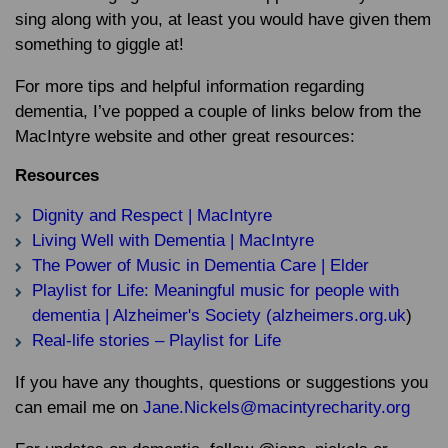
sing along with you, at least you would have given them
something to giggle at!
For more tips and helpful information regarding
dementia, I’ve popped a couple of links below from the
MacIntyre website and other great resources:
Resources
Dignity and Respect | MacIntyre
Living Well with Dementia | MacIntyre
The Power of Music in Dementia Care | Elder
Playlist for Life: Meaningful music for people with
dementia | Alzheimer's Society (alzheimers.org.uk
)
Real-life stories – Playlist for Life
If you have any thoughts, questions or suggestions you
can email me on
Jane.Nickels@macintyrecharity.org