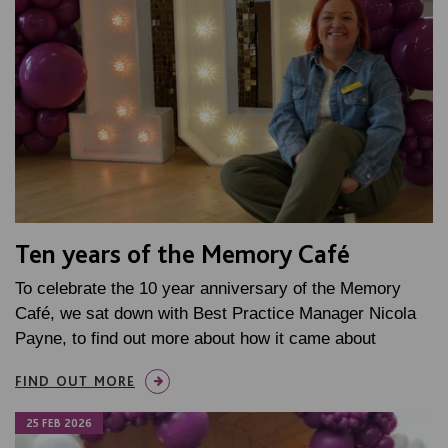
Ten years of the Memory Café
To celebrate the 10 year anniversary of the Memory
Café, we sat down with Best Practice Manager Nicola
Payne, to find out more about how it came about
FIND OUT MORE
25 FEB 2026