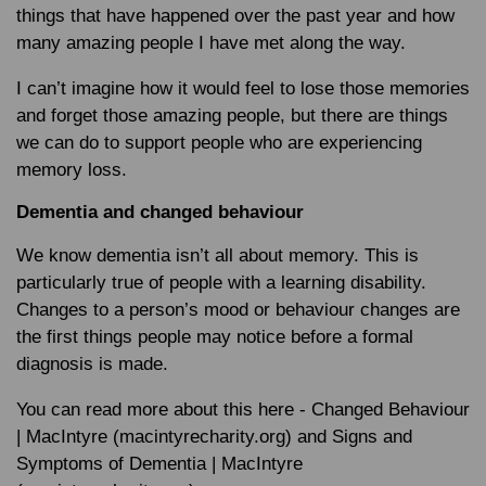
things that have happened over the past year and how
many amazing people I have met along the way.
I can’t imagine how it would feel to lose those memories
and forget those amazing people, but there are things
we can do to support people who are experiencing
memory loss.
Dementia and changed behaviour
We know dementia isn’t all about memory. This is
particularly true of people with a learning disability.
Changes to a person’s mood or behaviour changes are
the first things people may notice before a formal
diagnosis is made.
You can read more about this here - Changed Behaviour
| MacIntyre (macintyrecharity.org) and Signs and
Symptoms of Dementia | MacIntyre