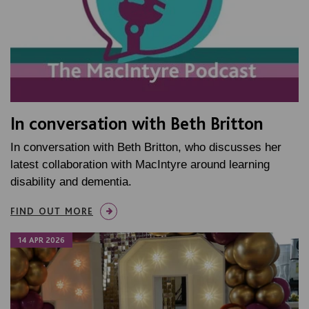
In conversation with Beth Britton
In conversation with Beth Britton, who discusses her
latest collaboration with MacIntyre around learning
disability and dementia.
FIND OUT MORE
14 APR 2026