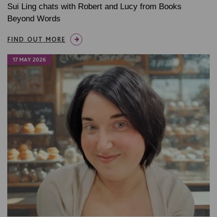
Sui Ling chats with Robert and Lucy from Books
Beyond Words
FIND OUT MORE
17 MAY 2026