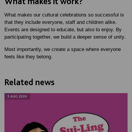
What makes it work?
What makes our cultural celebrations so successful is
that they include everyone, staff and children alike.
Events are designed to educate, but also to enjoy. By
participating together, we build a deeper sense of unity.
Most importantly, we create a space where everyone
feels like they belong.
Related news
5 AUG 2026