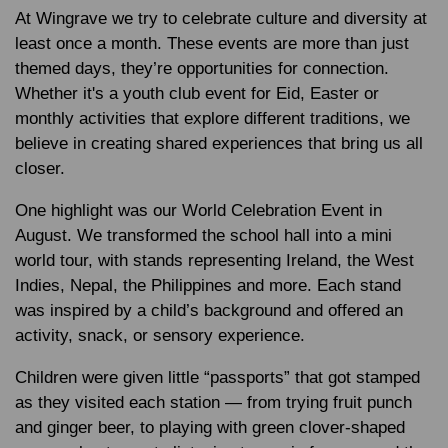
At Wingrave we try to celebrate culture and diversity at
least once a month. These events are more than just
themed days, they’re opportunities for connection.
Whether it's a youth club event for Eid, Easter or
monthly activities that explore different traditions, we
believe in creating shared experiences that bring us all
closer.
One highlight was our World Celebration Event in
August. We transformed the school hall into a mini
world tour, with stands representing Ireland, the West
Indies, Nepal, the Philippines and more. Each stand
was inspired by a child’s background and offered an
activity, snack, or sensory experience.
Children were given little “passports” that got stamped
as they visited each station — from trying fruit punch
and ginger beer, to playing with green clover-shaped