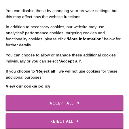
Staff Log In
You can disable these by changing your browser settings, but
this may affect how the website functions
In addition to necessary cookies, our website may use
analytical/ performance cookies, targeting cookies and
CONNECT WITH US
functionality cookies: please click
‘More information’
below for
further details
Employee Of The Month
You can choose to allow or manage these additional cookies
Contact Us
individually or you can select
‘Accept all’
.
Our Newsletters
If you choose to
‘Reject all’
, we will not use cookies for these
additional purposes
Shops
View our cookie policy
ACCEPT ALL
FOLLOW US
REJECT ALL