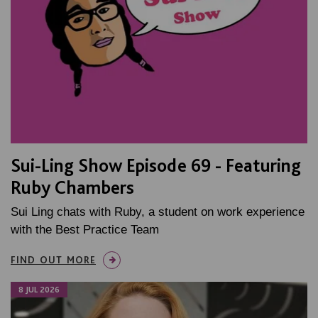
Sui-Ling Show Episode 69 - Featuring
Ruby Chambers
Sui Ling chats with Ruby, a student on work experience
with the Best Practice Team
FIND OUT MORE
8 JUL 2026