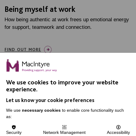
Being myself at work
How being authentic at work frees up emotional energy
for support, teamwork and connection.
FIND OUT MORE
We use cookies to improve your website
experience.
IMPORTANT LINKS
Let us know your cookie preferences
We use
necessary cookies
to enable core functionality such
Data Protection And Privacy Policy
as:
Slavery & Human Trafficking Policy Statement
The MacIntyre Podcast
Security
Network Management
Accessibility