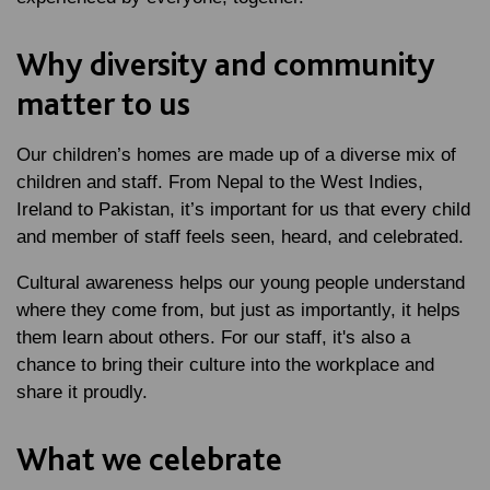
Why diversity and community
matter to us
Our children’s homes are made up of a diverse mix of
children and staff. From Nepal to the West Indies,
Ireland to Pakistan, it’s important for us that every child
and member of staff feels seen, heard, and celebrated.
Cultural awareness helps our young people understand
where they come from, but just as importantly, it helps
them learn about others. For our staff, it's also a
chance to bring their culture into the workplace and
share it proudly.
What we celebrate