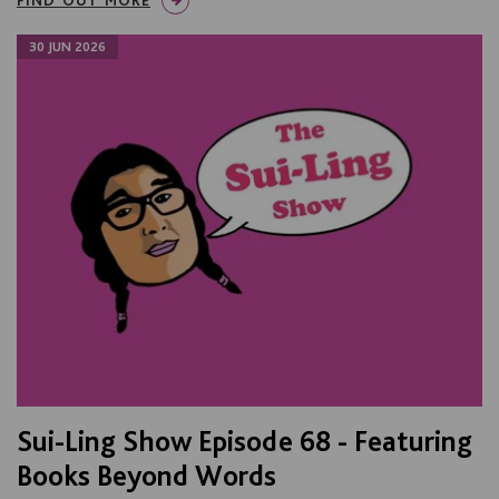
30 JUN 2026
Sui-Ling Show Episode 68 - Featuring
Books Beyond Words