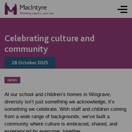
NEWS
BLOG POST
NEWS
BLOG POST
Celebrating culture and
community
28 October 2025
NEWS
At our school and children’s homes in Wingrave,
diversity isn’t just something we acknowledge, it’s
something we celebrate. With staff and children coming
from a wide range of backgrounds, we’ve built a
community where culture is embraced, shared, and
experienced by everyone, together.