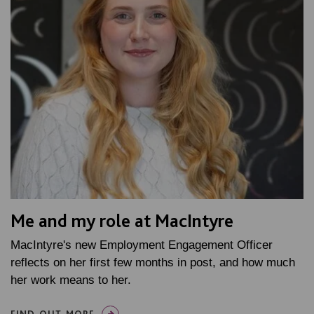
Me and my role at MacIntyre
MacIntyre's new Employment Engagement Officer
reflects on her first few months in post, and how much
her work means to her.
FIND OUT MORE