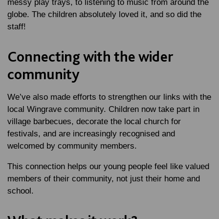
messy play trays, to listening to music from around the
globe. The children absolutely loved it, and so did the
staff!
Connecting with the wider
community
We’ve also made efforts to strengthen our links with the
local Wingrave community. Children now take part in
village barbecues, decorate the local church for
festivals, and are increasingly recognised and
welcomed by community members.
This connection helps our young people feel like valued
members of their community, not just their home and
school.