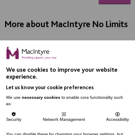
More about MacIntyre No Limits
We use cookies to improve your website
IMPORTANT LINKS
experience.
Let us know your cookie preferences
Data Protection And Privacy Policy
We use
necessary cookies
to enable core functionality such
Slavery & Human Trafficking Policy Statement
as:
The MacIntyre Podcast
Staff Log In
Security
Network Management
Accessibility
You can disable these by changing your browser settings, but