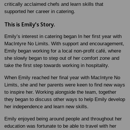
critically acclaimed chefs and learn skills that
supported her career in catering.
This is Emily's Story.
Emily’s interest in catering began In her first year with
MacIntyre No Limits. With support and encouragement,
Emily began working for a local non-profit café, where
she slowly began to step out of her comfort zone and
take the first step towards working in hospitality.
When Emily reached her final year with MacIntyre No
Limits, she and her parents were keen to find new ways
to inspire her. Working alongside the team, together
they began to discuss other ways to help Emily develop
her independence and learn new skills.
Emily enjoyed being around people and throughout her
education was fortunate to be able to travel with her