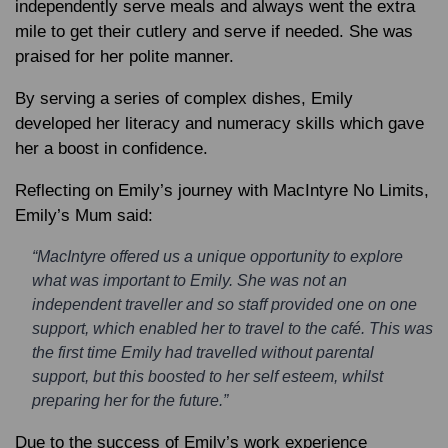
independently serve meals and always went the extra
mile to get their cutlery and serve if needed. She was
praised for her polite manner.
By serving a series of complex dishes, Emily
developed her literacy and numeracy skills which gave
her a boost in confidence.
Reflecting on Emily’s journey with MacIntyre No Limits,
Emily’s Mum said:
“MacIntyre offered us a unique opportunity to explore
what was important to Emily. She was not an
independent traveller and so staff provided one on one
support, which enabled her to travel to the café. This was
the first time Emily had travelled without parental
support, but this boosted to her self esteem, whilst
preparing her for the future.”
Due to the success of Emily’s work experience