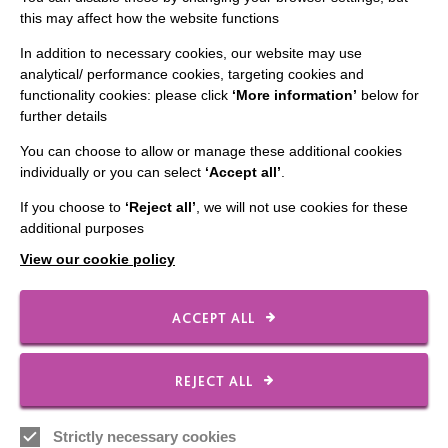
this may affect how the website functions
CONNECT WITH US
In addition to necessary cookies, our website may use
analytical/ performance cookies, targeting cookies and
Employee Of The Month
functionality cookies: please click
‘More information’
below for
further details
Contact Us
You can choose to allow or manage these additional cookies
Our Newsletters
individually or you can select
‘Accept all’
.
Shops
If you choose to
‘Reject all’
, we will not use cookies for these
additional purposes
View our cookie policy
FOLLOW US
ACCEPT ALL
Local social media channels
REJECT ALL
Strictly necessary cookies