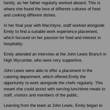
family, as her father regularly worked aboard. This is
where she found the love of different cultures of food
and cooking different dishes.
In her final year with MacIntyre, staff worked alongside
Emily to find a suitable work experience placement,
which focused on her passion for food and interest in
hospitality.
Emily attended an interview at the John Lewis Branch in
High Wycombe, who were very supportive.
John Lewis were able to offer a placement in the
catering department, which offered Emily the
opportunity to work alongside the chefs regularly. This
meant she could assist with serving lunchtime meals to
staff, visitors and members of the public.
Learning from the team at John Lewis, Emily began to