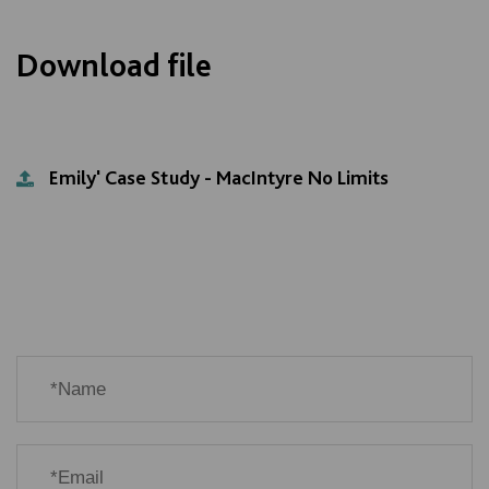
Download file
Emily' Case Study - MacIntyre No Limits