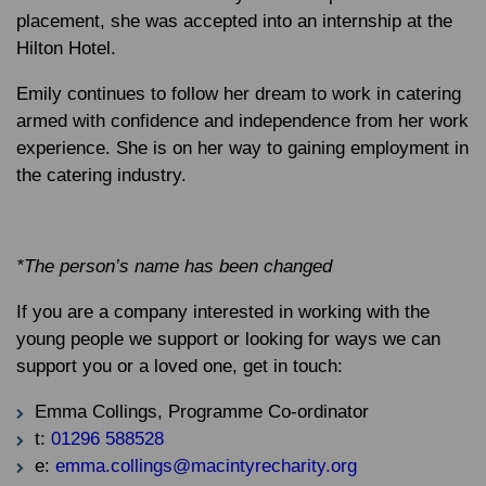
placement, she was accepted into an internship at the
Hilton Hotel.
Emily continues to follow her dream to work in catering
armed with confidence and independence from her work
experience. She is on her way to gaining employment in
the catering industry.
*The person’s name has been changed
If you are a company interested in working with the
young people we support or looking for ways we can
support you or a loved one, get in touch:
Emma Collings, Programme Co-ordinator
t:
01296 588528
e:
emma.collings@macintyrecharity.org