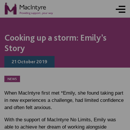
Cooking up a storm: Emily’s
Story
21 October 2019
NEWS
When MacIntyre first met *Emily, she found taking part
in new experiences a challenge, had limited confidence
and often felt anxious.
With the support of MacIntyre No Limits, Emily was
able to achieve her dream of working alongside