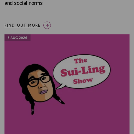
and social norms
FIND OUT MORE
5 AUG 2026