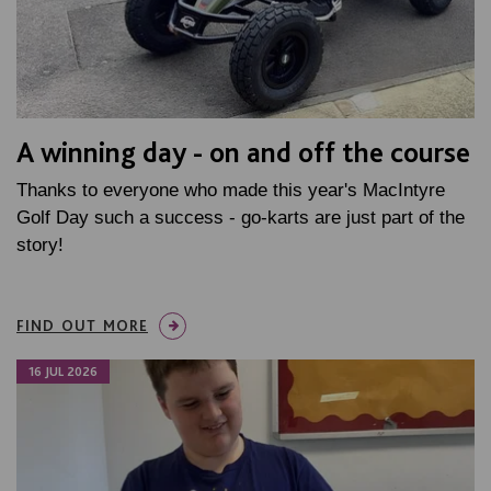
A winning day - on and off the course
Thanks to everyone who made this year's MacIntyre
Golf Day such a success - go-karts are just part of the
story!
FIND OUT MORE
16 JUL 2026