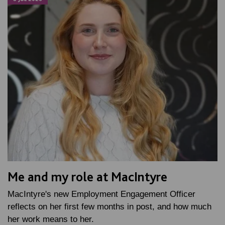
Me and my role at MacIntyre
MacIntyre's new Employment Engagement Officer
reflects on her first few months in post, and how much
her work means to her.