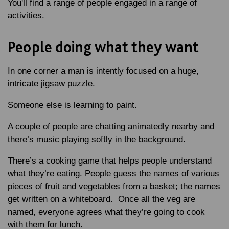
You'll find a range of people engaged in a range of
activities.
People doing what they want
In one corner a man is intently focused on a huge,
intricate jigsaw puzzle.
Someone else is learning to paint.
A couple of people are chatting animatedly nearby and
there’s music playing softly in the background.
There’s a cooking game that helps people understand
what they’re eating. People guess the names of various
pieces of fruit and vegetables from a basket; the names
get written on a whiteboard. Once all the veg are
named, everyone agrees what they’re going to cook
with them for lunch.