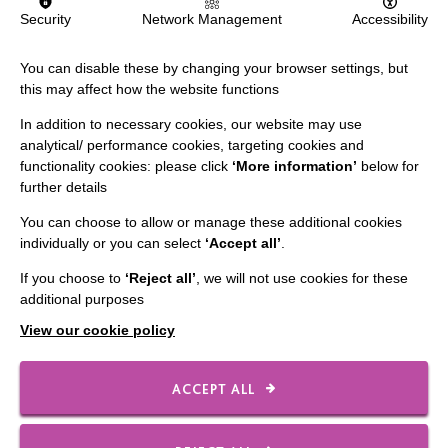
Security
Network Management
Accessibility
Data Protection And Privacy Policy
Slavery & Human Trafficking Policy Statement
You can disable these by changing your browser settings, but
this may affect how the website functions
The MacIntyre Podcast
In addition to necessary cookies, our website may use
Staff Log In
analytical/ performance cookies, targeting cookies and
functionality cookies: please click
‘More information’
below for
further details
You can choose to allow or manage these additional cookies
CONNECT WITH US
individually or you can select
‘Accept all’
.
If you choose to
‘Reject all’
, we will not use cookies for these
Employee Of The Month
additional purposes
Contact Us
View our cookie policy
Our Newsletters
Shops
ACCEPT ALL