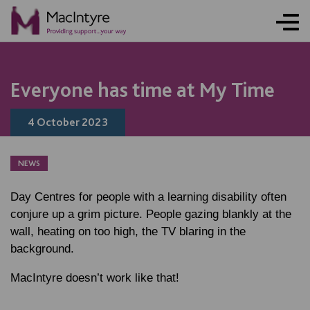
ONLINE ACTIVITY
NEWS
NEWS
NEWS
BLOG POST
BLOG POST
BLOG POST
Everyone has time at My Time
4 October 2023
NEWS
Day Centres for people with a learning disability often
conjure up a grim picture. People gazing blankly at the
wall, heating on too high, the TV blaring in the
background.
MacIntyre doesn’t work like that!