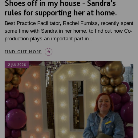
Shoes off in my house - Sandra’s
rules for supporting her at home.
Best Practice Facilitator, Rachel Furniss, recently spent
some time with Sandra in her home, to find out how Co-
production plays an important part in…
FIND OUT MORE
2 JUL 2026