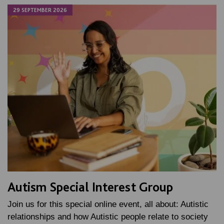
29 SEPTEMBER 2026
Autism Special Interest Group
Join us for this special online event, all about: Autistic
relationships and how Autistic people relate to society