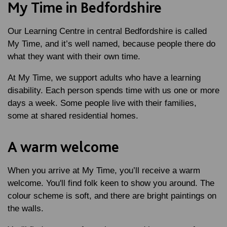
My Time in Bedfordshire
Our Learning Centre in central Bedfordshire is called
My Time, and it’s well named, because people there do
what they want with their own time.
At My Time, we support adults who have a learning
disability. Each person spends time with us one or more
days a week. Some people live with their families,
some at shared residential homes.
A warm welcome
When you arrive at My Time, you’ll receive a warm
welcome. You'll find folk keen to show you around. The
colour scheme is soft, and there are bright paintings on
the walls.