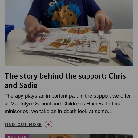
The story behind the support: Chris
and Sadie
Therapy plays an important part in the support we offer
at MacIntyre School and Children's Homes. In this
miniseries, we take an in-depth look at some…
FIND OUT MORE
8 JUL 2026