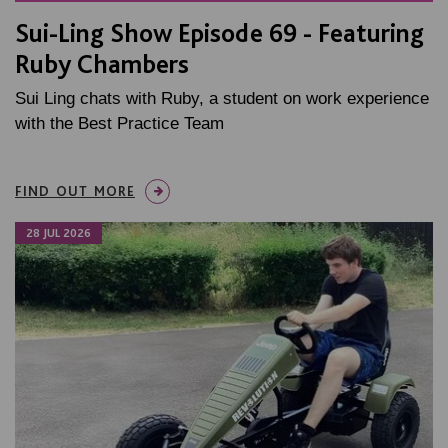
Sui-Ling Show Episode 69 - Featuring
Ruby Chambers
Sui Ling chats with Ruby, a student on work experience
with the Best Practice Team
FIND OUT MORE
28 JUL 2026