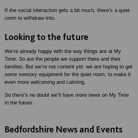
If the social interaction gets a bit much, there’s a quiet
room to withdraw into.
Looking to the future
We’re already happy with the way things are at My
Time. So are the people we support there and their
families. But we’re not content yet: we are hoping to get
some sensory equipment for the quiet room, to make it
even more welcoming and calming.
So there’s no doubt we’ll have more news on My Time
in the future.
Bedfordshire News and Events