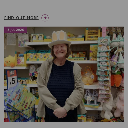
FIND OUT MORE
3 JUL 2026