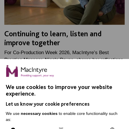
Continuing to learn, listen and
improve together
For Co-Production Week 2026, MacIntyre’s Best
Practice Manager, Nicola Payne, shares her reflections
on her time as Oliver McGowan lead trainer, and how…
FIND OUT MORE
We use cookies to improve your website
experience.
Let us know your cookie preferences
We use
necessary cookies
to enable core functionality such
as:
IMPORTANT LINKS