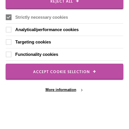
REJECT ALL
FOLLOW US
Strictly necessary cookies
Analytical/performance cookies
Local social media channels
Targeting cookies
Functionality cookies
ACCEPT COOKIE SELECTION
Registered Charity No. 250840
More information
Seebeck House
1 Seebeck Place
Knowlhill
Milton Keynes
MK5 8FR
Cookie Settings
01908 230100