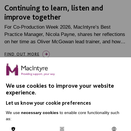
Continuing to learn, listen and
improve together
For Co-Production Week 2026, MacIntyre’s Best
Practice Manager, Nicola Payne, shares her reflections
on her time as Oliver McGowan lead trainer, and how…
FIND OUT MORE
We use cookies to improve your website
experience.
IMPORTANT LINKS
Let us know your cookie preferences
We use
necessary cookies
to enable core functionality such
Data Protection And Privacy Policy
as:
Slavery & Human Trafficking Policy Statement