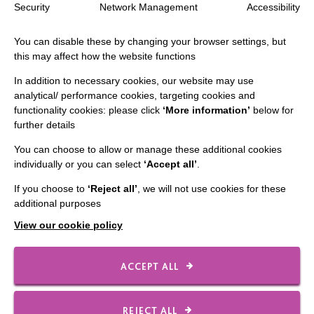
The MacIntyre Podcast
Security
Network Management
Accessibility
Staff Log In
You can disable these by changing your browser settings, but
this may affect how the website functions
In addition to necessary cookies, our website may use
analytical/ performance cookies, targeting cookies and
CONNECT WITH US
functionality cookies: please click
‘More information’
below for
further details
Employee Of The Month
You can choose to allow or manage these additional cookies
Contact Us
individually or you can select
‘Accept all’
.
Our Newsletters
If you choose to
‘Reject all’
, we will not use cookies for these
additional purposes
Shops
View our cookie policy
ACCEPT ALL
FOLLOW US
REJECT ALL