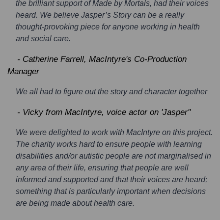
the brilliant support of Made by Mortals, had their voices
heard. We believe Jasper’s Story can be a really
thought-provoking piece for anyone working in health
and social care.
- Catherine Farrell, MacIntyre's Co-Production
Manager
We all had to figure out the story and character together
- Vicky from MacIntyre, voice actor on 'Jasper''
We were delighted to work with MacIntyre on this project.
The charity works hard to ensure people with learning
disabilities and/or autistic people are not marginalised in
any area of their life, ensuring that people are well
informed and supported and that their voices are heard;
something that is particularly important when decisions
are being made about health care.