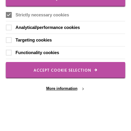
Local social media channels
Strictly necessary cookies
Analytical/performance cookies
Targeting cookies
Functionality cookies
Registered Charity No. 250840
Seebeck House
ACCEPT COOKIE SELECTION
1 Seebeck Place
Knowlhill
Milton Keynes
More information
MK5 8FR
01908 230100
hello@macintyrecharity.org
Cookie Settings
© 2026 MacIntyre. All rights reserved
Site by Grandad.digital