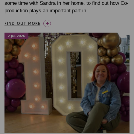
some time with Sandra in her home, to find out how Co-
production plays an important part in…
FIND OUT MORE
2 JUL 2026