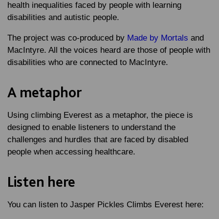
health inequalities faced by people with learning
disabilities and autistic people.
The project was co-produced by
Made by Mortals
and
MacIntyre. All the voices heard are those of people with
disabilities who are connected to MacIntyre.
A metaphor
Using climbing Everest as a metaphor, the piece is
designed to enable listeners to understand the
challenges and hurdles that are faced by disabled
people when accessing healthcare.
Listen here
You can listen to Jasper Pickles Climbs Everest here: