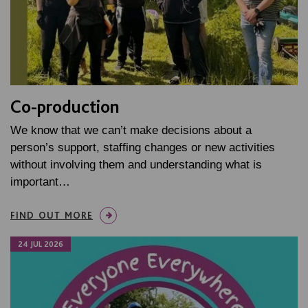
Co-production
We know that we can’t make decisions about a
person’s support, staffing changes or new activities
without involving them and understanding what is
important…
FIND OUT MORE
24 JUL 2026