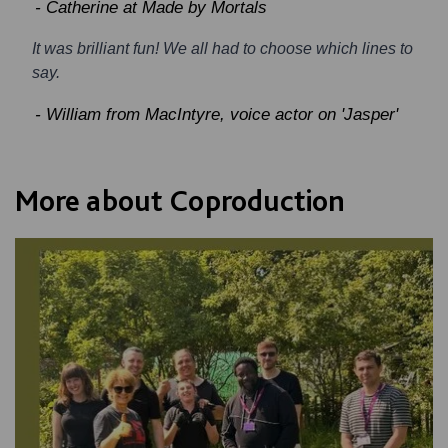
- Catherine at Made by Mortals
It was brilliant fun! We all had to choose which lines to
say.
- William from MacIntyre, voice actor on 'Jasper'
More about Coproduction