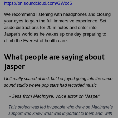
https://on.soundcloud.com/GWoc6
We recommend listening with headphones and closing
your eyes to gain the full immersive experience. Set
aside distractions for 20 minutes and enter into
Jasper's world as he wakes up one day preparing to
climb the Everest of health care.
What people are saying about
Jasper
I felt really scared at first, but I enjoyed going into the same
sound studio where pop stars had recorded music
- Jess from MacIntyre, voice actor on 'Jasper'
This project was led by people who draw on MacIntyre’s
support who knew what was important to them and, with