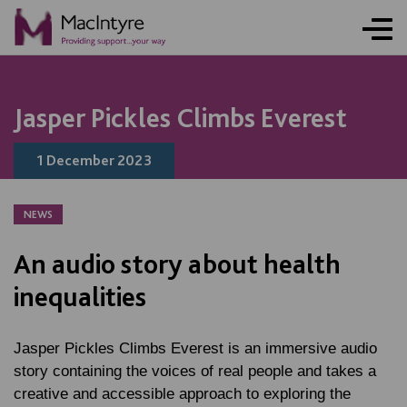
NEWS
BLOG POST
BLOG POST
Jasper Pickles Climbs Everest
1 December 2023
NEWS
An audio story about health
inequalities
Jasper Pickles Climbs Everest
is an immersive audio
story containing the voices of real people and takes a
creative and accessible approach to exploring the