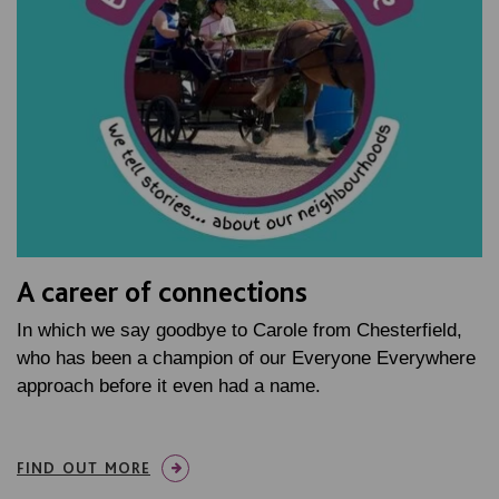
A career of connections
In which we say goodbye to Carole from Chesterfield,
who has been a champion of our Everyone Everywhere
approach before it even had a name.
FIND OUT MORE