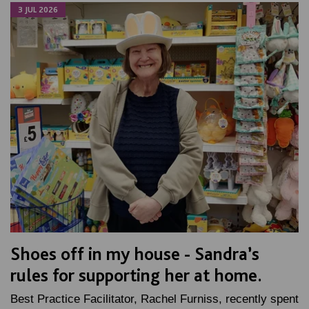
3 JUL 2026
Shoes off in my house - Sandra’s
rules for supporting her at home.
Best Practice Facilitator, Rachel Furniss, recently spent