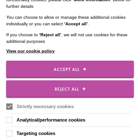
further details
Contact Us
You can choose to allow or manage these additional cookies
Our Newsletters
individually or you can select
‘Accept all’
.
Shops
If you choose to
‘Reject all’
, we will not use cookies for these
additional purposes
View our cookie policy
FOLLOW US
ACCEPT ALL
Local social media channels
REJECT ALL
Strictly necessary cookies
Analytical/performance cookies
Targeting cookies
Registered Charity No. 250840