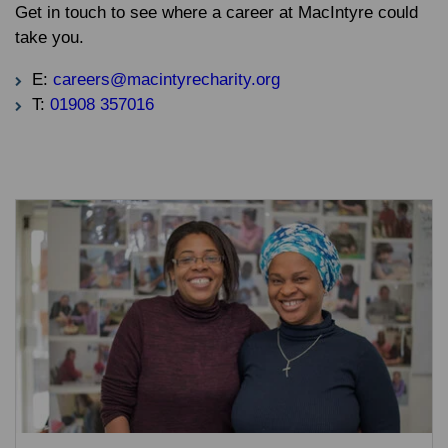
Get in touch to see where a career at MacIntyre could
take you.
E:
careers@macintyrecharity.org
T:
01908 357016