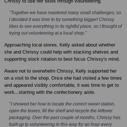
Chrissy to use her skills through volunteering.
"Together we have mastered many small challenges, so
I decided it was time to try something bigger! Chrissy
likes to see everything in its rightful place, so I thought of
trying out volunteering at a local shop."
Approaching local stores, Kelly asked about whether
she and Chrissy could help with stacking shelves and
supporting stock rotation to best focus Chrissy's mind.
Aware not to overwhelm Chrissy, Kelly supported her
on a visit to the shop. Once she had visited a few times
and appeared visibly comfortable, it was time to get to
work...starting with the confectionery aisle.
"I showed her how to locate the correct sweet station,
open the boxes, fill the shelf and recycle the leftover
packaging. Over the past couple of months, Chrissy has
built up to volunteering in this way for an hour every