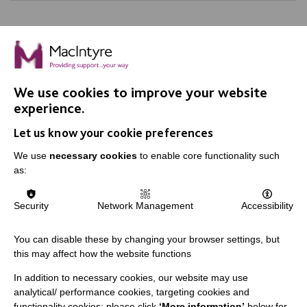
We use cookies to improve your website
IMPORTANT LINKS
experience.
Let us know your cookie preferences
Data Protection And Privacy Policy
We use
necessary cookies
to enable core functionality such
Slavery & Human Trafficking Policy Statement
as:
The MacIntyre Podcast
Staff Log In
Security
Network Management
Accessibility
You can disable these by changing your browser settings, but
this may affect how the website functions
CONNECT WITH US
In addition to necessary cookies, our website may use
analytical/ performance cookies, targeting cookies and
Employee Of The Month
functionality cookies: please click
‘More information’
below for