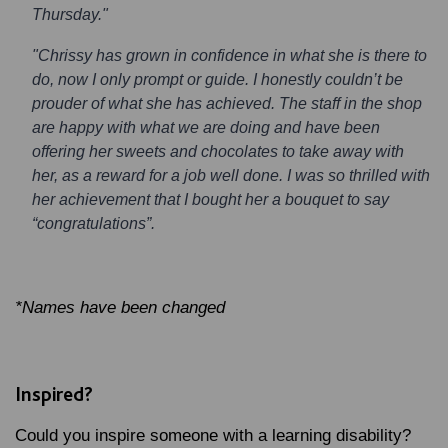
Thursday."
"Chrissy has grown in confidence in what she is there to
do, now I only prompt or guide. I honestly couldn’t be
prouder of what she has achieved. The staff in the shop
are happy with what we are doing and have been
offering her sweets and chocolates to take away with
her, as a reward for a job well done. I was so thrilled with
her achievement that I bought her a bouquet to say
“congratulations”.
*Names have been changed
Inspired?
Could you inspire someone with a learning disability?