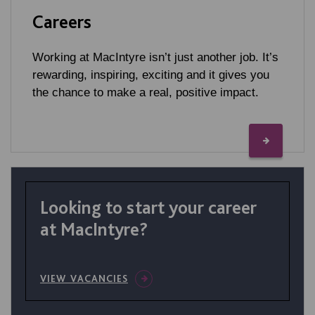
Careers
Working at MacIntyre isn’t just another job. It’s
rewarding, inspiring, exciting and it gives you
the chance to make a real, positive impact.
Looking to start your career
at MacIntyre?
VIEW VACANCIES