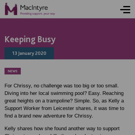
Keeping Busy
13 January 2020
NEWS
For Chrissy, no challenge was too big or too small.
Diving into her local swimming pool? Easy. Reaching
great heights on a trampoline? Simple. So, as Kelly a
Support Worker from Leicester shares, it was time to
find a brand new adventure for Chrissy.
Kelly shares how she found another way to support