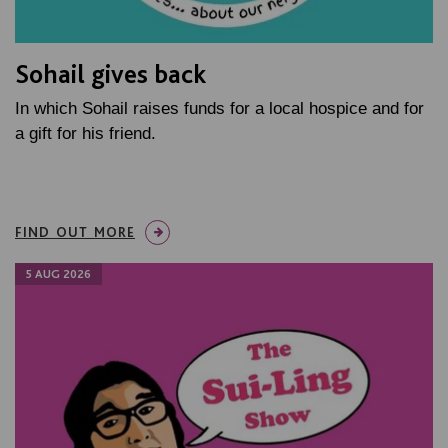
Sohail gives back
In which Sohail raises funds for a local hospice and for
a gift for his friend.
FIND OUT MORE
5 AUG 2026