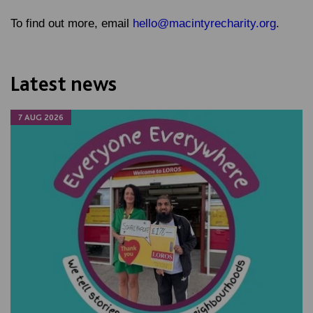
To find out more, email
hello@macintyrecharity.org
.
Latest news
7 AUG 2026