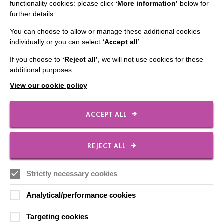
functionality cookies: please click
‘More information’
below for
further details
You can choose to allow or manage these additional cookies
CONNECT WITH US
individually or you can select
‘Accept all’
.
Employee Of The Month
If you choose to
‘Reject all’
, we will not use cookies for these
additional purposes
Contact Us
View our cookie policy
Our Newsletters
Shops
ACCEPT ALL
REJECT ALL
FOLLOW US
Strictly necessary cookies
Analytical/performance cookies
Local social media channels
Targeting cookies