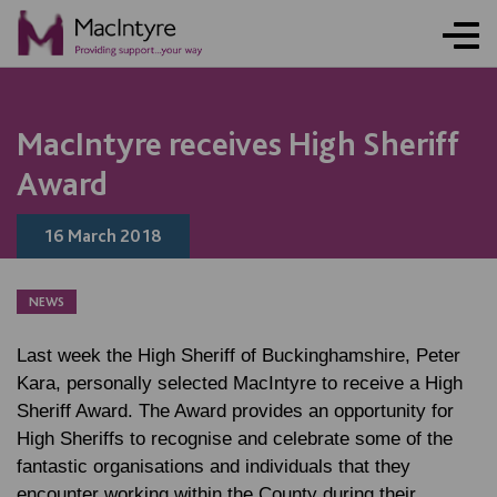
NEWS
NEWS
NEWS
NEWS
MacIntyre receives High Sheriff
Award
16 March 2018
NEWS
Last week the High Sheriff of Buckinghamshire, Peter
Kara, personally selected MacIntyre to receive a High
Sheriff Award. The Award provides an opportunity for
High Sheriffs to recognise and celebrate some of the
fantastic organisations and individuals that they
encounter working within the County during their