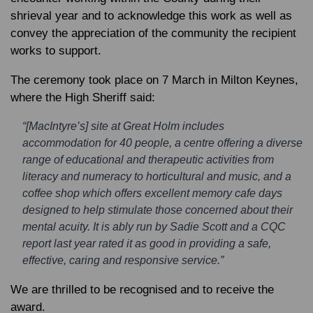
shrieval year and to acknowledge this work as well as
convey the appreciation of the community the recipient
works to support.
The ceremony took place on 7 March in Milton Keynes,
where the High Sheriff said:
“[MacIntyre’s] site at Great Holm includes
accommodation for 40 people, a centre offering a diverse
range of educational and therapeutic activities from
literacy and numeracy to horticultural and music, and a
coffee shop which offers excellent memory cafe days
designed to help stimulate those concerned about their
mental acuity. It is ably run by Sadie Scott and a CQC
report last year rated it as good in providing a safe,
effective, caring and responsive service.”
We are thrilled to be recognised and to receive the
award.