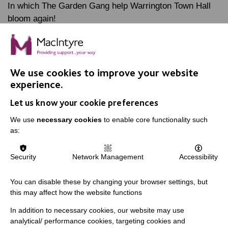
In which The Garden Gang help Warrington Town Hall
bloom again!
FIND OUT MORE
We use cookies to improve your website
experience.
Let us know your cookie preferences
We use
necessary cookies
to enable core functionality such
as:
IMPORTANT LINKS
Data Protection And Privacy Policy
Security
Network Management
Accessibility
Slavery & Human Trafficking Policy Statement
You can disable these by changing your browser settings, but
The MacIntyre Podcast
this may affect how the website functions
Staff Log In
In addition to necessary cookies, our website may use
analytical/ performance cookies, targeting cookies and