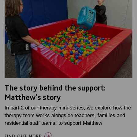
The story behind the support:
Matthew's story
In part 2 of our therapy mini-series, we explore how the
therapy team works alongside teachers, families and
residential staff teams, to support Matthew
FIND OUT MORE