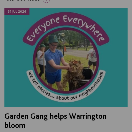
31 JUL 2026
Garden Gang helps Warrington
bloom