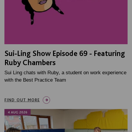
Sui-Ling Show Episode 69 - Featuring
Ruby Chambers
Sui Ling chats with Ruby, a student on work experience
with the Best Practice Team
FIND OUT MORE
4 AUG 2026