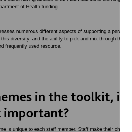
partment of Health funding.
resses numerous different aspects of supporting a person wit
 this diversity, and the ability to pick and mix through the t
and frequently used resource.
mes in the toolkit, if 
 important?
me is unique to each staff member. Staff make their choice