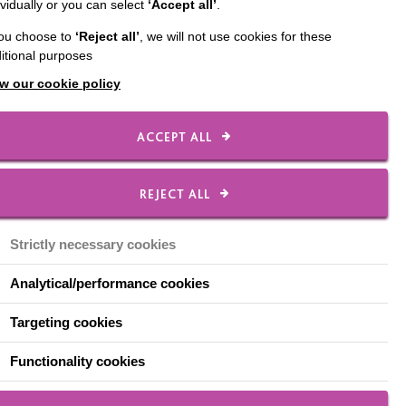
ividually or you can select
‘Accept all’
.
ect team, brings
you choose to
‘Reject all’
, we will not use cookies for these
 older with a learning
itional purposes
w our cookie policy
the toolkit was made
ACCEPT ALL
bout her involvement in
REJECT ALL
Strictly necessary cookies
Analytical/performance cookies
th the
Targeting cookies
Functionality cookies