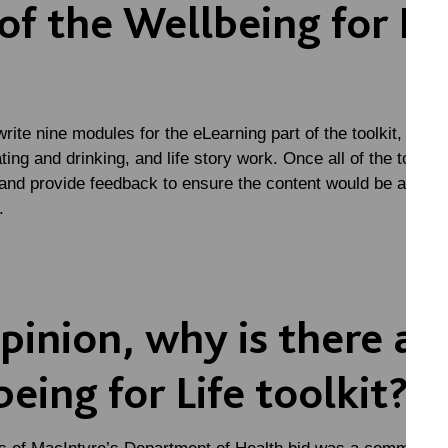
of the Wellbeing for Li
 write nine modules for the eLearning part of the toolkit, incl
ing and drinking, and life story work. Once all of the toolki
 and provide feedback to ensure the content would be as inf
.
pinion, why is there a 
eing for Life toolkit?