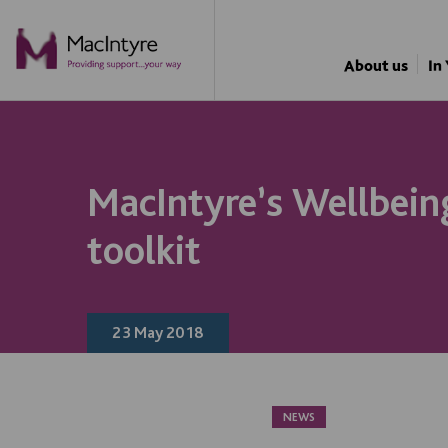
NEWS
NEWS
NEWS
BLOG POST
About us
In
MacIntyre’s Wellbeing
toolkit
23 May 2018
NEWS