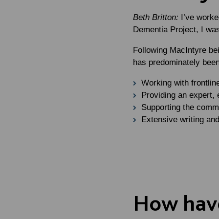
Beth Britton:
I’ve worke
Dementia Project, I wa
Following MacIntyre be
has predominately been
Working with frontlin
Providing an expert, 
Supporting the commu
Extensive writing and
How have