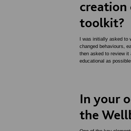
creation 
toolkit?
I was initially asked to
changed behaviours, eat
then asked to review it
educational as possible
In your o
the Wellb