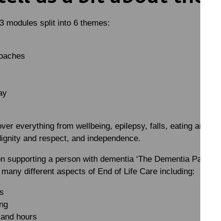
3 modules split into 6 themes:
roaches
ay
ver everything from wellbeing, epilepsy, falls, eating and dri
dignity and respect, and independence.
on supporting a person with dementia ‘The Dementia Pathway’
any different aspects of End of Life Care including:
ns
ng
 and hours