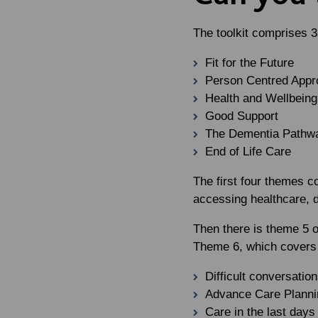
The toolkit comprises 3
Fit for the Future
Person Centred App
Health and Wellbeing
Good Support
The Dementia Pathw
End of Life Care
The first four themes co
accessing healthcare, 
Then there is theme 5 
Theme 6, which covers m
Difficult conversatio
Advance Care Planni
Care in the last days