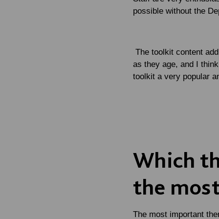
possible without the De
The toolkit content add
as they age, and I think
toolkit a very popular 
Which the
the most
The most important the