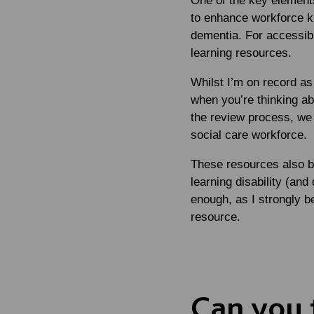
One of the key element
to enhance workforce kn
dementia. For accessibil
learning resources.
Whilst I’m on record as
when you’re thinking ab
the review process, we 
social care workforce.
These resources also b
learning disability (and
enough, as I strongly be
resource.
Can you t