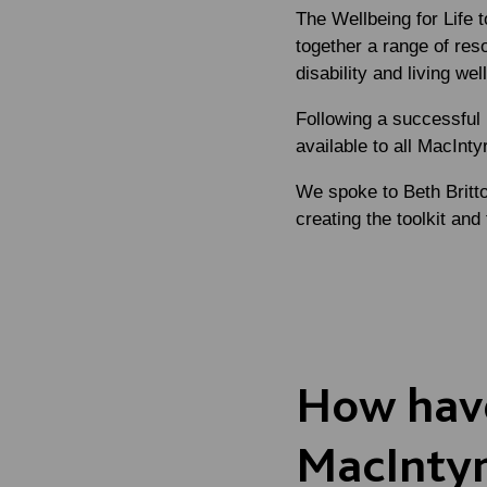
The Wellbeing for Life 
together a range of res
disability and living we
Following a successful 
available to all MacIntyr
We spoke to
Beth Britt
creating the toolkit and 
How have
MacIntyr