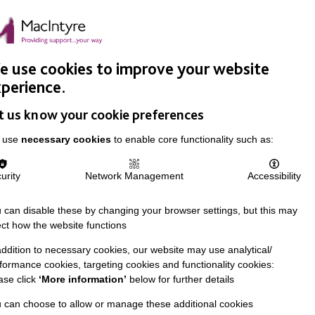
Easy Read
Donate
Search
pproach
Support Us
News & Stories
Events
Careers
 use cookies to improve your website
perience.
t us know your cookie preferences
 use
necessary cookies
to enable core functionality such as:
urity
Network Management
Accessibility
 can disable these by changing your browser settings, but this may
ect how the website functions
addition to necessary cookies, our website may use analytical/
formance cookies, targeting cookies and functionality cookies:
ase click
‘More information’
below for further details
 can choose to allow or manage these additional cookies