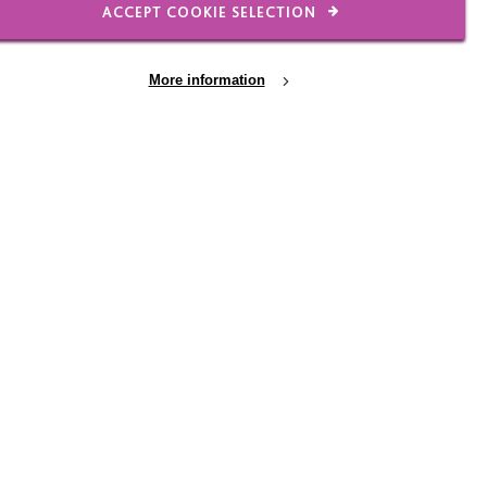
ACCEPT COOKIE SELECTION
eing prepared for the
More information
 February 2016, my role
ferent ways including:
the