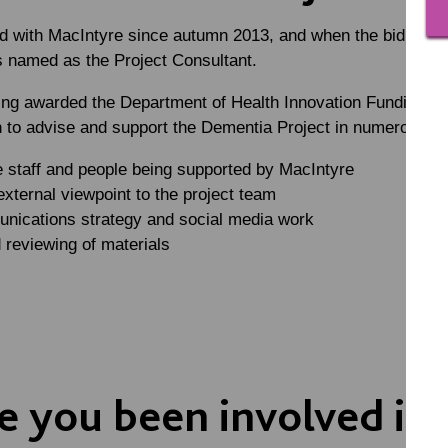
d with MacIntyre since autumn 2013, and when the bid was b
s named as the Project Consultant.
ing awarded the Department of Health Innovation Funding in
 to advise and support the Dementia Project in numerous dif
e staff and people being supported by MacIntyre
external viewpoint to the project team
nications strategy and social media work
 reviewing of materials
 you been involved in 