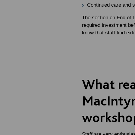
Continued care and s
The section on End of Li
required investment bef
know that staff find extr
What rea
MacIntyr
workshop
Staff are very enthusia