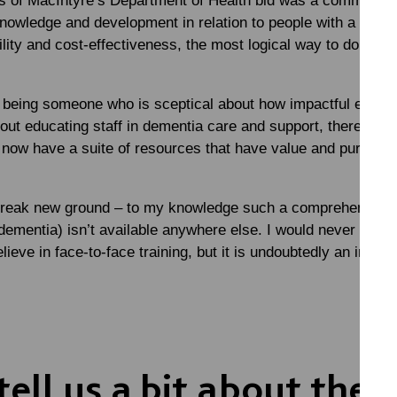
s of MacIntyre’s Department of Health bid was a commitmen
owledge and development in relation to people with a learnin
ity and cost-effectiveness, the most logical way to do this w
 being someone who is sceptical about how impactful e-learni
out educating staff in dementia care and support, there is no
now have a suite of resources that have value and purpose 
reak new ground – to my knowledge such a comprehensive to
 dementia) isn’t available anywhere else. I would never say th
lieve in face-to-face training, but it is undoubtedly an impor
ell us a bit about the t