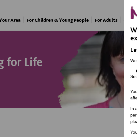
 Your Area
For Children & Young People
For Adults
Our A
We
ex
Le
 for Life
We
Sec
You
aff
In 
per
ple
You