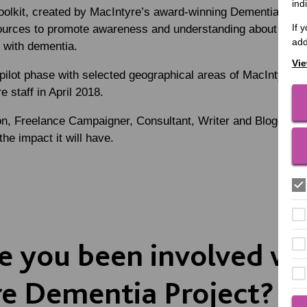
ind
toolkit, created by MacIntyre’s award-winning Dementia Proj
If 
ources to promote awareness and understanding about getting
add
ll with dementia.
Vie
pilot phase with selected geographical areas of MacIntyre, 
e staff in April 2018.
on
, Freelance Campaigner, Consultant, Writer and Blogger, a
the impact it will have.
 you been involved wi
e Dementia Project?