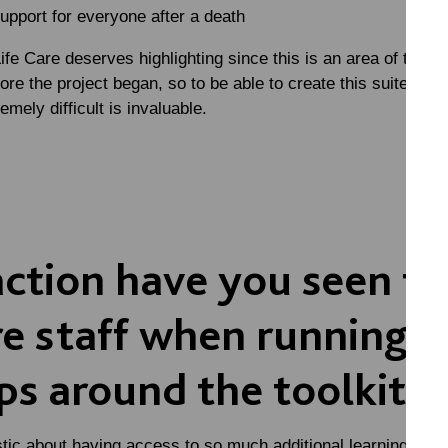
upport for everyone after a death
fe Care deserves highlighting since this is an area of trainin
ore the project began, so to be able to create this suite of 
emely difficult is invaluable.
ction have you seen f
e staff when running
s around the toolkit?
stic about having access to so much additional learning that