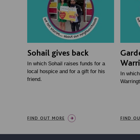
Sohail gives back
Gard
Warr
In which Sohail raises funds for a
local hospice and for a gift for his
In whic
friend.
Warringt
FIND OUT MORE
FIND O