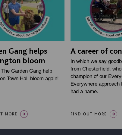
en Gang helps
A career of connec
ington bloom
In which we say goodbye to 
from Chesterfield, who has 
h The Garden Gang help
champion of our Everyone
on Town Hall bloom again!
Everywhere approach before
had a name.
UT MORE
FIND OUT MORE