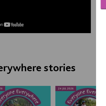
erywhere stories
26
24 JUL 2026