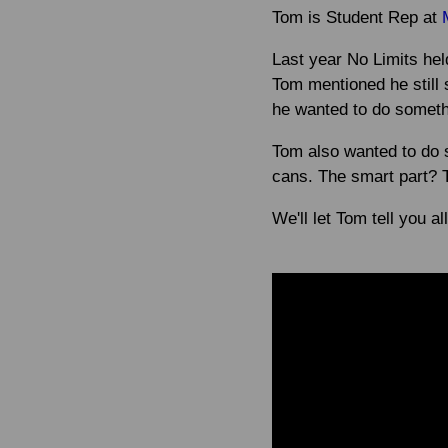
Tom is Student Rep at
Last year No Limits he
Tom mentioned he still 
he wanted to do somethi
Tom also wanted to do 
cans. The smart part? 
We'll let Tom tell you all