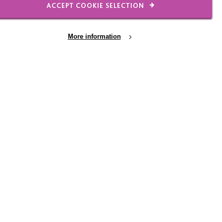
ACCEPT COOKIE SELECTION
More information
17 JUL 2026