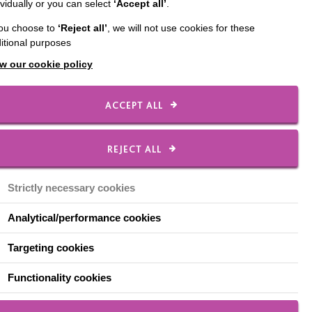
ividually or you can select
‘Accept all’
.
you choose to
‘Reject all’
, we will not use cookies for these
area who were homeless.
itional purposes
nd the town centre, and
w our cookie policy
roject to recycle tin
ACCEPT ALL
ess Action Group
.
REJECT ALL
Strictly necessary cookies
Analytical/performance cookies
Targeting cookies
Functionality cookies