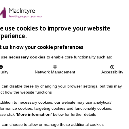
Easy Read
Donate
Search
pproach
Support Us
News & Stories
Events
Careers
 use cookies to improve your website
perience.
t us know your cookie preferences
 use
necessary cookies
to enable core functionality such as:
urity
Network Management
Accessibility
 can disable these by changing your browser settings, but this may
ect how the website functions
addition to necessary cookies, our website may use analytical/
formance cookies, targeting cookies and functionality cookies:
ase click
‘More information’
below for further details
 can choose to allow or manage these additional cookies