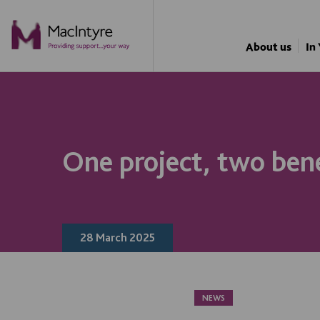
NEWS
NEWS
NEWS
NEWS
About us
In
One project, two ben
28 March 2025
NEWS