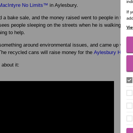
ind
MacIntyre No Limits™
in Aylesbury.
If 
ld a bake sale, and the money raised went to people in the 
add
sees people sleeping on the streets when he is walking arou
Vie
ng to help.
something around environmental issues, and came up with a p
The recycled cans will raise money for the
Aylesbury Homel
 about it: