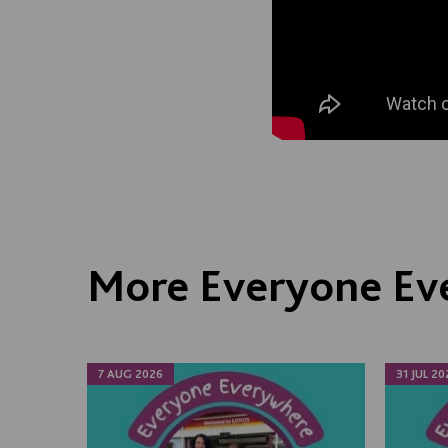
More Everyone Ev
7 AUG 2026
31 JUL 20