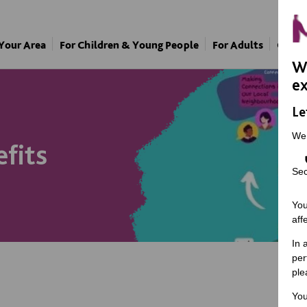
 Your Area
For Children & Young People
For Adults
Our A
We
ex
Le
We
efits
Sec
You
aff
In 
per
ple
You