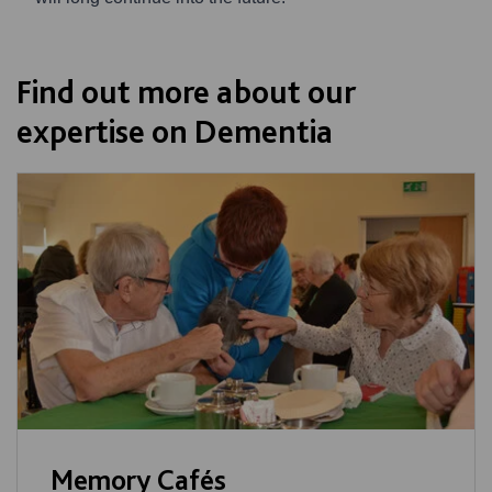
Find out more about our
expertise on Dementia
Memory Cafés