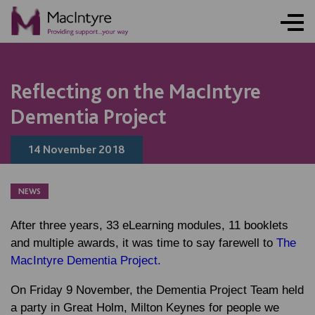
Reflecting on the MacIntyre
Dementia Project
14 November 2018
NEWS
After three years, 33 eLearning modules, 11 booklets
and multiple awards, it was time to say farewell to
The
MacIntyre Dementia Project.
On Friday 9 November, the Dementia Project Team held
a party in Great Holm, Milton Keynes for people we