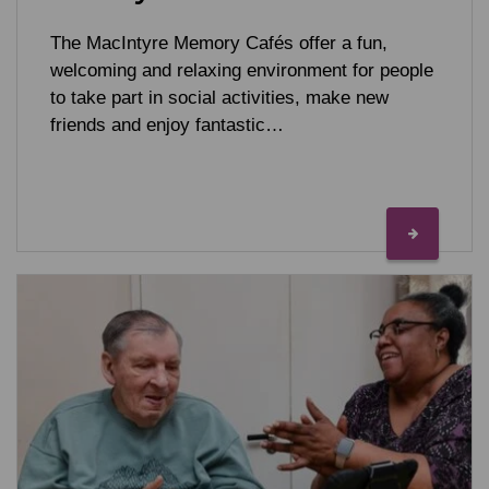
The MacIntyre Memory Cafés offer a fun,
welcoming and relaxing environment for people
to take part in social activities, make new
friends and enjoy fantastic…