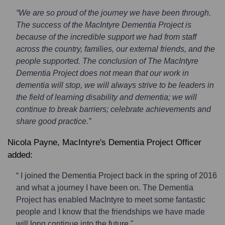
“We are so proud of the journey we have been through.
The success of the MacIntyre Dementia Project is
because of the incredible support we had from staff
across the country, families, our external friends, and the
people supported. The conclusion of The MacIntyre
Dementia Project does not mean that our work in
dementia will stop, we will always strive to be leaders in
the field of learning disability and dementia; we will
continue to break barriers; celebrate achievements and
share good practice.”
Nicola Payne, MacIntyre's Dementia Project Officer
added:
“ I joined the Dementia Project back in the spring of 2016
and what a journey I have been on. The Dementia
Project has enabled MacIntyre to meet some fantastic
people and I know that the friendships we have made
will long continue into the future."