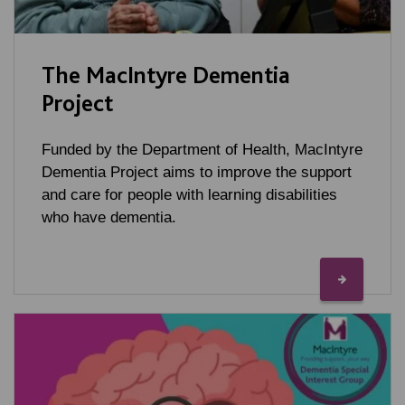
The MacIntyre Dementia
Project
Funded by the Department of Health, MacIntyre
Dementia Project aims to improve the support
and care for people with learning disabilities
who have dementia.