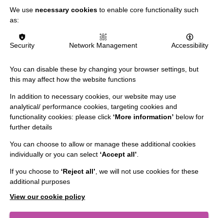
We use
necessary cookies
to enable core functionality such
as:
Security
Network Management
Accessibility
You can disable these by changing your browser settings, but
this may affect how the website functions
In addition to necessary cookies, our website may use
IMPORTANT LINKS
analytical/ performance cookies, targeting cookies and
functionality cookies: please click
‘More information’
below for
Data Protection And Privacy Policy
further details
Slavery & Human Trafficking Policy Statement
You can choose to allow or manage these additional cookies
individually or you can select
‘Accept all’
.
The MacIntyre Podcast
If you choose to
‘Reject all’
, we will not use cookies for these
Staff Log In
additional purposes
View our cookie policy