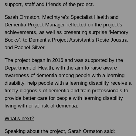
support, staff and friends of the project.
Sarah Ormston, MacIntyre’s Specialist Health and
Dementia Project Manager reflected on the project's
achievements, as well as presenting surprise ‘Memory
Books’, to Dementia Project Assistant’s Rosie Joustra
and Rachel Silver.
The project began in 2016 and was supported by the
Department of Health, with the aim to raise aware
awareness of dementia among people with a learning
disability, help people with a learning disability receive a
timely diagnosis of dementia and train professionals to
provide better care for people with learning disability
living with or at risk of dementia.
What's next?
Speaking about the project, Sarah Ormston said: