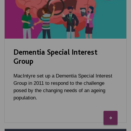
Dementia Special Interest
Group
MacIntyre set up a Dementia Special Interest
Group in 2011 to respond to the challenge
posed by the changing needs of an ageing
population.