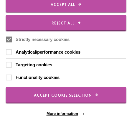
ACCEPT ALL
CONNECT WITH US
Employee Of The Month
REJECT ALL
Contact Us
Our Newsletters
Strictly necessary cookies
Shops
Analytical/performance cookies
Targeting cookies
Functionality cookies
FOLLOW US
ACCEPT COOKIE SELECTION
Local social media channels
More information