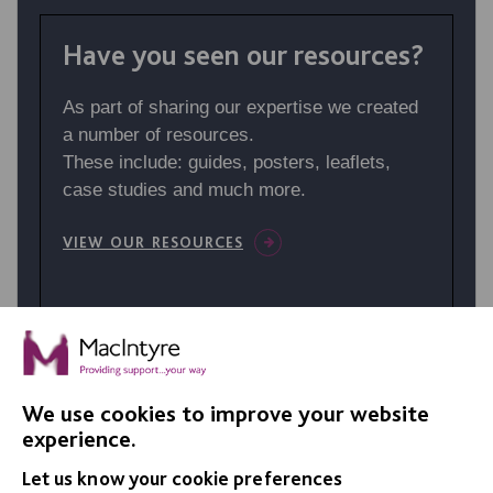
Have you seen our resources?
As part of sharing our expertise we created
a number of resources.
These include: guides, posters, leaflets,
case studies and much more.
VIEW OUR RESOURCES
We use cookies to improve your website
experience.
Let us know your cookie preferences