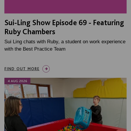
Sui-Ling Show Episode 69 - Featuring
Ruby Chambers
Sui Ling chats with Ruby, a student on work experience
with the Best Practice Team
FIND OUT MORE
4 AUG 2026