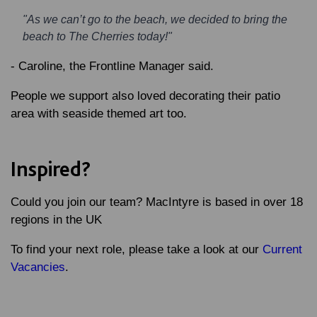
"As we can’t go to the beach, we decided to bring the
beach to The Cherries today!"
-
Caroline
, the Frontline Manager said.
People we support also loved decorating their patio
area with seaside themed art too.
Inspired?
Could you join our team? MacIntyre is based in over 18
regions in the UK
To find your next role, please take a look at our
Current
Vacancies
.