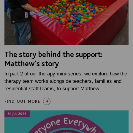
The story behind the support:
Matthew's story
In part 2 of our therapy mini-series, we explore how the
therapy team works alongside teachers, families and
residential staff teams, to support Matthew
FIND OUT MORE
31 JUL 2026