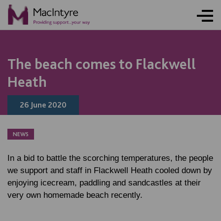
NEWS
NEWS
NEWS
NEWS
The beach comes to Flackwell
Heath
26 June 2020
NEWS
In a bid to battle the scorching temperatures, the people
we support and staff in Flackwell Heath cooled down by
enjoying icecream, paddling and sandcastles at their
very own homemade beach recently.