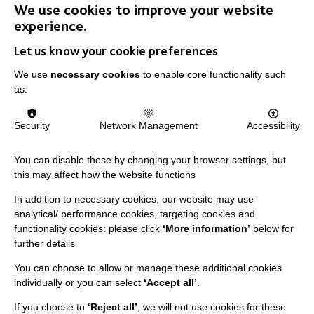
We use cookies to improve your website
experience.
Let us know your cookie preferences
We use
necessary cookies
to enable core functionality such
as:
IMPORTANT LINKS
Security
Network Management
Accessibility
Data Protection And Privacy Policy
Slavery & Human Trafficking Policy Statement
You can disable these by changing your browser settings, but
The MacIntyre Podcast
this may affect how the website functions
Staff Log In
In addition to necessary cookies, our website may use
analytical/ performance cookies, targeting cookies and
functionality cookies: please click
‘More information’
below for
further details
You can choose to allow or manage these additional cookies
CONNECT WITH US
individually or you can select
‘Accept all’
.
Employee Of The Month
If you choose to
‘Reject all’
, we will not use cookies for these