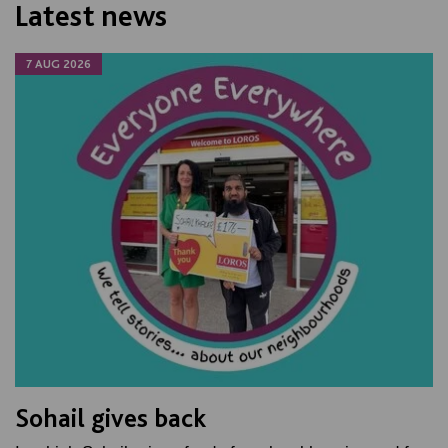
Latest news
7 AUG 2026
Sohail gives back