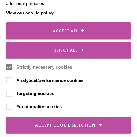
additional purposes
Contact Us
View our cookie policy
Our Newsletters
Shops
ACCEPT ALL
REJECT ALL
FOLLOW US
Strictly necessary cookies
Analytical/performance cookies
Local social media channels
Targeting cookies
Functionality cookies
ACCEPT COOKIE SELECTION
Registered Charity No. 250840