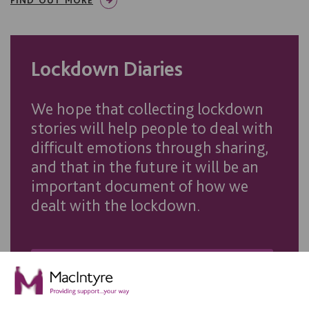
Lockdown Diaries
We hope that collecting lockdown
stories will help people to deal with
difficult emotions through sharing,
and that in the future it will be an
important document of how we
dealt with the lockdown.
VIEW THE LOCKDOWN DIARIES GALLERY