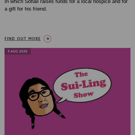
In which Sohail raises funds for a local hospice and for
a gift for his friend.
FIND OUT MORE
5 AUG 2026