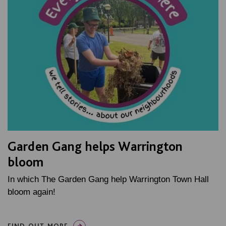
Garden Gang helps Warrington
bloom
In which The Garden Gang help Warrington Town Hall
bloom again!
FIND OUT MORE