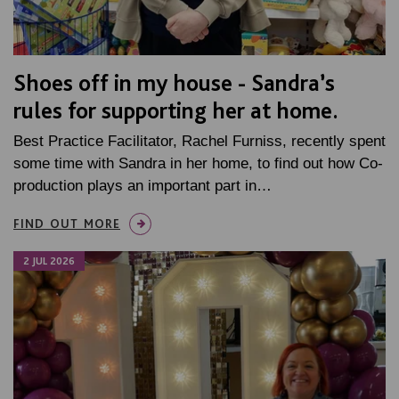
Shoes off in my house - Sandra’s
rules for supporting her at home.
Best Practice Facilitator, Rachel Furniss, recently spent
some time with Sandra in her home, to find out how Co-
production plays an important part in…
FIND OUT MORE
2 JUL 2026