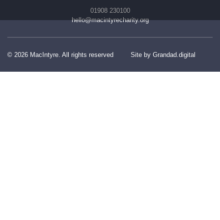
01908 230100
hello@macintyrecharity.org
© 2026 MacIntyre. All rights reserved
Site by Grandad.digital