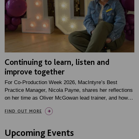
Continuing to learn, listen and
improve together
For Co-Production Week 2026, MacIntyre’s Best
Practice Manager, Nicola Payne, shares her reflections
on her time as Oliver McGowan lead trainer, and how…
FIND OUT MORE
Upcoming Events