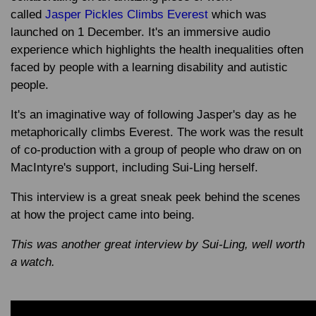
called
Jasper Pickles Climbs Everest
which was
launched on 1 December. It's an immersive audio
experience which highlights the health inequalities often
faced by people with a learning disability and autistic
people.
It's an imaginative way of following Jasper's day as he
metaphorically climbs Everest. The work was the result
of co-production with a group of people who draw on on
MacIntyre's support, including Sui-Ling herself.
This interview is a great sneak peek behind the scenes
at how the project came into being.
This was another great interview by Sui-Ling, well worth
a watch.