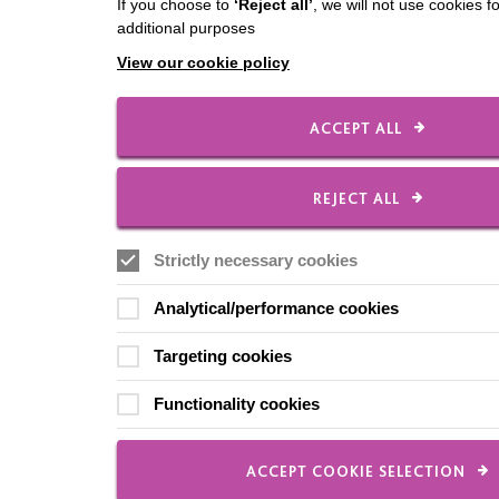
If you choose to
‘Reject all’
, we will not use cookies f
additional purposes
View our cookie policy
ACCEPT ALL
REJECT ALL
Strictly necessary cookies
Analytical/performance cookies
Targeting cookies
Functionality cookies
ACCEPT COOKIE SELECTION