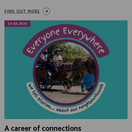
FIND OUT MORE
24 JUL 2026
A career of connections