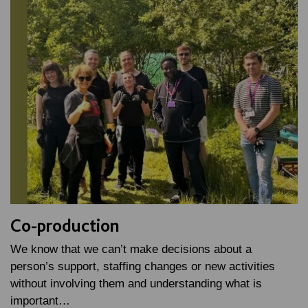
Co-production
We know that we can’t make decisions about a
person’s support, staffing changes or new activities
without involving them and understanding what is
important…