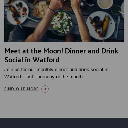
Meet at the Moon! Dinner and Drink
Social in Watford
Join us for our monthly dinner and drink social in
Watford - last Thursday of the month
FIND OUT MORE