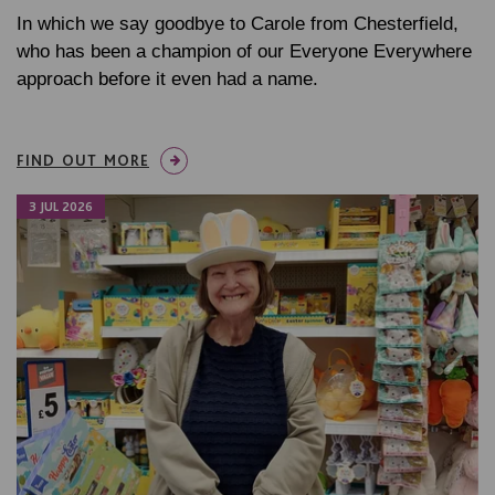
In which we say goodbye to Carole from Chesterfield,
who has been a champion of our Everyone Everywhere
approach before it even had a name.
FIND OUT MORE
3 JUL 2026