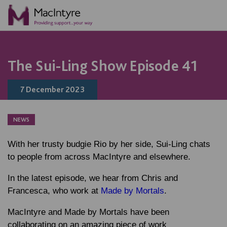
NEWS
BLOG POST
BLOG POST
COMMUNITY EVENT
COMMUNITY EVENT
COMMUNITY EVENT
COMMUNITY EVENT
The Sui-Ling Show Episode 41
7 December 2023
NEWS
With her trusty budgie Rio by her side, Sui-Ling chats
to people from across MacIntyre and elsewhere.
In the latest episode, we hear from Chris and
Francesca, who work at
Made by Mortals
.
MacIntyre and Made by Mortals have been
collaborating on an amazing piece of work