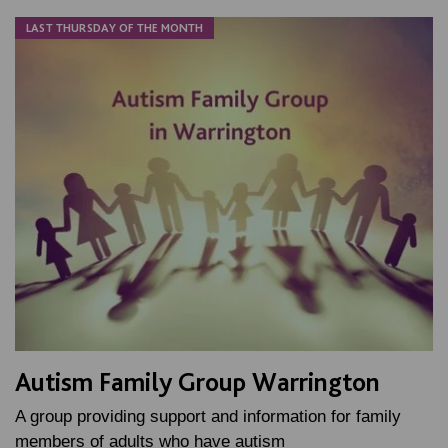
LAST THURSDAY OF THE MONTH
Autism Family Group Warrington
A group providing support and information for family
members of adults who have autism