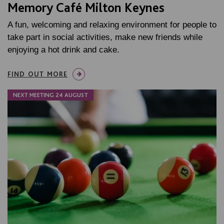
Memory Café Milton Keynes
A fun, welcoming and relaxing environment for people to
take part in social activities, make new friends while
enjoying a hot drink and cake.
FIND OUT MORE
NEXT MEETING 24 AUGUST