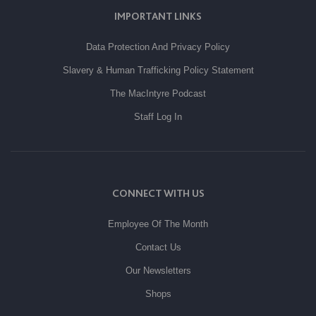
IMPORTANT LINKS
Data Protection And Privacy Policy
Slavery & Human Trafficking Policy Statement
The MacIntyre Podcast
Staff Log In
CONNECT WITH US
Employee Of The Month
Contact Us
Our Newsletters
Shops