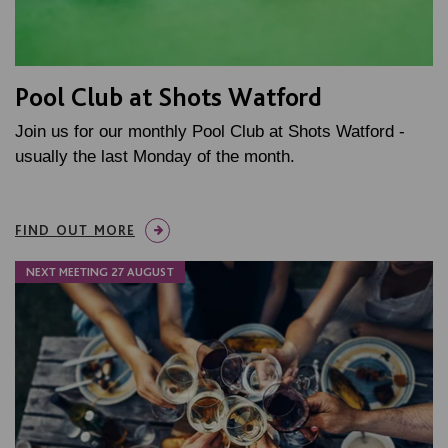
Pool Club at Shots Watford
Join us for our monthly Pool Club at Shots Watford -
usually the last Monday of the month.
FIND OUT MORE
NEXT MEETING 27 AUGUST