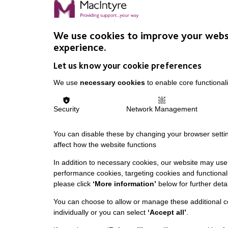
We use cookies to improve your webs
experience.
Let us know your cookie preferences
We use
necessary cookies
to enable core functionali
Security
Network Management
You can disable these by changing your browser settin
affect how the website functions
In addition to necessary cookies, our website may use 
performance cookies, targeting cookies and functionali
please click
‘More information’
below for further detai
You can choose to allow or manage these additional c
individually or you can select
‘Accept all’
.