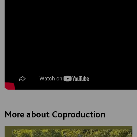
More about Coproduction