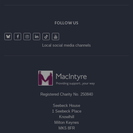
FOLLOW US
Local social media channels
Registered Charity No. 250840
Seebeck House
1 Seebeck Place
Knowlhill
Milton Keynes
MK5 8FR