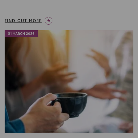
FIND OUT MORE
31 MARCH 2026