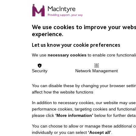
We use cookies to improve your webs
experience.
Let us know your cookie preferences
We use
necessary cookies
to enable core functionali
Security
Network Management
You can disable these by changing your browser settin
affect how the website functions
In addition to necessary cookies, our website may use 
performance cookies, targeting cookies and functionali
please click
‘More information’
below for further detai
You can choose to allow or manage these additional c
individually or you can select
‘Accept all’
.