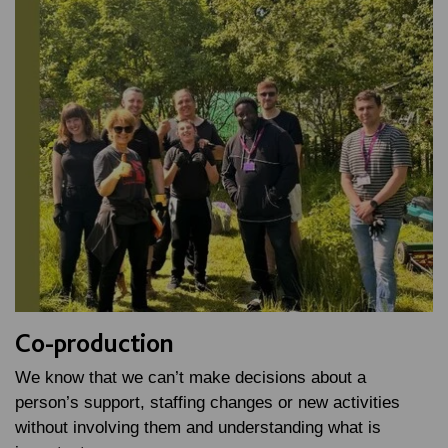
Co-production
We know that we can’t make decisions about a
person’s support, staffing changes or new activities
without involving them and understanding what is