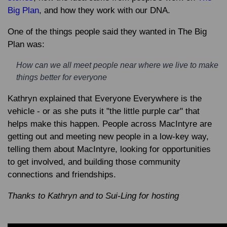
Big Plan
, and how they work with our DNA.
One of the things people said they wanted in The Big
Plan was:
How can we all meet people near where we live to make
things better for everyone
Kathryn explained that Everyone Everywhere is the
vehicle - or as she puts it "the little purple car" that
helps make this happen. People across MacIntyre are
getting out and meeting new people in a low-key way,
telling them about MacIntyre, looking for opportunities
to get involved, and building those community
connections and friendships.
Thanks to Kathryn and to Sui-Ling for hosting