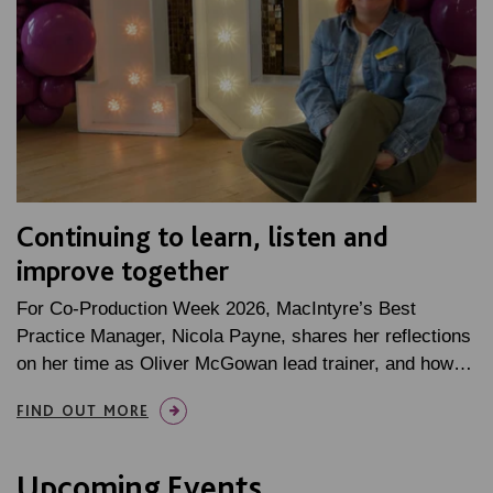
Continuing to learn, listen and
improve together
For Co-Production Week 2026, MacIntyre’s Best
Practice Manager, Nicola Payne, shares her reflections
on her time as Oliver McGowan lead trainer, and how…
FIND OUT MORE
Upcoming Events