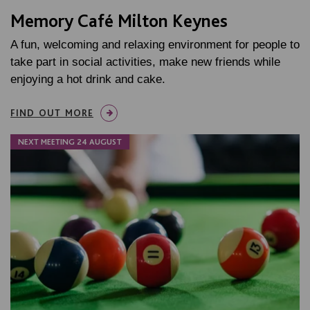
Memory Café Milton Keynes
A fun, welcoming and relaxing environment for people to
take part in social activities, make new friends while
enjoying a hot drink and cake.
FIND OUT MORE
NEXT MEETING 24 AUGUST