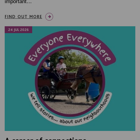
important…
FIND OUT MORE
24 JUL 2026