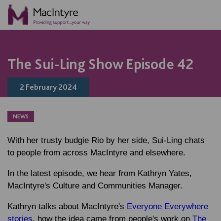
NEWS
BLOG POST
BLOG POST
COMMUNITY EVENT
COMMUNITY EVENT
COMMUNITY EVENT
COMMUNITY EVENT
The Sui-Ling Show Episode 42
2 February 2024
NEWS
With her trusty budgie Rio by her side, Sui-Ling chats
to people from across MacIntyre and elsewhere.
In the latest episode, we hear from Kathryn Yates,
MacIntyre's Culture and Communities Manager.
Kathryn talks about MacIntyre's
Everyone Everywhere
stories
, how the idea came from people's work on
The