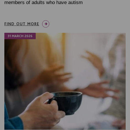
members of adults who have autism
FIND OUT MORE
31 MARCH 2026