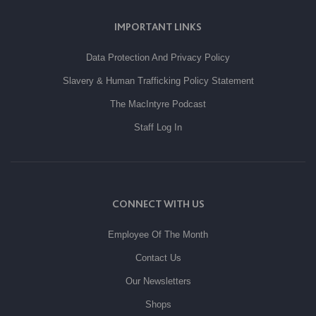
IMPORTANT LINKS
Data Protection And Privacy Policy
Slavery & Human Trafficking Policy Statement
The MacIntyre Podcast
Staff Log In
CONNECT WITH US
Employee Of The Month
Contact Us
Our Newsletters
Shops