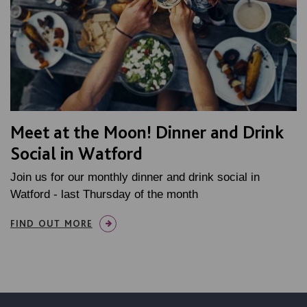
Meet at the Moon! Dinner and Drink
Social in Watford
Join us for our monthly dinner and drink social in
Watford - last Thursday of the month
FIND OUT MORE