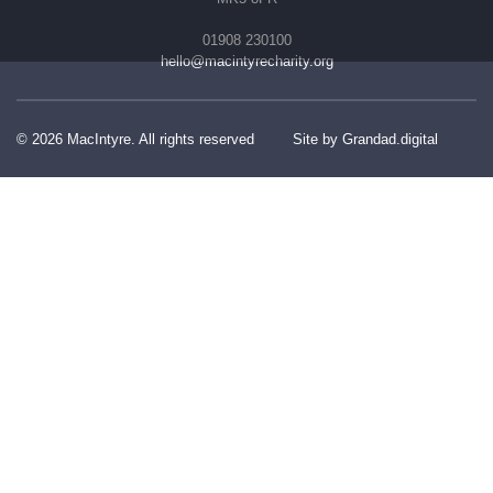
01908 230100
hello@macintyrecharity.org
© 2026 MacIntyre. All rights reserved
Site by Grandad.digital