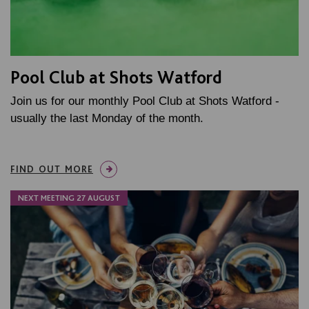
Pool Club at Shots Watford
Join us for our monthly Pool Club at Shots Watford -
usually the last Monday of the month.
FIND OUT MORE
NEXT MEETING 27 AUGUST