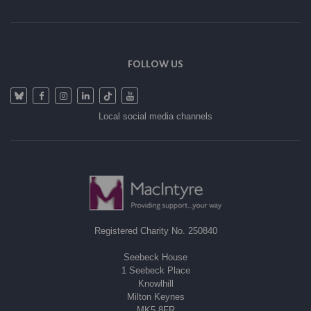
FOLLOW US
Local social media channels
Registered Charity No. 250840
Seebeck House
1 Seebeck Place
Knowlhill
Milton Keynes
MK5 8FR