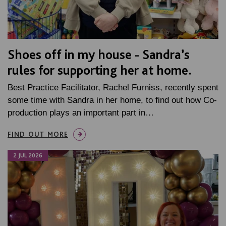
Shoes off in my house - Sandra’s
rules for supporting her at home.
Best Practice Facilitator, Rachel Furniss, recently spent
some time with Sandra in her home, to find out how Co-
production plays an important part in…
FIND OUT MORE
2 JUL 2026