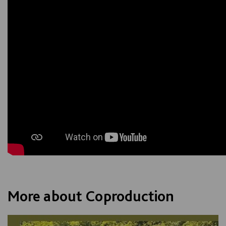
More about Coproduction