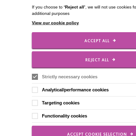
If you choose to
‘Reject all’
, we will not use cookies f
additional purposes
View our cookie policy
ACCEPT ALL
REJECT ALL
Strictly necessary cookies
Analytical/performance cookies
Targeting cookies
Functionality cookies
ACCEPT COOKIE SELECTION