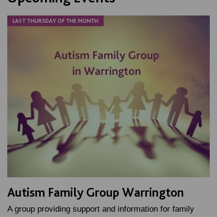
LAST THURSDAY OF THE MONTH
Autism Family Group Warrington
A group providing support and information for family