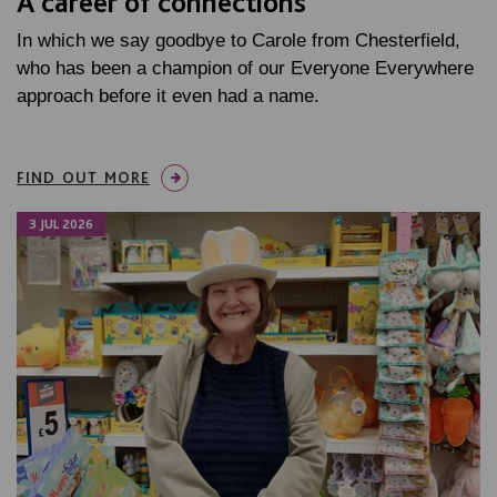
A career of connections
In which we say goodbye to Carole from Chesterfield,
who has been a champion of our Everyone Everywhere
approach before it even had a name.
FIND OUT MORE
3 JUL 2026