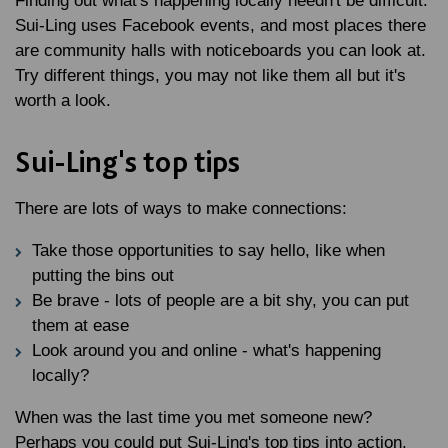
Finding out what's happening locally needn't be difficult.
Sui-Ling uses Facebook events, and most places there
are community halls with noticeboards you can look at.
Try different things, you may not like them all but it's
worth a look.
Sui-Ling's top tips
There are lots of ways to make connections:
Take those opportunities to say hello, like when
putting the bins out
Be brave - lots of people are a bit shy, you can put
them at ease
Look around you and online - what's happening
locally?
When was the last time you met someone new?
Perhaps you could put Sui-Ling's top tips into action.