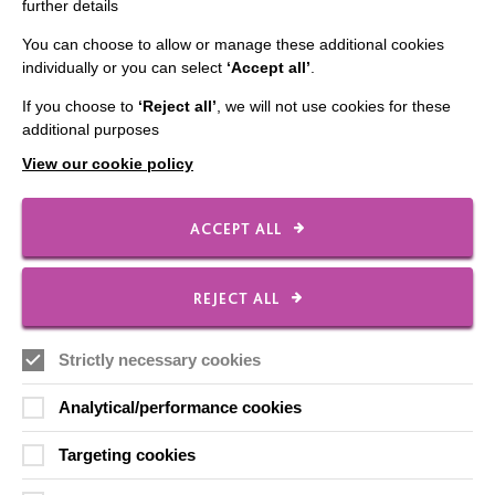
further details
Employee Of The Month
You can choose to allow or manage these additional cookies
Contact Us
individually or you can select
‘Accept all’
.
Our Newsletters
If you choose to
‘Reject all’
, we will not use cookies for these
additional purposes
Shops
View our cookie policy
ACCEPT ALL
FOLLOW US
REJECT ALL
Local social media channels
Strictly necessary cookies
Analytical/performance cookies
Targeting cookies