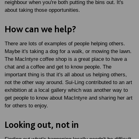
neighbour when you're both putting the bins out. It's
about taking those opportunities.
How can we help?
There are lots of examples of people helping others.
Maybe it's taking a dog for a walk, or mowing the lawn.
The MacIntyre coffee shop is a great place to have a
chat and a coffee and get to know people. The
important thing is that it's all about us helping others,
not the other way around. Sui-Ling contributed to an art
exhibition at a local gallery which was another way to
get people to know about MacIntyre and sharing her art
for others to enjoy.
Looking out, not in