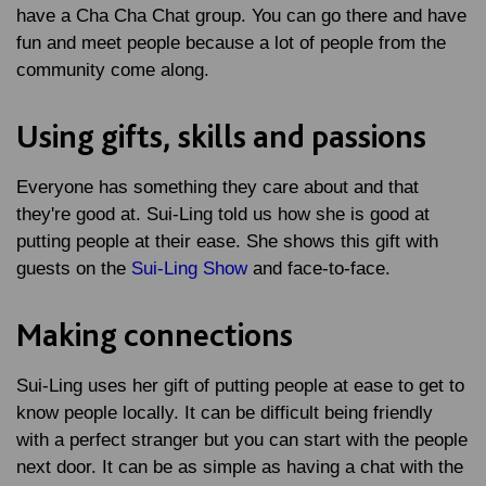
have a Cha Cha Chat group. You can go there and have
fun and meet people because a lot of people from the
community come along.
Using gifts, skills and passions
Everyone has something they care about and that
they're good at. Sui-Ling told us how she is good at
putting people at their ease. She shows this gift with
guests on the
Sui-Ling Show
and face-to-face.
Making connections
Sui-Ling uses her gift of putting people at ease to get to
know people locally. It can be difficult being friendly
with a perfect stranger but you can start with the people
next door. It can be as simple as having a chat with the