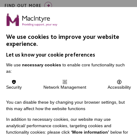
FIND OUT MORE
We use cookies to improve your website
experience.
Let us know your cookie preferences
IMPORTANT LINKS
We use
necessary cookies
to enable core functionality such
Data Protection And Privacy Policy
as:
Slavery & Human Trafficking Policy Statement
Security
Network Management
Accessibility
The MacIntyre Podcast
Staff Log In
You can disable these by changing your browser settings, but
this may affect how the website functions
In addition to necessary cookies, our website may use
analytical/ performance cookies, targeting cookies and
CONNECT WITH US
functionality cookies: please click
‘More information’
below for