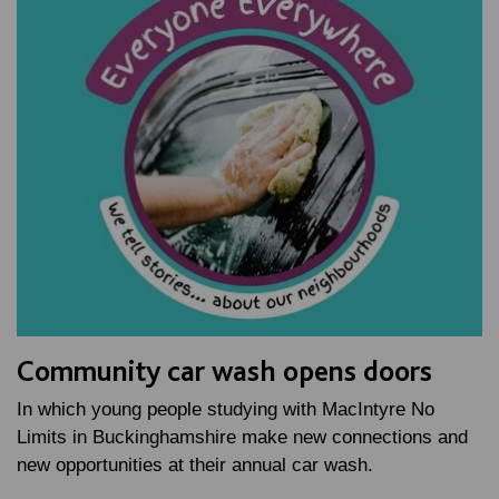
Community car wash opens doors
In which young people studying with MacIntyre No
Limits in Buckinghamshire make new connections and
new opportunities at their annual car wash.