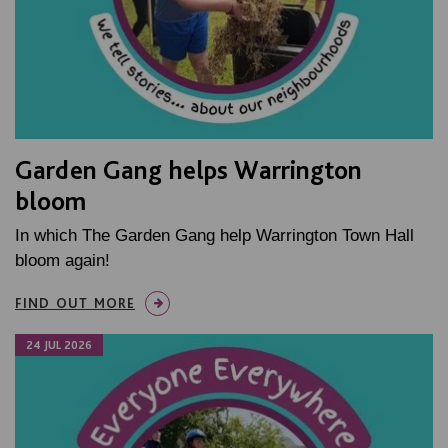
Garden Gang helps Warrington
bloom
In which The Garden Gang help Warrington Town Hall
bloom again!
FIND OUT MORE
24 JUL 2026