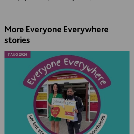
More Everyone Everywhere
stories
7 AUG 2026