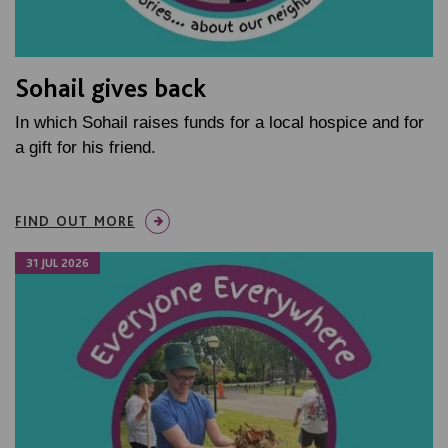
Sohail gives back
In which Sohail raises funds for a local hospice and for
a gift for his friend.
FIND OUT MORE
31 JUL 2026