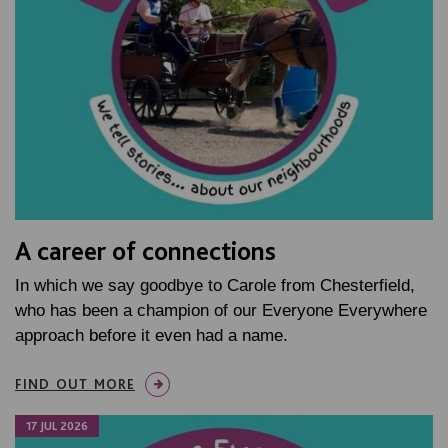
A career of connections
In which we say goodbye to Carole from Chesterfield,
who has been a champion of our Everyone Everywhere
approach before it even had a name.
FIND OUT MORE
17 JUL 2026