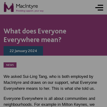
NEWS
NEWS
NEWS
NEWS
What does Everyone
Everywhere mean?
22 January 2024
NEWS
We asked Sui-Ling Tang, who is both employed by
MacIntyre and draws on our support, what Everyone
Everywhere means to her. This is what she told us.
Everyone Everywhere is all about communities and
neighbourhoods. For example in Milton Keynes, we