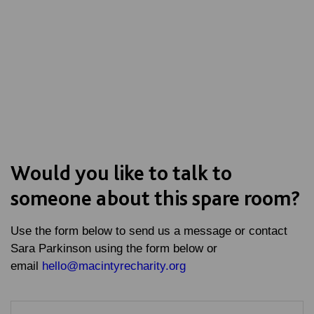
Would you like to talk to
someone about this spare room?
Use the form below to send us a message or contact
Sara Parkinson using the form below or
email
hello@macintyrecharity.org