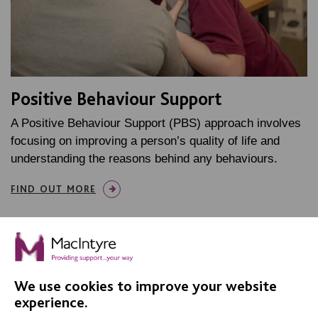
Positive Behaviour Support
A Positive Behaviour Support (PBS) approach involves
focusing on improving a person’s quality of life and
understanding the reasons behind any behaviours.
FIND OUT MORE
MORE ABOUT OUR APPROACH
We use cookies to improve your website
experience.