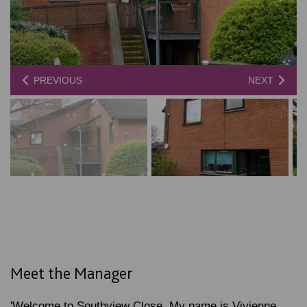
PREVIOUS
NEXT
Meet the Manager
'Welcome to Southview Close. My name is Vivienne