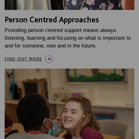
Person Centred Approaches
Providing person centred support means always
listening, learning and focusing on what is important to
and for someone, now and in the future.
FIND OUT MORE