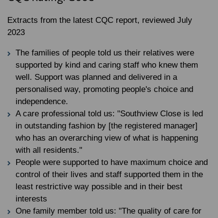
Extracts from the latest CQC report, reviewed July
2023
The families of people told us their relatives were
supported by kind and caring staff who knew them
well. Support was planned and delivered in a
personalised way, promoting people's choice and
independence.
A care professional told us: "Southview Close is led
in outstanding fashion by [the registered manager]
who has an overarching view of what is happening
with all residents."
People were supported to have maximum choice and
control of their lives and staff supported them in the
least restrictive way possible and in their best
interests
One family member told us: "The quality of care for