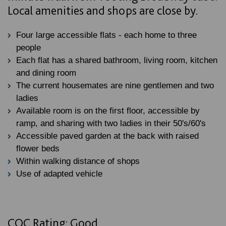
Local amenities and shops are close by.
Four large accessible flats - each home to three
people
Each flat has a shared bathroom, living room, kitchen
and dining room
The current housemates are nine gentlemen and two
ladies
Available room is on the first floor, accessible by
ramp, and sharing with two ladies in their 50's/60's
Accessible paved garden at the back with raised
flower beds
Within walking distance of shops
Use of adapted vehicle
CQC Rating: Good