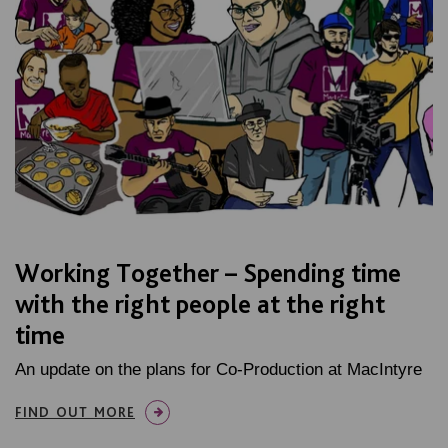
Working Together – Spending time
with the right people at the right
time
An update on the plans for Co-Production at MacIntyre
FIND OUT MORE