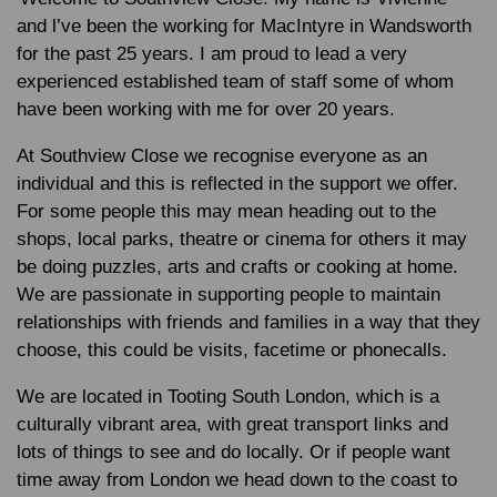
and l’ve been the working for MacIntyre in Wandsworth
for the past 25 years. I am proud to lead a very
experienced established team of staff some of whom
have been working with me for over 20 years.
At Southview Close we recognise everyone as an
individual and this is reflected in the support we offer.
For some people this may mean heading out to the
shops, local parks, theatre or cinema for others it may
be doing puzzles, arts and crafts or cooking at home.
We are passionate in supporting people to maintain
relationships with friends and families in a way that they
choose, this could be visits, facetime or phonecalls.
We are located in Tooting South London, which is a
culturally vibrant area, with great transport links and
lots of things to see and do locally. Or if people want
time away from London we head down to the coast to