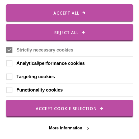
Shops
ACCEPT ALL
REJECT ALL
FOLLOW US
Strictly necessary cookies
Analytical/performance cookies
Local social media channels
Targeting cookies
Functionality cookies
ACCEPT COOKIE SELECTION
Registered Charity No. 250840
More information
Seebeck House
1 Seebeck Place