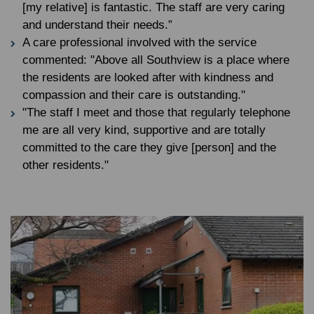
[my relative] is fantastic. The staff are very caring
and understand their needs.”
A care professional involved with the service
commented: "Above all Southview is a place where
the residents are looked after with kindness and
compassion and their care is outstanding."
"The staff I meet and those that regularly telephone
me are all very kind, supportive and are totally
committed to the care they give [person] and the
other residents."