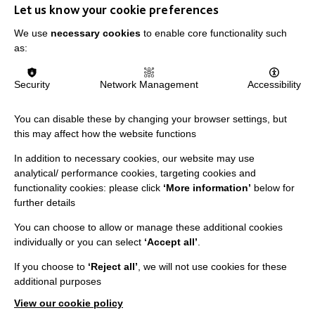
Let us know your cookie preferences
We use
necessary cookies
to enable core functionality such
as:
IMPORTANT LINKS
Security
Network Management
Accessibility
Data Protection And Privacy Policy
Slavery & Human Trafficking Policy Statement
You can disable these by changing your browser settings, but
this may affect how the website functions
The MacIntyre Podcast
Staff Log In
In addition to necessary cookies, our website may use
analytical/ performance cookies, targeting cookies and
functionality cookies: please click
‘More information’
below for
further details
You can choose to allow or manage these additional cookies
CONNECT WITH US
individually or you can select
‘Accept all’
.
Employee Of The Month
If you choose to
‘Reject all’
, we will not use cookies for these
additional purposes
Contact Us
View our cookie policy
Our Newsletters