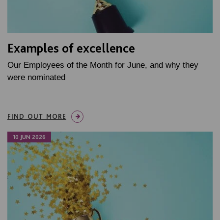
Examples of excellence
Our Employees of the Month for June, and why they
were nominated
FIND OUT MORE
10 JUN 2026