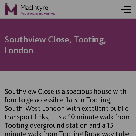
NEWS
NEWS
BLOG POST
Southview Close, Tooting,
London
Southview Close is a spacious house with
four large accessible flats in Tooting,
South-West London with excellent public
transport links, it is a 10 minute walk from
Tooting overground station and a 15
minute walk from Tooting Broadway tube.