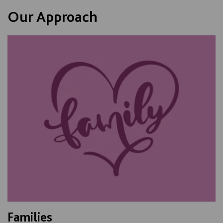
Our Approach
Families