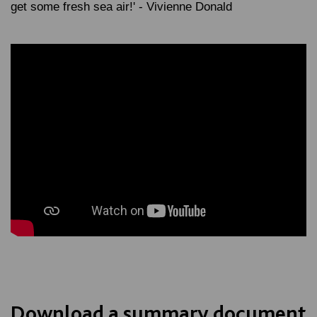
get some fresh sea air!' - Vivienne Donald
Download a summary document