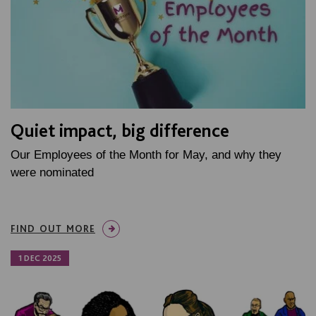
Quiet impact, big difference
Our Employees of the Month for May, and why they
were nominated
FIND OUT MORE
1 DEC 2025