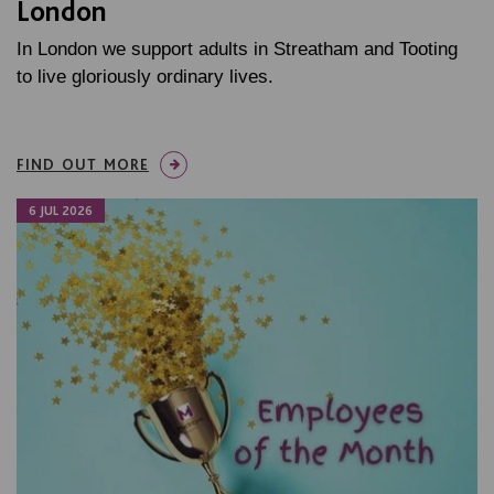
London
In London we support adults in Streatham and Tooting
to live gloriously ordinary lives.
FIND OUT MORE
6 JUL 2026