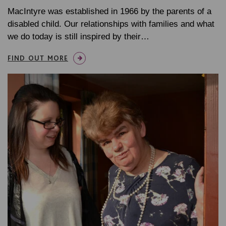
MacIntyre was established in 1966 by the parents of a
disabled child. Our relationships with families and what
we do today is still inspired by their…
FIND OUT MORE