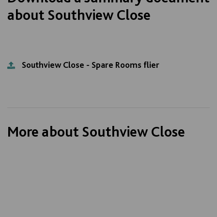
about Southview Close
Southview Close - Spare Rooms flier
More about Southview Close