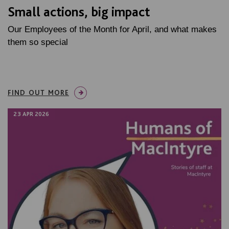
Small actions, big impact
Our Employees of the Month for April, and what makes
them so special
FIND OUT MORE
23 APR 2026