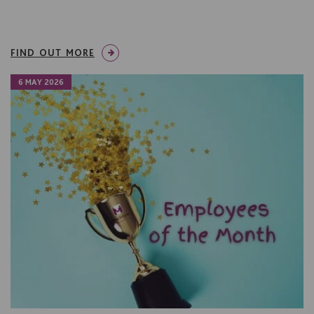
FIND OUT MORE
6 MAY 2026