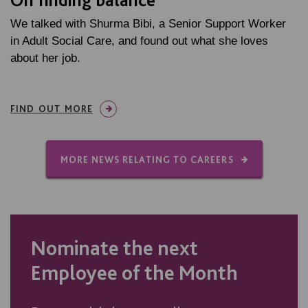
We talked with Shurma Bibi, a Senior Support Worker
in Adult Social Care, and found out what she loves
about her job.
FIND OUT MORE
MORE NEWS RELATING TO CAREERS
Nominate the next
Employee of the Month