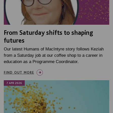
From Saturday shifts to shaping
futures
Our latest Humans of MacIntyre story follows Keziah
from a Saturday job at our coffee shop to a career in
education as a Programme Coordinator.
FIND OUT MORE
7 APR 2026