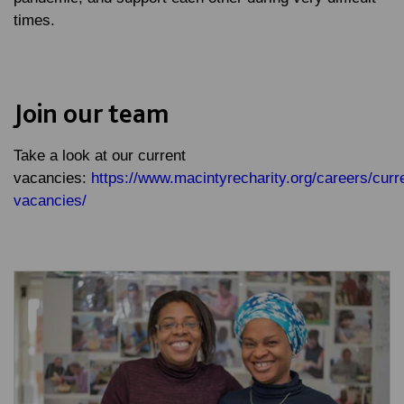
times.
Join our team
Take a look at our current
vacancies:
https://www.macintyrecharity.org/careers/curr
vacancies/