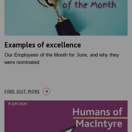
Examples of excellence
Our Employees of the Month for June, and why they
were nominated
FIND OUT MORE
15 JUN 2026