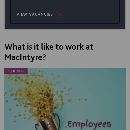
VIEW VACANCIES
What is it like to work at
MacIntyre?
6 JUL 2026