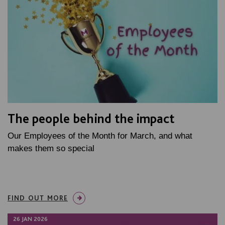
The people behind the impact
Our Employees of the Month for March, and what
makes them so special
FIND OUT MORE
26 JAN 2026