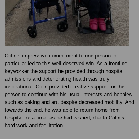
Colin’s impressive commitment to one person in
particular led to this well-deserved win. As a frontline
keyworker the support he provided through hospital
admissions and deteriorating health was truly
inspirational. Colin provided creative support for this
person to continue with his usual interests and hobbies
such as baking and art, despite decreased mobility. And
towards the end, he was able to return home from
hospital for a time, as he had wished, due to Colin’s
hard work and facilitation.