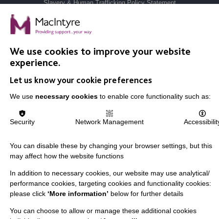
Slavery & Human Trafficking Policy Statement
The MacIntyre Podcast
Staff Log In
We use cookies to improve your website
experience.
Let us know your cookie preferences
CONNECT WITH US
We use
necessary cookies
to enable core functionality such as:
Employee Of The Month
Security
Network Management
Accessibilit
Contact Us
Our Newsletters
You can disable these by changing your browser settings, but this
may affect how the website functions
Shops
In addition to necessary cookies, our website may use analytical/
performance cookies, targeting cookies and functionality cookies:
please click
‘More information’
below for further details
FOLLOW US
You can choose to allow or manage these additional cookies