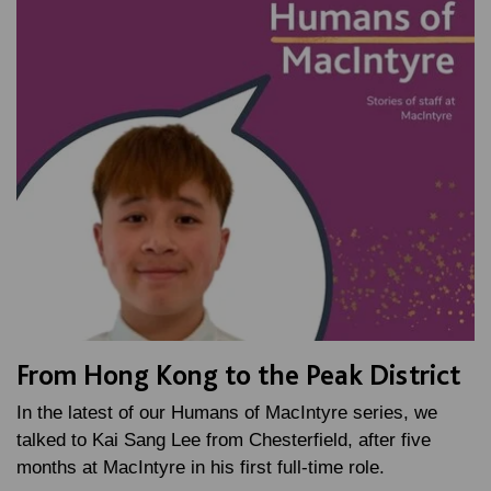
From Hong Kong to the Peak District
In the latest of our Humans of MacIntyre series, we
talked to Kai Sang Lee from Chesterfield, after five
months at MacIntyre in his first full-time role.