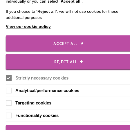
individually or you can select
‘Accept all’
.
If you choose to
‘Reject all’
, we will not use cookies for these
Local social media channels
additional purposes
View our cookie policy
ACCEPT ALL
REJECT ALL
Registered Charity No. 250840
Seebeck House
Strictly necessary cookies
1 Seebeck Place
Knowlhill
Analytical/performance cookies
Milton Keynes
MK5 8FR
Targeting cookies
01908 230100
hello@macintyrecharity.org
Functionality cookies