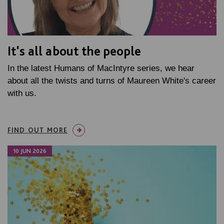
It's all about the people
In the latest Humans of MacIntyre series, we hear
about all the twists and turns of Maureen White's career
with us.
FIND OUT MORE
10 JUN 2026