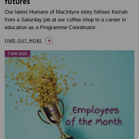
futures
Our latest Humans of MacIntyre story follows Keziah
from a Saturday job at our coffee shop to a career in
education as a Programme Coordinator.
FIND OUT MORE
7 APR 2026