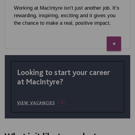
Working at MacIntyre isn’t just another job. It’s
rewarding, inspiring, exciting and it gives you
the chance to make a real, positive impact.
Looking to start your career
at MacIntyre?
VIEW VACANCIES