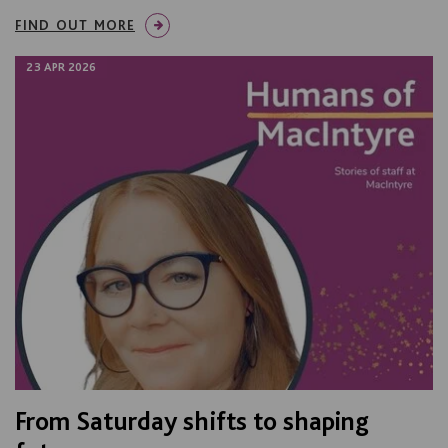
FIND OUT MORE
23 APR 2026
From Saturday shifts to shaping