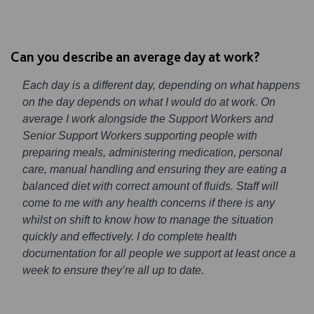
Can you describe an average day at work?
Each day is a different day, depending on what happens
on the day depends on what I would do at work. On
average I work alongside the Support Workers and
Senior Support Workers supporting people with
preparing meals, administering medication, personal
care, manual handling and ensuring they are eating a
balanced diet with correct amount of fluids. Staff will
come to me with any health concerns if there is any
whilst on shift to know how to manage the situation
quickly and effectively. I do complete health
documentation for all people we support at least once a
week to ensure they’re all up to date.