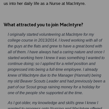
us into her daily life as a Nurse at MacIntyre.
What attracted you to join MacIntyre?
I originally started volunteering at MacIntyre for my
college course in 2013/2014. I loved working with all of
the guys at the flats and grew to have a great bond with
all of them. I have always had a caring nature and once I
started working here I knew it was something I wanted to
continue doing; so I applied for a relief position and
progressed into being a full-time employee. I already
knew of MacIntyre due to the Manager (Hannah) being
my old Beaver Scouts Leader and had previously been a
part of our Scout group raining money for a holiday for
one of the people she supported at the time.
As I got older, my knowledge and skills grew I knew I
wanted to progress onto Nursing and MacIntyre offered