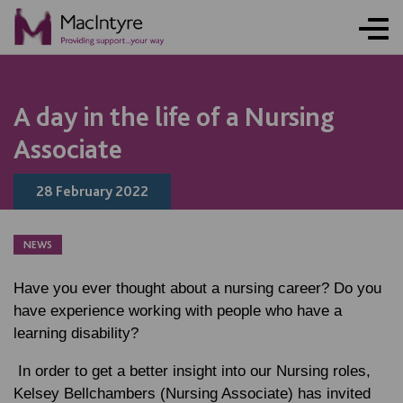
NEWS
NEWS
NEWS
NEWS
NEWS
NEWS
NEWS
NEWS
A day in the life of a Nursing
Associate
28 February 2022
NEWS
Have you ever thought about a nursing career? Do you
have experience working with people who have a
learning disability?
In order to get a better insight into our Nursing roles,
Kelsey Bellchambers (Nursing Associate) has invited