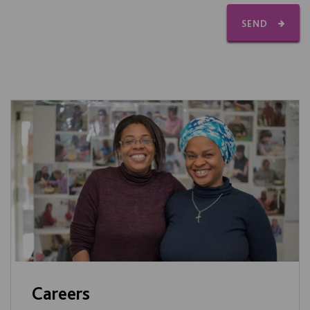
SEND
Careers