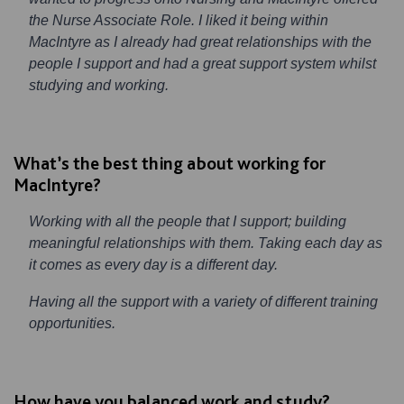
the Nurse Associate Role. I liked it being within
MacIntyre as I already had great relationships with the
people I support and had a great support system whilst
studying and working.
What’s the best thing about working for
MacIntyre?
Working with all the people that I support; building
meaningful relationships with them. Taking each day as
it comes as every day is a different day.
Having all the support with a variety of different training
opportunities.
How have you balanced work and study?