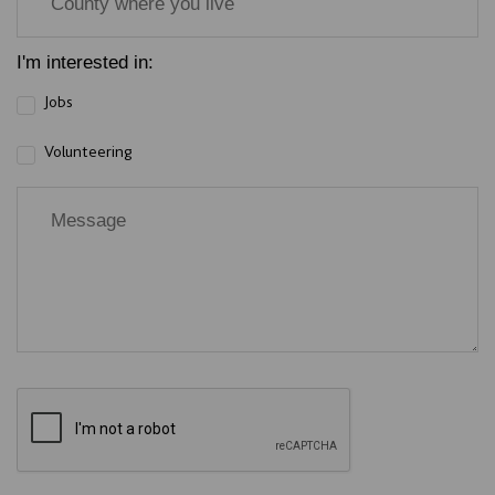
I'm interested in:
Jobs
Volunteering