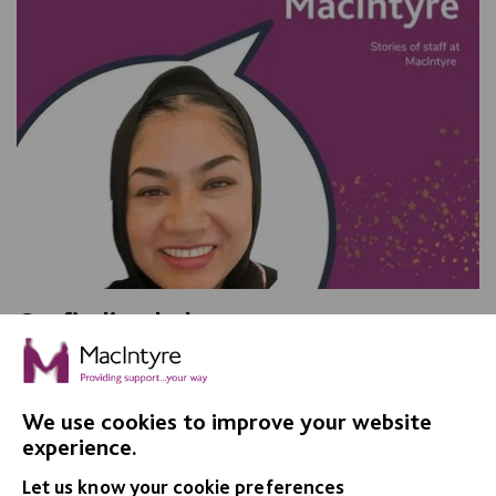
On finding balance
We talked with Shurma Bibi, a Senior Support Worker
in Adult Social Care, and found out what she loves
about her job.
We use cookies to improve your website
experience.
Let us know your cookie preferences