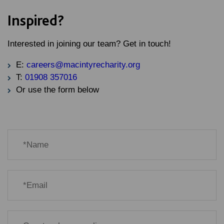
Inspired?
Interested in joining our team? Get in touch!
E:
careers@macintyrecharity.org
T:
01908 357016
Or use the form below