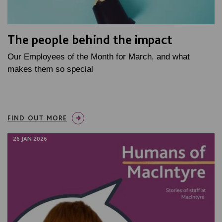
The people behind the impact
Our Employees of the Month for March, and what
makes them so special
FIND OUT MORE
26 JAN 2026