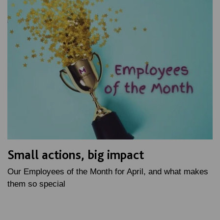
Small actions, big impact
Our Employees of the Month for April, and what makes
them so special