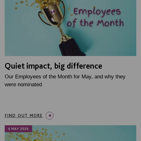
Quiet impact, big difference
Our Employees of the Month for May, and why they
were nominated
FIND OUT MORE
6 MAY 2026