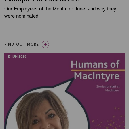
Our Employees of the Month for June, and why they
were nominated
FIND OUT MORE
15 JUN 2026