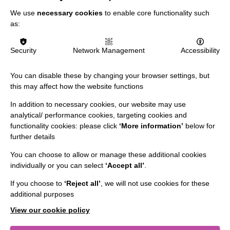
FIND OUT MORE
We use
necessary cookies
to enable core functionality such
as:
MORE NEWS RELATING TO CAREERS
Security
Network Management
Accessibility
You can disable these by changing your browser settings, but
this may affect how the website functions
In addition to necessary cookies, our website may use
analytical/ performance cookies, targeting cookies and
functionality cookies: please click
‘More information’
below for
IMPORTANT LINKS
further details
You can choose to allow or manage these additional cookies
Data Protection And Privacy Policy
individually or you can select
‘Accept all’
.
Slavery & Human Trafficking Policy Statement
If you choose to
‘Reject all’
, we will not use cookies for these
The MacIntyre Podcast
additional purposes
Staff Log In
View our cookie policy