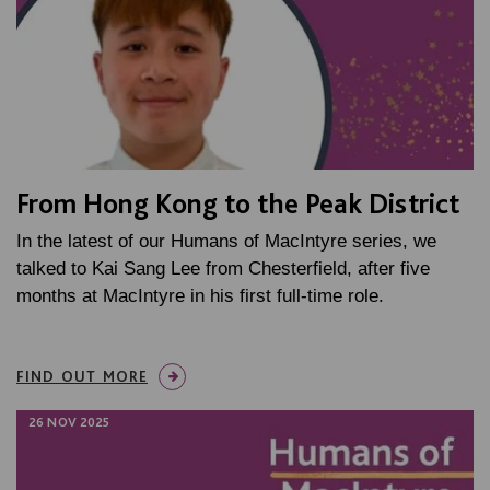
From Hong Kong to the Peak District
In the latest of our Humans of MacIntyre series, we
talked to Kai Sang Lee from Chesterfield, after five
months at MacIntyre in his first full-time role.
FIND OUT MORE
26 NOV 2025