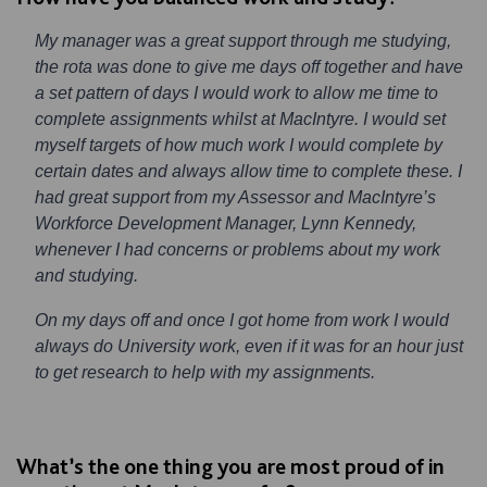
My manager was a great support through me studying,
the rota was done to give me days off together and have
a set pattern of days I would work to allow me time to
complete assignments whilst at MacIntyre. I would set
myself targets of how much work I would complete by
certain dates and always allow time to complete these. I
had great support from my Assessor and MacIntyre’s
Workforce Development Manager, Lynn Kennedy,
whenever I had concerns or problems about my work
and studying.
On my days off and once I got home from work I would
always do University work, even if it was for an hour just
to get research to help with my assignments.
What’s the one thing you are most proud of in