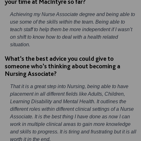
your time at MacIntyre so far?
Achieving my Nurse Associate degree and being able to
use some of the skills within the team. Being able to
teach staff to help them be more independent if I wasn’t
on shift to know how to deal with a health related
situation.
What’s the best advice you could give to
someone who’s thinking about becoming a
Nursing Associate?
That it is a great step into Nursing, being able to have
placement in all different fields like Adults, Children,
Learning Disability and Mental Health. It outlines the
different roles within different clinical settings of a Nurse
Associate. It is the best thing I have done as now I can
work in multiple clinical areas to gain more knowledge
and skills to progress. It is tiring and frustrating but it is all
worth it in the end.