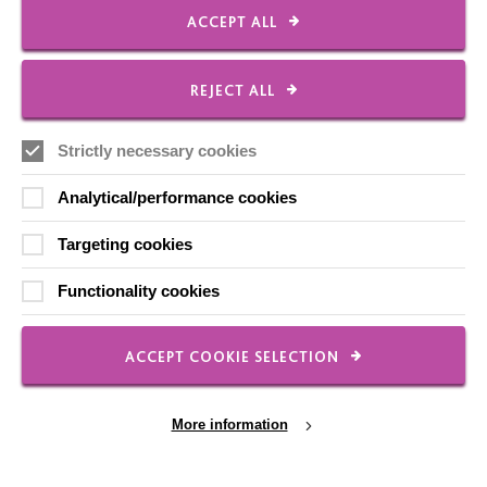
ACCEPT ALL
CONNECT WITH US
REJECT ALL
Employee Of The Month
Strictly necessary cookies
Contact Us
Our Newsletters
Analytical/performance cookies
Shops
Targeting cookies
Functionality cookies
FOLLOW US
ACCEPT COOKIE SELECTION
More information
Local social media channels