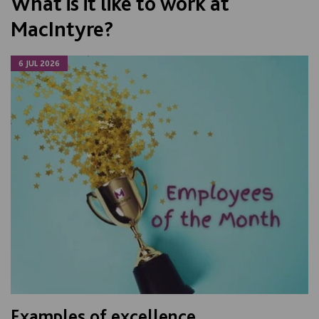
What is it like to work at
MacIntyre?
6 JUL 2026
Examples of excellence