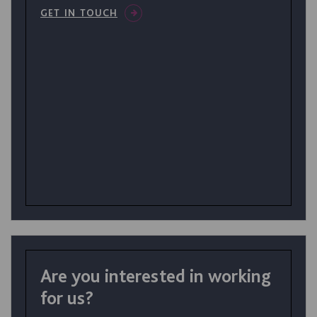
GET IN TOUCH
Are you interested in working
for us?