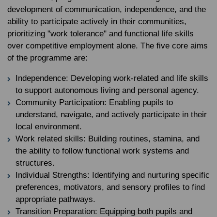
development of communication, independence, and the
ability to participate actively in their communities,
prioritizing "work tolerance" and functional life skills
over competitive employment alone. The five core aims
of the programme are:
Independence: Developing work-related and life skills
to support autonomous living and personal agency.
Community Participation: Enabling pupils to
understand, navigate, and actively participate in their
local environment.
Work related skills: Building routines, stamina, and
the ability to follow functional work systems and
structures.
Individual Strengths: Identifying and nurturing specific
preferences, motivators, and sensory profiles to find
appropriate pathways.
Transition Preparation: Equipping both pupils and