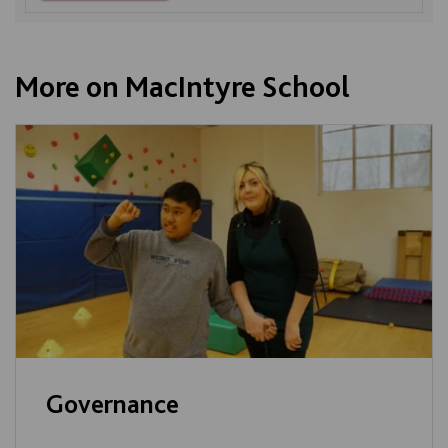
More on MacIntyre School
Governance