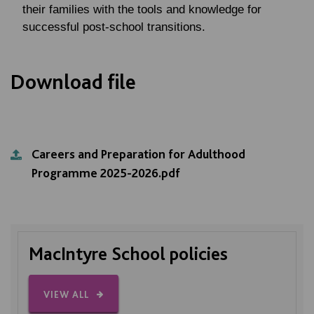
their families with the tools and knowledge for
successful post-school transitions.
Download file
Careers and Preparation for Adulthood
Programme 2025-2026.pdf
MacIntyre School policies
VIEW ALL