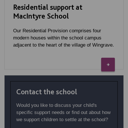
Residential support at
MacIntyre School
Our Residential Provision comprises four
modern houses within the school campus
adjacent to the heart of the village of Wingrave.
Contact the school
Would you like to discuss your child's
specific support needs or find out about how
we support children to settle at the school?