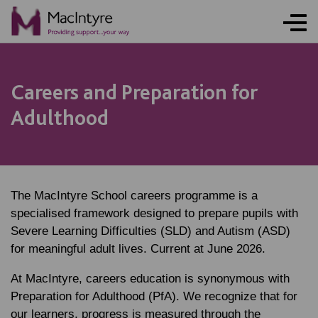
Careers and Preparation for
Adulthood
The MacIntyre School careers programme is a
specialised framework designed to prepare pupils with
Severe Learning Difficulties (SLD) and Autism (ASD)
for meaningful adult lives. Current at June 2026.
At MacIntyre, careers education is synonymous with
Preparation for Adulthood (PfA). We recognize that for
our learners, progress is measured through the