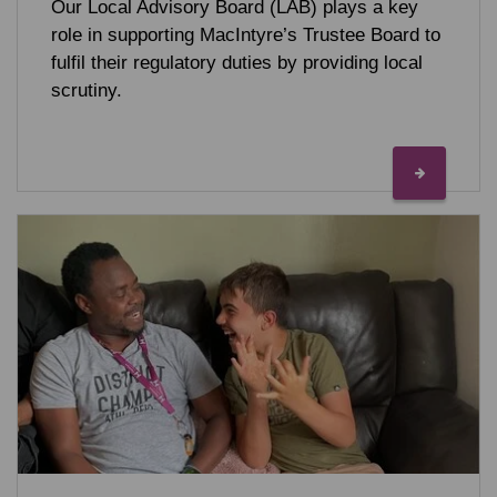
Our Local Advisory Board (LAB) plays a key
role in supporting MacIntyre’s Trustee Board to
fulfil their regulatory duties by providing local
scrutiny.