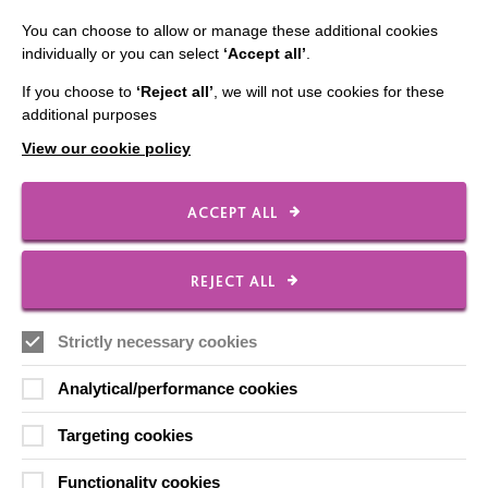
You can choose to allow or manage these additional cookies
individually or you can select
‘Accept all’
.
IMPORTANT LINKS
If you choose to
‘Reject all’
, we will not use cookies for these
additional purposes
Data Protection And Privacy Policy
View our cookie policy
Slavery & Human Trafficking Policy Statement
The MacIntyre Podcast
ACCEPT ALL
Staff Log In
REJECT ALL
Strictly necessary cookies
CONNECT WITH US
Analytical/performance cookies
Employee Of The Month
Targeting cookies
Contact Us
Functionality cookies
Our Newsletters