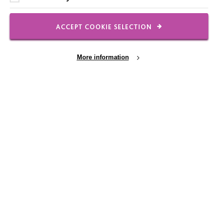
Shops
ACCEPT COOKIE SELECTION
More information
FOLLOW US
Local social media channels
Cookie Settings
Registered Charity No. 250840
Seebeck House
1 Seebeck Place