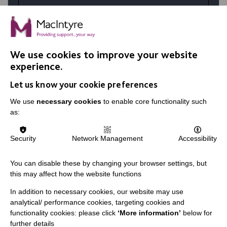
At MacIntyre School we believe in
achievement for all. Your talents and the
right personality coupled with skills
developed in training make a huge difference
We use cookies to improve your website
in the lives of our students.
experience.
Let us know your cookie preferences
VIEW JOBS
We use
necessary cookies
to enable core functionality such
as:
Security
Network Management
Accessibility
You can disable these by changing your browser settings, but
this may affect how the website functions
In addition to necessary cookies, our website may use
analytical/ performance cookies, targeting cookies and
functionality cookies: please click
‘More information’
below for
further details