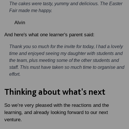
The cakes were tasty, yummy and delicious. The Easter
Fair made me happy.
Alvin
And here's what one learner's parent said:
Thank you so much for the invite for today, I had a lovely
time and enjoyed seeing my daughter with students and
the team, plus meeting some of the other students and
staff. This must have taken so much time to organise and
effort.
Thinking about what's next
So we’re very pleased with the reactions and the
learning, and already looking forward to our next
venture.