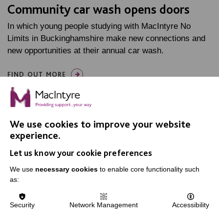
Community car wash opens doors
In which young people studying with MacIntyre No
Limits in Buckinghamshire make new connections and
new opportunities at their annual car wash.
FIND OUT MORE
We use cookies to improve your website
experience.
Let us know your cookie preferences
IMPORTANT LINKS
We use
necessary cookies
to enable core functionality such
Data Protection And Privacy Policy
as:
Slavery & Human Trafficking Policy Statement
Security
Network Management
Accessibility
The MacIntyre Podcast