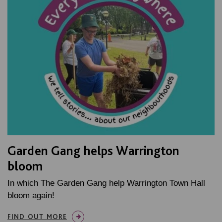
Garden Gang helps Warrington
bloom
In which The Garden Gang help Warrington Town Hall
bloom again!
FIND OUT MORE