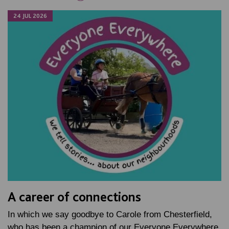
24 JUL 2026
A career of connections
In which we say goodbye to Carole from Chesterfield,
who has been a champion of our Everyone Everywhere