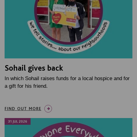
Sohail gives back
In which Sohail raises funds for a local hospice and for
a gift for his friend.
FIND OUT MORE
31 JUL 2026