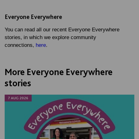
Everyone Everywhere
You can read all our recent Everyone Everywhere
stories, in which we explore community
connections,
here
.
More Everyone Everywhere
stories
7 AUG 2026