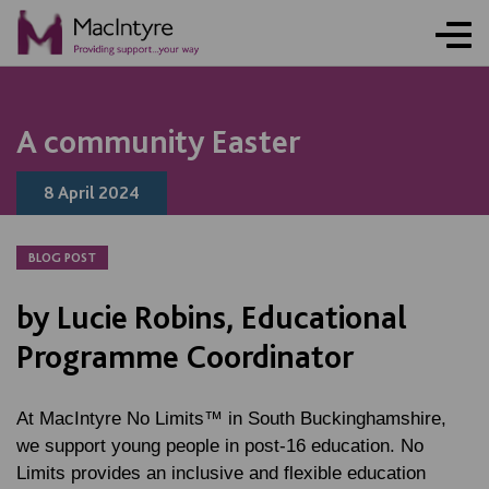
NEWS
NEWS
NEWS
NEWS
A community Easter
8 April 2024
BLOG POST
by Lucie Robins, Educational
Programme Coordinator
At MacIntyre No Limits™ in South Buckinghamshire,
we support young people in post-16 education. No
Limits provides an inclusive and flexible education