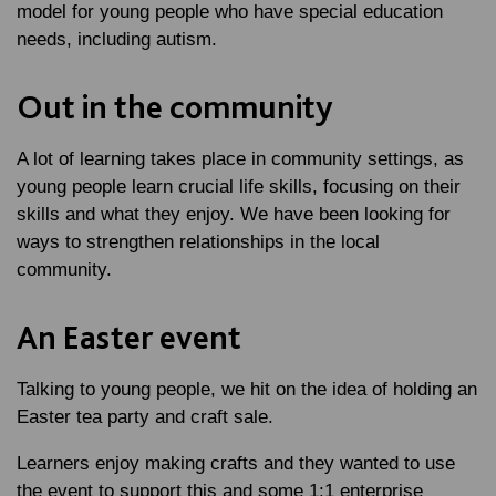
model for young people who have special education
needs, including autism.
Out in the community
A lot of learning takes place in community settings, as
young people learn crucial life skills, focusing on their
skills and what they enjoy. We have been looking for
ways to strengthen relationships in the local
community.
An Easter event
Talking to young people, we hit on the idea of holding an
Easter tea party and craft sale.
Learners enjoy making crafts and they wanted to use
the event to support this and some 1:1 enterprise