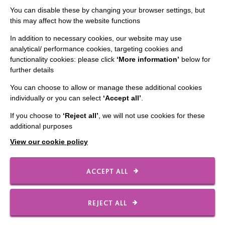
Staff Log In
You can disable these by changing your browser settings, but
this may affect how the website functions
In addition to necessary cookies, our website may use
analytical/ performance cookies, targeting cookies and
CONNECT WITH US
functionality cookies: please click
‘More information’
below for
further details
Employee Of The Month
You can choose to allow or manage these additional cookies
Contact Us
individually or you can select
‘Accept all’
.
Our Newsletters
If you choose to
‘Reject all’
, we will not use cookies for these
additional purposes
Shops
View our cookie policy
ACCEPT ALL
FOLLOW US
REJECT ALL
Local social media channels