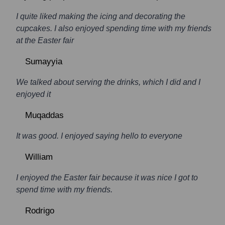
I quite liked making the icing and decorating the
cupcakes. I also enjoyed spending time with my friends
at the Easter fair
Sumayyia
We talked about serving the drinks, which I did and I
enjoyed it
Muqaddas
It was good. I enjoyed saying hello to everyone
William
I enjoyed the Easter fair because it was nice I got to
spend time with my friends.
Rodrigo