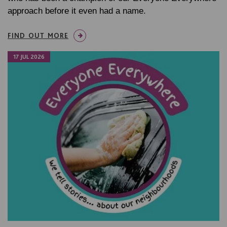
approach before it even had a name.
FIND OUT MORE
17 JUL 2026