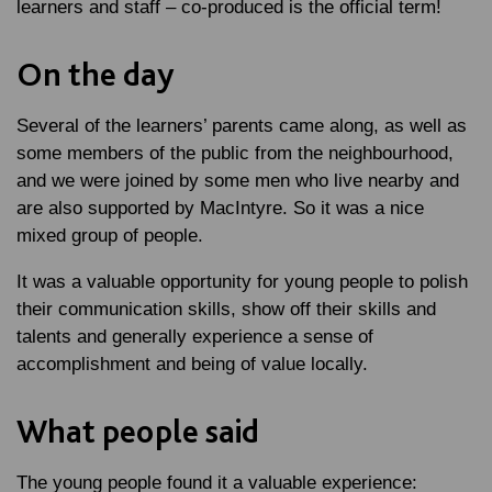
learners and staff – co-produced is the official term!
On the day
Several of the learners’ parents came along, as well as
some members of the public from the neighbourhood,
and we were joined by some men who live nearby and
are also supported by MacIntyre. So it was a nice
mixed group of people.
It was a valuable opportunity for young people to polish
their communication skills, show off their skills and
talents and generally experience a sense of
accomplishment and being of value locally.
What people said
The young people found it a valuable experience: