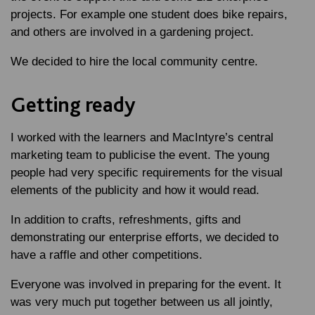
projects. For example one student does bike repairs,
and others are involved in a gardening project.
We decided to hire the local community centre.
Getting ready
I worked with the learners and MacIntyre’s central
marketing team to publicise the event. The young
people had very specific requirements for the visual
elements of the publicity and how it would read.
In addition to crafts, refreshments, gifts and
demonstrating our enterprise efforts, we decided to
have a raffle and other competitions.
Everyone was involved in preparing for the event. It
was very much put together between us all jointly,