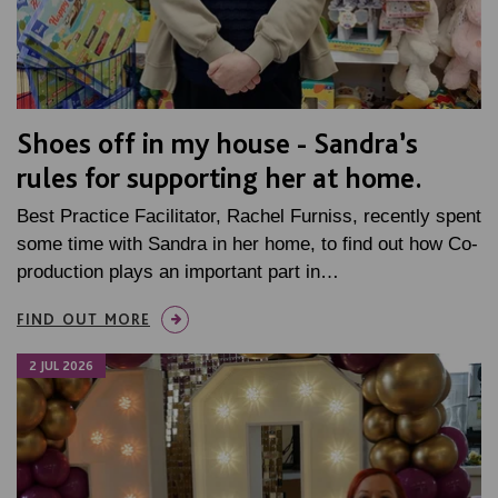
Shoes off in my house - Sandra’s
rules for supporting her at home.
Best Practice Facilitator, Rachel Furniss, recently spent
some time with Sandra in her home, to find out how Co-
production plays an important part in…
FIND OUT MORE
2 JUL 2026