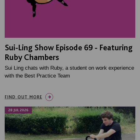
Sui-Ling Show Episode 69 - Featuring
Ruby Chambers
Sui Ling chats with Ruby, a student on work experience
with the Best Practice Team
FIND OUT MORE
28 JUL 2026