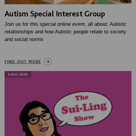
Autism Special Interest Group
Join us for this special online event, all about: Autistic
relationships and how Autistic people relate to society
and social norms
FIND OUT MORE
5 AUG 2026