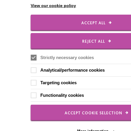
View our cookie policy
ACCEPT ALL
REJECT ALL
Strictly necessary cookies
Analytical/performance cookies
Targeting cookies
Functionality cookies
ACCEPT COOKIE SELECTION