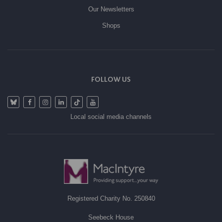
Our Newsletters
Shops
FOLLOW US
Local social media channels
Registered Charity No. 250840
Seebeck House