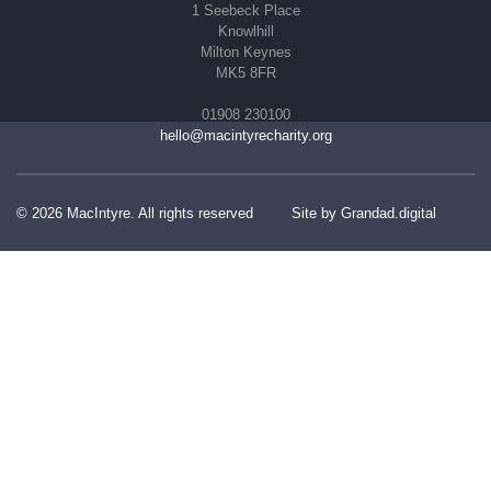
1 Seebeck Place
Knowlhill
Milton Keynes
MK5 8FR
01908 230100
hello@macintyrecharity.org
© 2026 MacIntyre. All rights reserved
Site by Grandad.digital