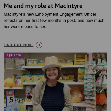
Me and my role at MacIntyre
MacIntyre's new Employment Engagement Officer
reflects on her first few months in post, and how much
her work means to her.
FIND OUT MORE
3 JUL 2026