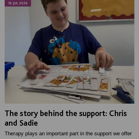
16 JUL 2026
The story behind the support: Chris
and Sadie
Therapy plays an important part in the support we offer