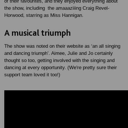
of their favourites, and they enjoyed everything about
the show, including the amaaaziiing Craig Revel-
Horwood, starring as Miss Hannigan.
A musical triumph
The show was noted on their website as ‘an all singing
and dancing triumph’. Aimee, Julie and Jo certainly
thought so too, getting involved with the singing and
dancing at every opportunity. (We're pretty sure their
support team loved it too!)