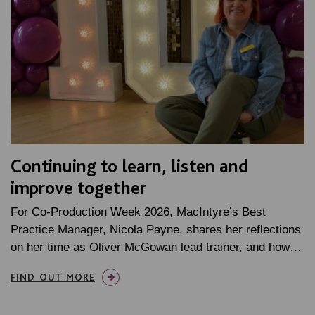
Continuing to learn, listen and
improve together
For Co-Production Week 2026, MacIntyre’s Best
Practice Manager, Nicola Payne, shares her reflections
on her time as Oliver McGowan lead trainer, and how…
FIND OUT MORE