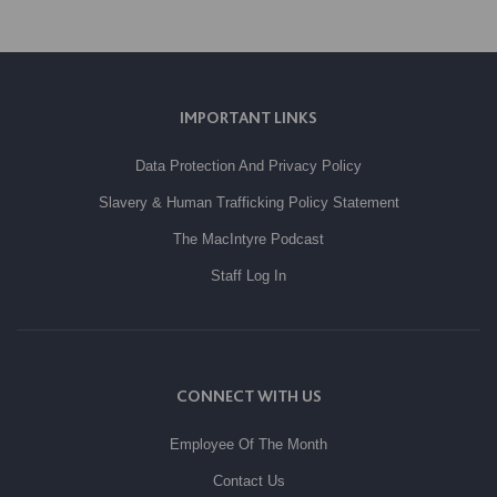
IMPORTANT LINKS
Data Protection And Privacy Policy
Slavery & Human Trafficking Policy Statement
The MacIntyre Podcast
Staff Log In
CONNECT WITH US
Employee Of The Month
Contact Us