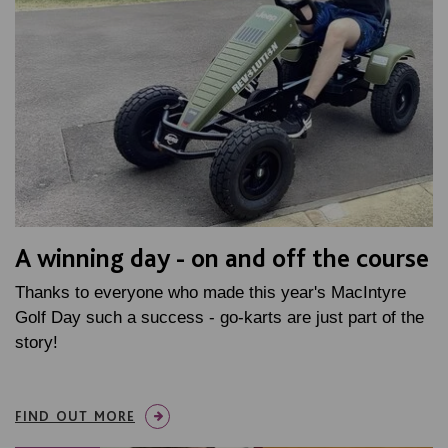
A winning day - on and off the course
Thanks to everyone who made this year's MacIntyre
Golf Day such a success - go-karts are just part of the
story!
FIND OUT MORE