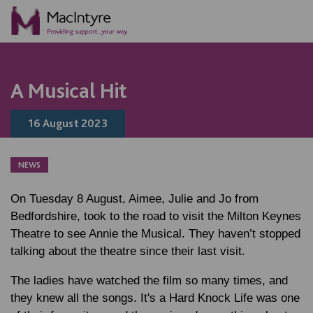
ONLINE ACTIVITY
NEWS
NEWS
NEWS
BLOG POST
BLOG POST
BLOG POST
A Musical Hit
16 August 2023
NEWS
On Tuesday 8 August, Aimee, Julie and Jo from
Bedfordshire, took to the road to visit the Milton Keynes
Theatre to see Annie the Musical. They haven’t stopped
talking about the theatre since their last visit.
The ladies have watched the film so many times, and
they knew all the songs. It's a Hard Knock Life was one