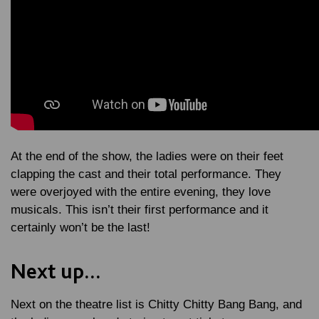
At the end of the show, the ladies were on their feet
clapping the cast and their total performance. They
were overjoyed with the entire evening, they love
musicals. This isn’t their first performance and it
certainly won’t be the last!
Next up...
Next on the theatre list is Chitty Chitty Bang Bang, and