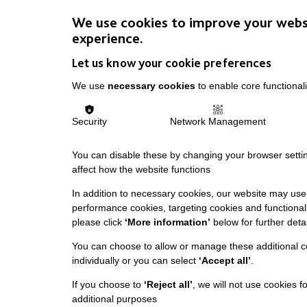
We use cookies to improve your webs
experience.
Let us know your cookie preferences
We use
necessary cookies
to enable core functionali
Security
Network Management
You can disable these by changing your browser settin
affect how the website functions
In addition to necessary cookies, our website may use 
performance cookies, targeting cookies and functionali
please click
‘More information’
below for further detai
You can choose to allow or manage these additional c
individually or you can select
‘Accept all’
.
If you choose to
‘Reject all’
, we will not use cookies f
additional purposes