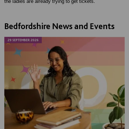
the ladies are already trying to get tickets.
Bedfordshire News and Events
29 SEPTEMBER 2026