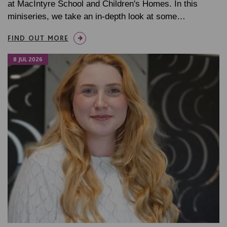
at MacIntyre School and Children's Homes. In this
miniseries, we take an in-depth look at some…
FIND OUT MORE
8 JUL 2026