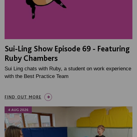
Sui-Ling Show Episode 69 - Featuring
Ruby Chambers
Sui Ling chats with Ruby, a student on work experience
with the Best Practice Team
FIND OUT MORE
4 AUG 2026