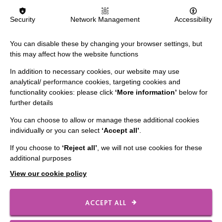
Security
Network Management
Accessibility
FIND OUT MORE
You can disable these by changing your browser settings, but
this may affect how the website functions
In addition to necessary cookies, our website may use
analytical/ performance cookies, targeting cookies and
functionality cookies: please click
‘More information’
below for
further details
IMPORTANT LINKS
You can choose to allow or manage these additional cookies
individually or you can select
‘Accept all’
.
Data Protection And Privacy Policy
Slavery & Human Trafficking Policy Statement
If you choose to
‘Reject all’
, we will not use cookies for these
additional purposes
The MacIntyre Podcast
View our cookie policy
Staff Log In
ACCEPT ALL