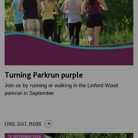
Turning Parkrun purple
Join us by running or walking in the Linford Wood
parkrun in September
FIND OUT MORE
12 SEPTEMBER 2026