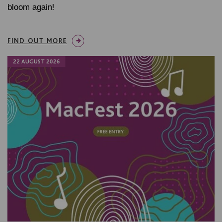
bloom again!
FIND OUT MORE
22 AUGUST 2026