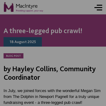
NEWS
NEWS
NEWS
NEWS
COMMUNITY EVENT
COMMUNITY EVENT
COMMUNITY EVENT
COMMUNITY EVENT
A three-legged pub crawl!
18 August 2025
BLOG POST
by Hayley Collins, Community
Coordinator
In July, we joined forces with the wonderful Megan Sim
from The Dolphin in Newport Pagnell for a truly unique
fundraising event - a three-legged pub crawl!