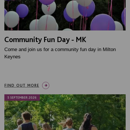
Community Fun Day - MK
Come and join us for a community fun day in Milton
Keynes
FIND OUT MORE
5 SEPTEMBER 2026