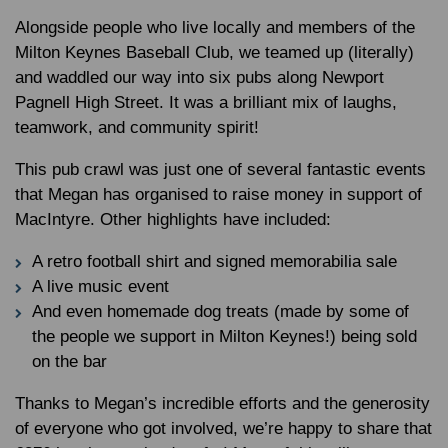
Alongside people who live locally and members of the
Milton Keynes Baseball Club, we teamed up (literally)
and waddled our way into six pubs along Newport
Pagnell High Street. It was a brilliant mix of laughs,
teamwork, and community spirit!
This pub crawl was just one of several fantastic events
that Megan has organised to raise money in support of
MacIntyre. Other highlights have included:
A retro football shirt and signed memorabilia sale
A live music event
And even homemade dog treats (made by some of
the people we support in Milton Keynes!) being sold
on the bar
Thanks to Megan’s incredible efforts and the generosity
of everyone who got involved, we’re happy to share that