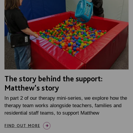
The story behind the support:
Matthew's story
In part 2 of our therapy mini-series, we explore how the
therapy team works alongside teachers, families and
residential staff teams, to support Matthew
FIND OUT MORE