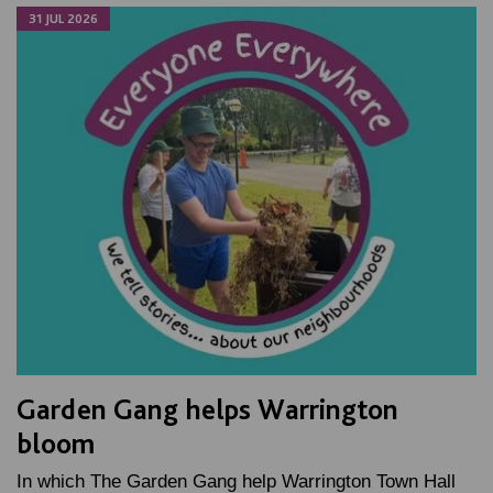
31 JUL 2026
Garden Gang helps Warrington
bloom
In which The Garden Gang help Warrington Town Hall