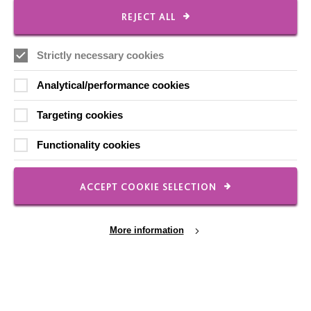
CONNECT WITH US
REJECT ALL
Employee Of The Month
Strictly necessary cookies
Contact Us
Analytical/performance cookies
Our Newsletters
Targeting cookies
Shops
Functionality cookies
ACCEPT COOKIE SELECTION
FOLLOW US
More information
Local social media channels
Cookie Settings