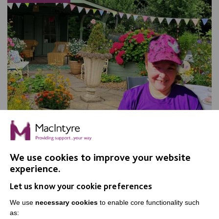
We use cookies to improve your website
experience.
Apple Day, Warrington
Let us know your cookie preferences
Join us for our annual Apple Day at New Routes
Community Orchard Gardens!
We use
necessary cookies
to enable core functionality such
as: