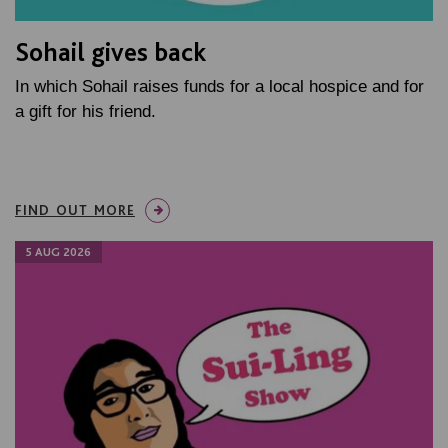
Sohail gives back
In which Sohail raises funds for a local hospice and for
a gift for his friend.
FIND OUT MORE
5 AUG 2026