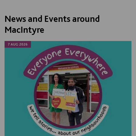
News and Events around
MacIntyre
7 AUG 2026