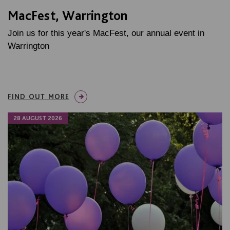
MacFest, Warrington
Join us for this year's MacFest, our annual event in
Warrington
FIND OUT MORE
28 AUGUST 2026