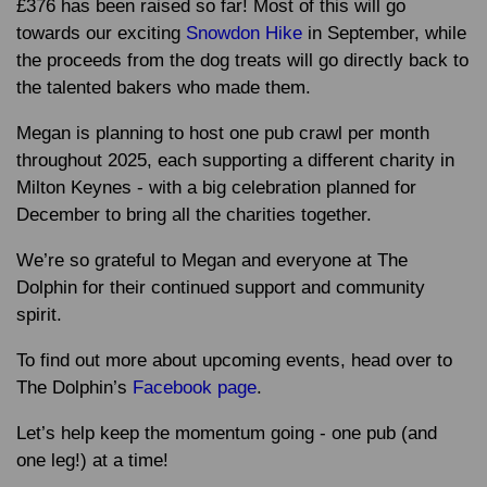
£376 has been raised so far! Most of this will go
towards our exciting
Snowdon Hike
in September, while
the proceeds from the dog treats will go directly back to
the talented bakers who made them.
Megan is planning to host one pub crawl per month
throughout 2025, each supporting a different charity in
Milton Keynes - with a big celebration planned for
December to bring all the charities together.
We’re so grateful to Megan and everyone at The
Dolphin for their continued support and community
spirit.
To find out more about upcoming events, head over to
The Dolphin’s
Facebook page
.
Let’s help keep the momentum going - one pub (and
one leg!) at a time!