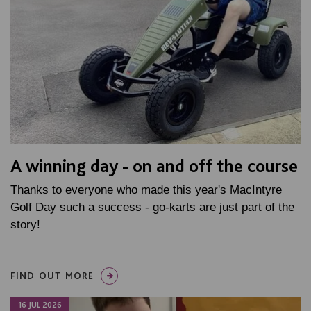
A winning day - on and off the course
Thanks to everyone who made this year's MacIntyre
Golf Day such a success - go-karts are just part of the
story!
FIND OUT MORE
16 JUL 2026