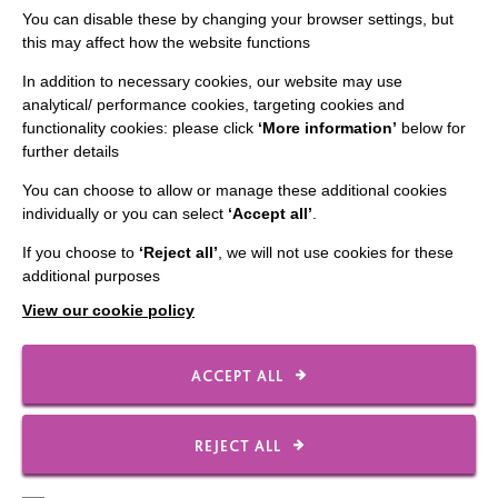
Staff Log In
You can disable these by changing your browser settings, but
this may affect how the website functions
In addition to necessary cookies, our website may use
analytical/ performance cookies, targeting cookies and
functionality cookies: please click
‘More information’
below for
CONNECT WITH US
further details
Employee Of The Month
You can choose to allow or manage these additional cookies
individually or you can select
‘Accept all’
.
Contact Us
If you choose to
‘Reject all’
, we will not use cookies for these
Our Newsletters
additional purposes
Shops
View our cookie policy
ACCEPT ALL
FOLLOW US
REJECT ALL