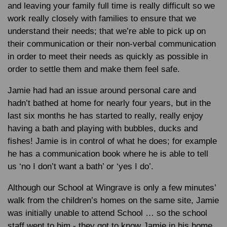
and leaving your family full time is really difficult so we
work really closely with families to ensure that we
understand their needs; that we’re able to pick up on
their communication or their non-verbal communication
in order to meet their needs as quickly as possible in
order to settle them and make them feel safe.
Jamie had had an issue around personal care and
hadn’t bathed at home for nearly four years, but in the
last six months he has started to really, really enjoy
having a bath and playing with bubbles, ducks and
fishes! Jamie is in control of what he does; for example
he has a communication book where he is able to tell
us ‘no I don’t want a bath’ or ‘yes I do’.
Although our School at Wingrave is only a few minutes’
walk from the children’s homes on the same site, Jamie
was initially unable to attend School … so the school
staff went to him - they got to know Jamie in his home