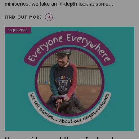
miniseries, we take an in-depth look at some…
FIND OUT MORE
10 JUL 2026