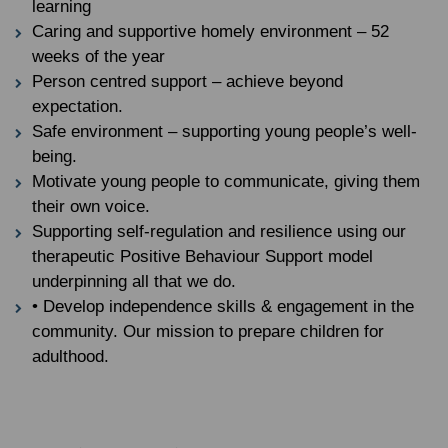
learning
Caring and supportive homely environment – 52
weeks of the year
Person centred support – achieve beyond
expectation.
Safe environment – supporting young people’s well-
being.
Motivate young people to communicate, giving them
their own voice.
Supporting self-regulation and resilience using our
therapeutic Positive Behaviour Support model
underpinning all that we do.
• Develop independence skills & engagement in the
community. Our mission to prepare children for
adulthood.