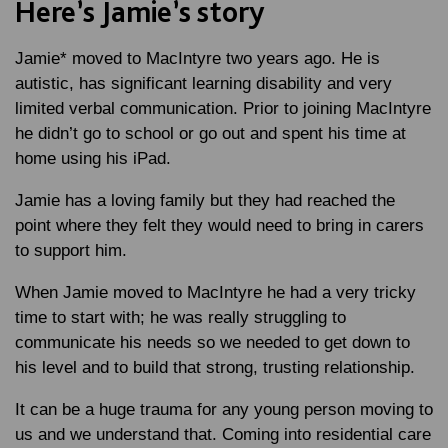
Here’s Jamie’s story
Jamie* moved to MacIntyre two years ago. He is
autistic, has significant learning disability and very
limited verbal communication. Prior to joining MacIntyre
he didn’t go to school or go out and spent his time at
home using his iPad.
Jamie has a loving family but they had reached the
point where they felt they would need to bring in carers
to support him.
When Jamie moved to MacIntyre he had a very tricky
time to start with; he was really struggling to
communicate his needs so we needed to get down to
his level and to build that strong, trusting relationship.
It can be a huge trauma for any young person moving to
us and we understand that. Coming into residential care