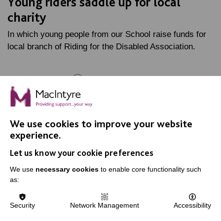
Young riders saddle up for local
charity
In which young people from our School raise funds for
local branch of Riding for the Disabled Association.
FIND OUT MORE
We use cookies to improve your website
experience.
Let us know your cookie preferences
IMPORTANT LINKS
We use
necessary cookies
to enable core functionality such
as:
Data Protection And Privacy Policy
Slavery & Human Trafficking Policy Statement
Security
Network Management
Accessibility
The MacIntyre Podcast