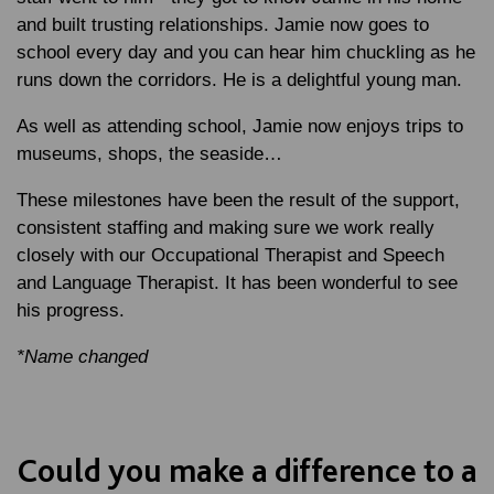
and built trusting relationships. Jamie now goes to
school every day and you can hear him chuckling as he
runs down the corridors. He is a delightful young man.
As well as attending school, Jamie now enjoys trips to
museums, shops, the seaside…
These milestones have been the result of the support,
consistent staffing and making sure we work really
closely with our Occupational Therapist and Speech
and Language Therapist. It has been wonderful to see
his progress.
*Name changed
Could you make a difference to a