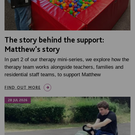
The story behind the support:
Matthew's story
In part 2 of our therapy mini-series, we explore how the
therapy team works alongside teachers, families and
residential staff teams, to support Matthew
FIND OUT MORE
28 JUL 2026