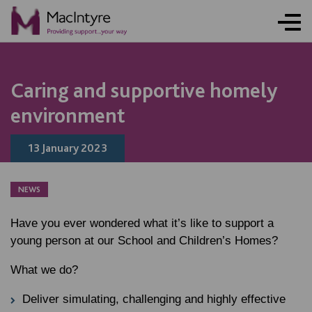
NEWS
NEWS
NEWS
NEWS
Caring and supportive homely
environment
13 January 2023
NEWS
Have you ever wondered what it’s like to support a
young person at our School and Children’s Homes?
What we do?
Deliver simulating, challenging and highly effective