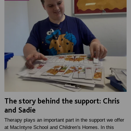
The story behind the support: Chris
and Sadie
Therapy plays an important part in the support we offer
at MacIntyre School and Children's Homes. In this