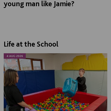
young man like Jamie?
Life at the School
4 AUG 2026