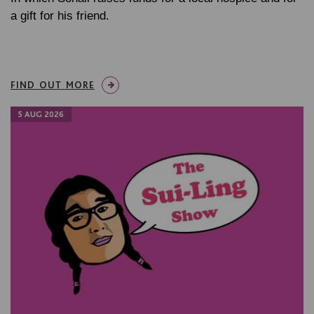
a gift for his friend.
FIND OUT MORE
5 AUG 2026