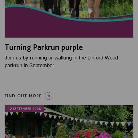
Turning Parkrun purple
Join us by running or walking in the Linford Wood
parkrun in September
FIND OUT MORE
12 SEPTEMBER 2026