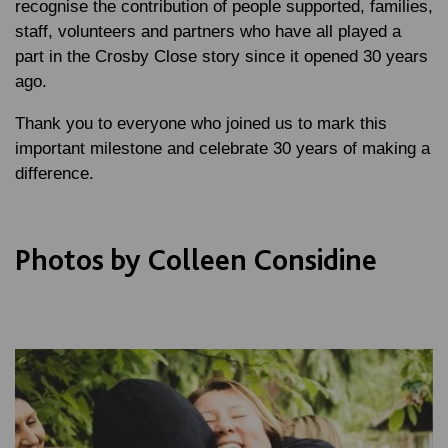
recognise the contribution of people supported, families,
staff, volunteers and partners who have all played a
part in the Crosby Close story since it opened 30 years
ago.
Thank you to everyone who joined us to mark this
important milestone and celebrate 30 years of making a
difference.
Photos by Colleen Considine