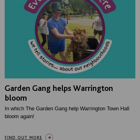
Garden Gang helps Warrington
bloom
In which The Garden Gang help Warrington Town Hall
bloom again!
FIND OUT MORE