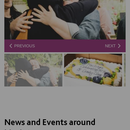
PREVIOUS
NEXT
News and Events around