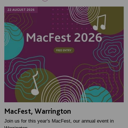
22 AUGUST 2026
MacFest, Warrington
Join us for this year's MacFest, our annual event in