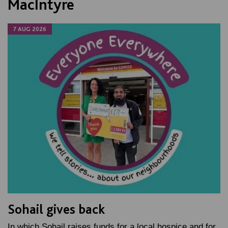
MacIntyre
7 AUG 2026
Sohail gives back
In which Sohail raises funds for a local hospice and for