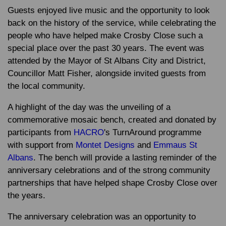
Guests enjoyed live music and the opportunity to look
back on the history of the service, while celebrating the
people who have helped make Crosby Close such a
special place over the past 30 years. The event was
attended by the Mayor of St Albans City and District,
Councillor Matt Fisher, alongside invited guests from
the local community.
A highlight of the day was the unveiling of a
commemorative mosaic bench, created and donated by
participants from
HACRO
's TurnAround programme
with support from
Montet Designs
and
Emmaus St
Albans
. The bench will provide a lasting reminder of the
anniversary celebrations and of the strong community
partnerships that have helped shape Crosby Close over
the years.
The anniversary celebration was an opportunity to