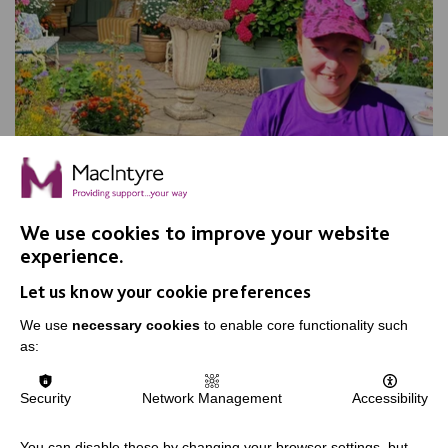
We use cookies to improve your website
experience.
Apple Day, Warrington
Let us know your cookie preferences
Join us for our annual Apple Day at New Routes
Community Orchard Gardens!
We use
necessary cookies
to enable core functionality such
as:
Security
Network Management
Accessibility
FIND OUT MORE
You can disable these by changing your browser settings, but