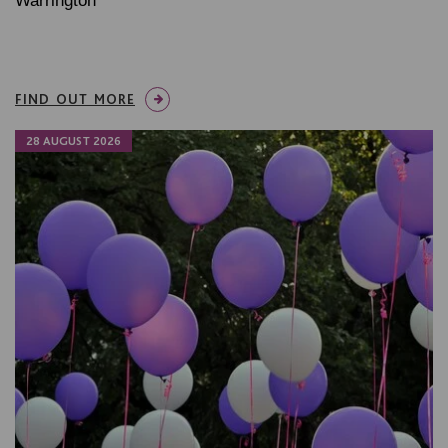
Warrington
FIND OUT MORE
28 AUGUST 2026