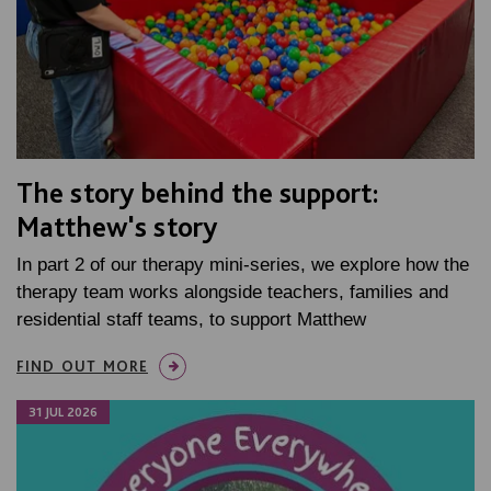
The story behind the support:
Matthew's story
In part 2 of our therapy mini-series, we explore how the
therapy team works alongside teachers, families and
residential staff teams, to support Matthew
FIND OUT MORE
31 JUL 2026