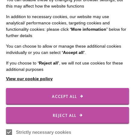
this may affect how the website functions
In addition to necessary cookies, our website may use
analytical/ performance cookies, targeting cookies and
functionality cookies: please click
‘More information’
below for
further details
IMPORTANT LINKS
You can choose to allow or manage these additional cookies
Data Protection And Privacy Policy
individually or you can select
‘Accept all’
.
Slavery & Human Trafficking Policy Statement
If you choose to
‘Reject all’
, we will not use cookies for these
additional purposes
The MacIntyre Podcast
View our cookie policy
Staff Log In
ACCEPT ALL
CONNECT WITH US
REJECT ALL
Employee Of The Month
Strictly necessary cookies