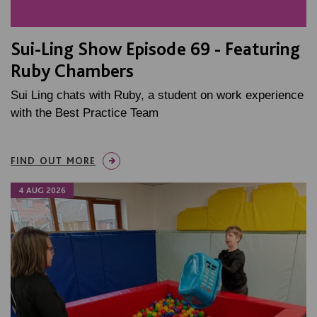
Sui-Ling Show Episode 69 - Featuring
Ruby Chambers
Sui Ling chats with Ruby, a student on work experience
with the Best Practice Team
FIND OUT MORE
4 AUG 2026