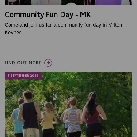
Community Fun Day - MK
Come and join us for a community fun day in Milton
Keynes
FIND OUT MORE
5 SEPTEMBER 2026