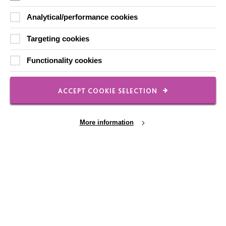
Contact Us
Analytical/performance cookies
Our Newsletters
Shops
Targeting cookies
Functionality cookies
ACCEPT COOKIE SELECTION
FOLLOW US
More information
Local social media channels
Cookie Settings
Registered Charity No. 250840