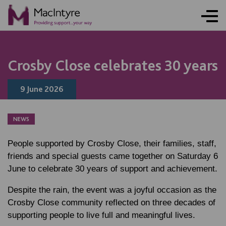
NEWS
NEWS
NEWS
NEWS
COMMUNITY EVENT
COMMUNITY EVENT
COMMUNITY EVENT
COMMUNITY EVENT
Crosby Close celebrates 30 years
9 June 2026
NEWS
People supported by Crosby Close, their families, staff,
friends and special guests came together on Saturday 6
June to celebrate 30 years of support and achievement.
Despite the rain, the event was a joyful occasion as the
Crosby Close community reflected on three decades of
supporting people to live full and meaningful lives.