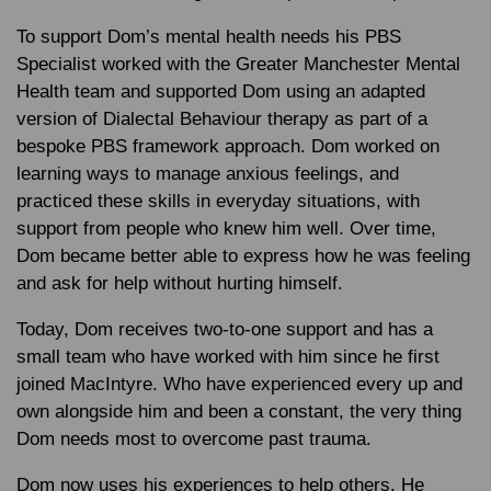
To support Dom’s mental health needs his PBS
Specialist worked with the Greater Manchester Mental
Health team and supported Dom using an adapted
version of Dialectal Behaviour therapy as part of a
bespoke PBS framework approach. Dom worked on
learning ways to manage anxious feelings, and
practiced these skills in everyday situations, with
support from people who knew him well. Over time,
Dom became better able to express how he was feeling
and ask for help without hurting himself.
Today, Dom receives two-to-one support and has a
small team who have worked with him since he first
joined MacIntyre. Who have experienced every up and
own alongside him and been a constant, the very thing
Dom needs most to overcome past trauma.
Dom now uses his experiences to help others. He