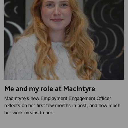
Me and my role at MacIntyre
MacIntyre's new Employment Engagement Officer
reflects on her first few months in post, and how much
her work means to her.