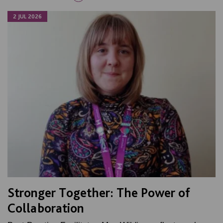
2 JUL 2026
Stronger Together: The Power of
Collaboration