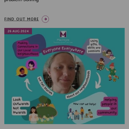
FIND OUT MORE
26 AUG 2024