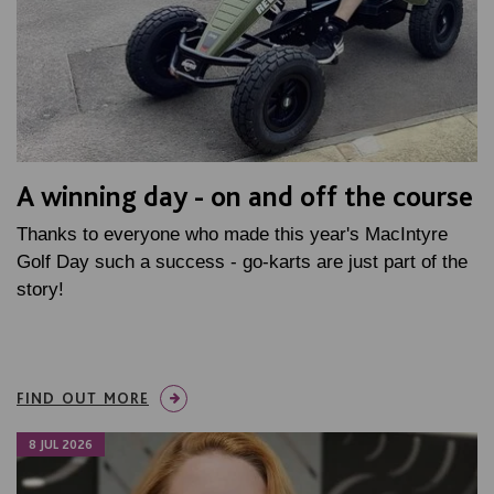
A winning day - on and off the course
Thanks to everyone who made this year's MacIntyre
Golf Day such a success - go-karts are just part of the
story!
FIND OUT MORE
8 JUL 2026