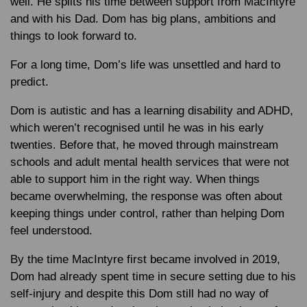
well. He splits his time between support from MacIntyre
and with his Dad. Dom has big plans, ambitions and
things to look forward to.
For a long time, Dom’s life was unsettled and hard to
predict.
Dom is autistic and has a learning disability and ADHD,
which weren’t recognised until he was in his early
twenties. Before that, he moved through mainstream
schools and adult mental health services that were not
able to support him in the right way. When things
became overwhelming, the response was often about
keeping things under control, rather than helping Dom
feel understood.
By the time MacIntyre first became involved in 2019,
Dom had already spent time in secure setting due to his
self-injury and despite this Dom still had no way of