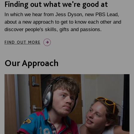
Finding out what we're good at
In which we hear from Jess Dyson, new PBS Lead,
about a new approach to get to know each other and
discover people's skills, gifts and passions.
FIND OUT MORE
Our Approach