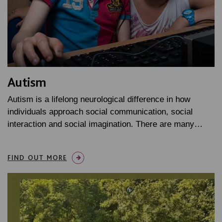
Autism
Autism is a lifelong neurological difference in how
individuals approach social communication, social
interaction and social imagination. There are many…
FIND OUT MORE