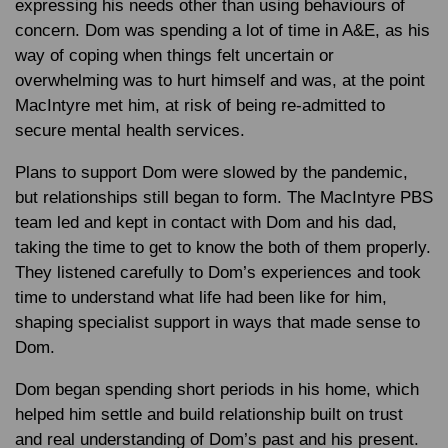
expressing his needs other than using behaviours of
concern. Dom was spending a lot of time in A&E, as his
way of coping when things felt uncertain or
overwhelming was to hurt himself and was, at the point
MacIntyre met him, at risk of being re-admitted to
secure mental health services.
Plans to support Dom were slowed by the pandemic,
but relationships still began to form. The MacIntyre PBS
team led and kept in contact with Dom and his dad,
taking the time to get to know the both of them properly.
They listened carefully to Dom’s experiences and took
time to understand what life had been like for him,
shaping specialist support in ways that made sense to
Dom.
Dom began spending short periods in his home, which
helped him settle and build relationship built on trust
and real understanding of Dom’s past and his present.