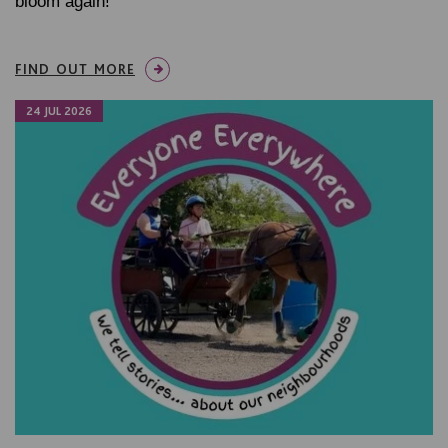
bloom again!
FIND OUT MORE
24 JUL 2026