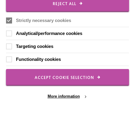
REJECT ALL
Strictly necessary cookies
Analytical/performance cookies
Families
MacIntyre was established in 1966 by the parents of a
Targeting cookies
disabled child. Our relationships with families and what
Functionality cookies
we do today is still inspired by their…
ACCEPT COOKIE SELECTION
FIND OUT MORE
More information
Cookie Settings