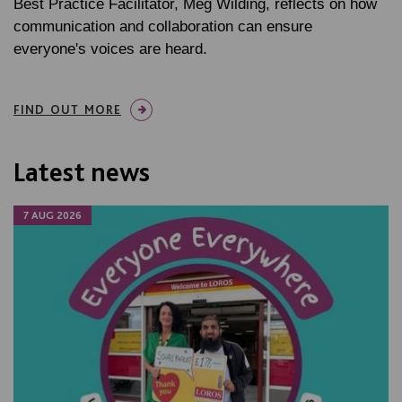
Best Practice Facilitator, Meg Wilding, reflects on how
communication and collaboration can ensure
everyone's voices are heard.
FIND OUT MORE
Latest news
7 AUG 2026