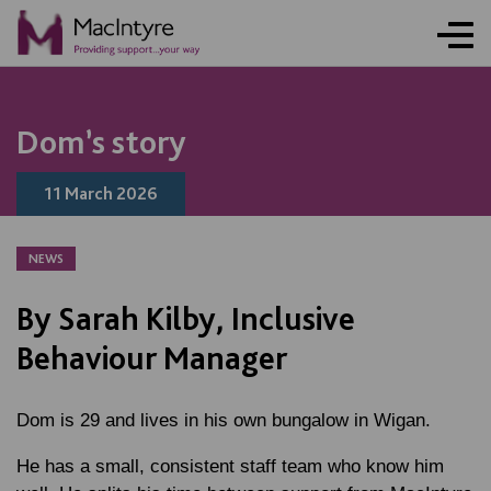
ONLINE ACTIVITY
NEWS
NEWS
BLOG POST
NEWS
BLOG POST
BLOG POST
BLOG POST
NEWS
NEWS
NEWS
NEWS
NEWS
BLOG POST
BLOG POST
Dom’s story
11 March 2026
NEWS
By Sarah Kilby, Inclusive
Behaviour Manager
Dom is 29 and lives in his own bungalow in Wigan.
He has a small, consistent staff team who know him