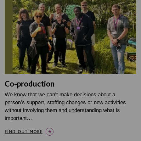
Co-production
We know that we can’t make decisions about a
person’s support, staffing changes or new activities
without involving them and understanding what is
important…
FIND OUT MORE