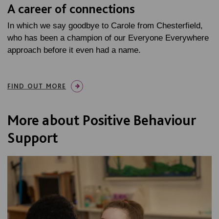
A career of connections
In which we say goodbye to Carole from Chesterfield,
who has been a champion of our Everyone Everywhere
approach before it even had a name.
FIND OUT MORE
More about Positive Behaviour
Support