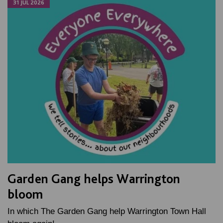
31 JUL 2026
Garden Gang helps Warrington
bloom
In which The Garden Gang help Warrington Town Hall