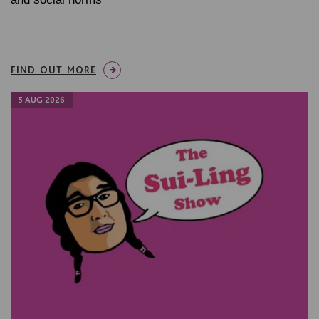
FIND OUT MORE
5 AUG 2026