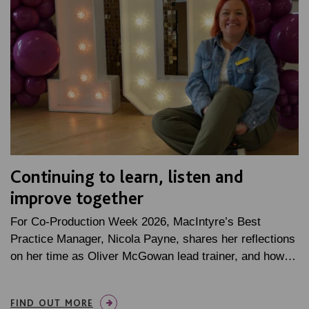
Continuing to learn, listen and
improve together
For Co-Production Week 2026, MacIntyre’s Best
Practice Manager, Nicola Payne, shares her reflections
on her time as Oliver McGowan lead trainer, and how…
FIND OUT MORE