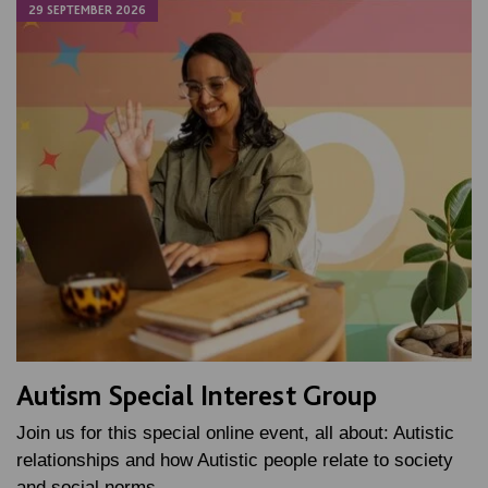
29 SEPTEMBER 2026
Autism Special Interest Group
Join us for this special online event, all about: Autistic
relationships and how Autistic people relate to society
and social norms