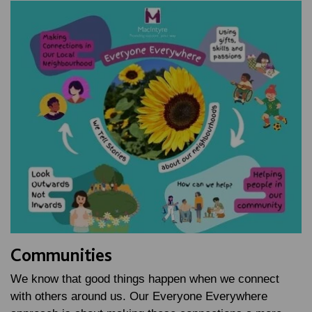
Communities
We know that good things happen when we connect
with others around us. Our Everyone Everywhere