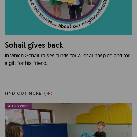
Sohail gives back
In which Sohail raises funds for a local hospice and for
a gift for his friend.
FIND OUT MORE
4 AUG 2026