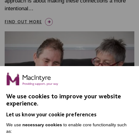
approach is about making these connections a more
intentional…
FIND OUT MORE
We use cookies to improve your website
experience.
Let us know your cookie preferences
We use
necessary cookies
to enable core functionality such
as: