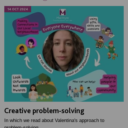
14 OCT 2024
Creative problem-solving
In which we read about Valentina's approach to
problem-solving