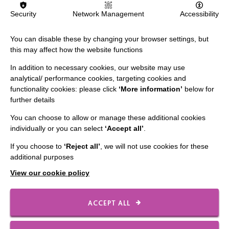
Death and Dying
Security
Network Management
Accessibility
The ‘Dying to Talk’ pilot project will enable us to help
You can disable these by changing your browser settings, but
people we support, their families and MacIntyre staff
this may affect how the website functions
understand and feel supported talking about…
In addition to necessary cookies, our website may use
analytical/ performance cookies, targeting cookies and
FIND OUT MORE
functionality cookies: please click
‘More information’
below for
further details
You can choose to allow or manage these additional cookies
individually or you can select
‘Accept all’
.
If you choose to
‘Reject all’
, we will not use cookies for these
additional purposes
View our cookie policy
ACCEPT ALL