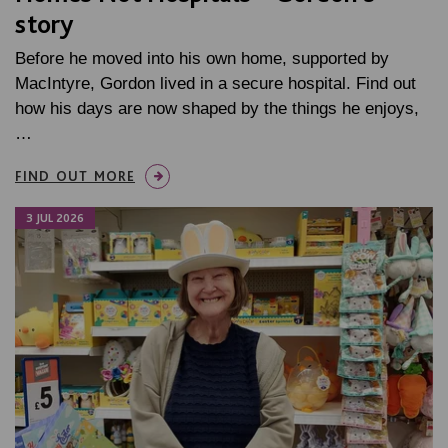
story
Before he moved into his own home, supported by
MacIntyre, Gordon lived in a secure hospital. Find out
how his days are now shaped by the things he enjoys,
…
FIND OUT MORE
3 JUL 2026