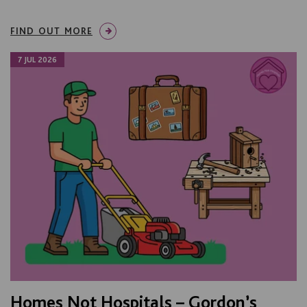
FIND OUT MORE
7 JUL 2026
Homes Not Hospitals – Gordon’s