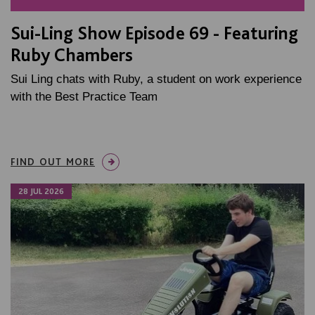
Sui-Ling Show Episode 69 - Featuring
Ruby Chambers
Sui Ling chats with Ruby, a student on work experience
with the Best Practice Team
FIND OUT MORE
28 JUL 2026