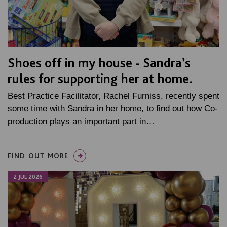
Shoes off in my house - Sandra’s
rules for supporting her at home.
Best Practice Facilitator, Rachel Furniss, recently spent
some time with Sandra in her home, to find out how Co-
production plays an important part in…
FIND OUT MORE
2 JUL 2026