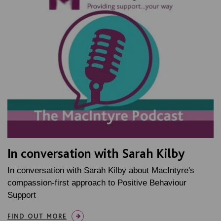
In conversation with Sarah Kilby
In conversation with Sarah Kilby about MacIntyre's
compassion-first approach to Positive Behaviour
Support
FIND OUT MORE