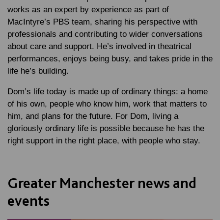
works as an expert by experience as part of
MacIntyre’s PBS team, sharing his perspective with
professionals and contributing to wider conversations
about care and support. He’s involved in theatrical
performances, enjoys being busy, and takes pride in the
life he’s building.
Dom’s life today is made up of ordinary things: a home
of his own, people who know him, work that matters to
him, and plans for the future. For Dom, living a
gloriously ordinary life is possible because he has the
right support in the right place, with people who stay.
Greater Manchester news and
events