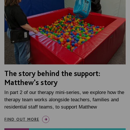
The story behind the support:
Matthew's story
In part 2 of our therapy mini-series, we explore how the
therapy team works alongside teachers, families and
residential staff teams, to support Matthew
FIND OUT MORE