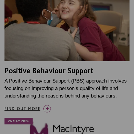
Positive Behaviour Support
A Positive Behaviour Support (PBS) approach involves
focusing on improving a person’s quality of life and
understanding the reasons behind any behaviours.
FIND OUT MORE
26 MAY 2026