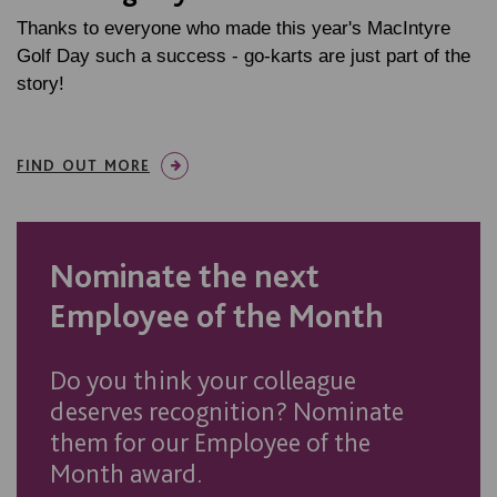
Thanks to everyone who made this year's MacIntyre
Golf Day such a success - go-karts are just part of the
story!
FIND OUT MORE
Nominate the next
Employee of the Month
Do you think your colleague
deserves recognition? Nominate
them for our Employee of the
Month award.