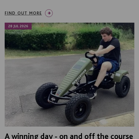
FIND OUT MORE
28 JUL 2026
A winning day - on and off the course