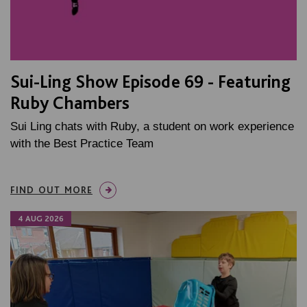
Sui-Ling Show Episode 69 - Featuring
Ruby Chambers
Sui Ling chats with Ruby, a student on work experience
with the Best Practice Team
FIND OUT MORE
4 AUG 2026