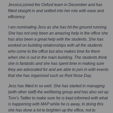
Jessica joined the Oxford team in December and has
fitted straight in and settled into her role with ease and
efficiency
I am nominating Jess as she has hit the ground running.
She has not only been an amazing help in the office she
has also been a great help with the students. She has
worked on building relationships with all the students
who come to the office but also makes time for them
when she is out in the main building. The students think
she is fantastic and she has spent time in making sure
they are advocated for and are able to join in with events
that she has organised such as Red Nose Day.
Jess has fitted in so well. She has started in managing
(with other staff) the wellbeing group and has also set up
Tom’s Tattler to make sure he is kept informed with what
is happening with MAP while he is away. In doing this
she has done a lot to brighten up the office, not to