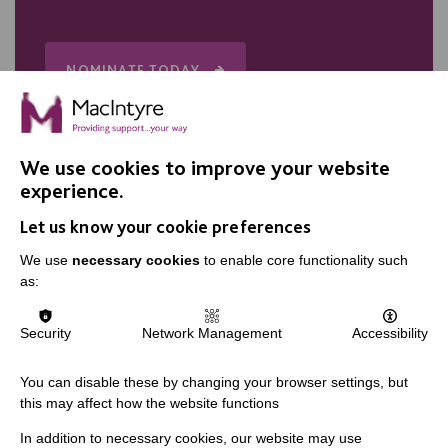
NOMINATE TODAY
We use cookies to improve your website
experience.
Let us know your cookie preferences
We use
necessary cookies
to enable core functionality such
IMPORTANT LINKS
as:
Data Protection And Privacy Policy
Security
Network Management
Accessibility
Slavery & Human Trafficking Policy Statement
The MacIntyre Podcast
You can disable these by changing your browser settings, but
this may affect how the website functions
Staff Log In
In addition to necessary cookies, our website may use