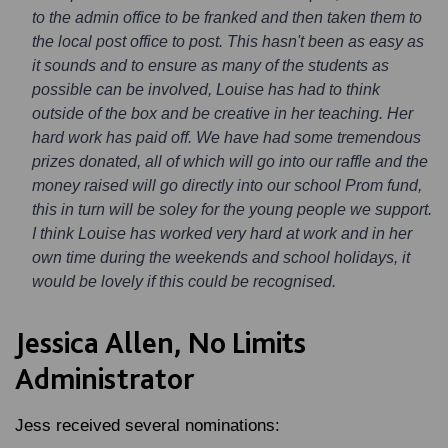
to the admin office to be franked and then taken them to
the local post office to post. This hasn't been as easy as
it sounds and to ensure as many of the students as
possible can be involved, Louise has had to think
outside of the box and be creative in her teaching. Her
hard work has paid off. We have had some tremendous
prizes donated, all of which will go into our raffle and the
money raised will go directly into our school Prom fund,
this in turn will be soley for the young people we support.
I think Louise has worked very hard at work and in her
own time during the weekends and school holidays, it
would be lovely if this could be recognised.
Jessica Allen, No Limits
Administrator
Jess received several nominations: