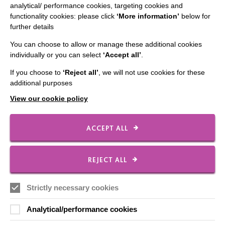
analytical/ performance cookies, targeting cookies and
functionality cookies: please click
‘More information’
below for
further details
CONNECT WITH US
You can choose to allow or manage these additional cookies
individually or you can select
‘Accept all’
.
Employee Of The Month
If you choose to
‘Reject all’
, we will not use cookies for these
Contact Us
additional purposes
Our Newsletters
View our cookie policy
Shops
ACCEPT ALL
FOLLOW US
REJECT ALL
Strictly necessary cookies
Local social media channels
Analytical/performance cookies