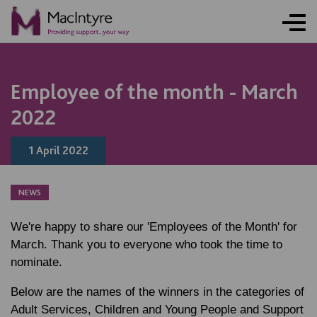
NEWS
NEWS
NEWS
NEWS
Employee of the month - March
2022
1 April 2022
NEWS
We're happy to share our 'Employees of the Month' for
March. Thank you to everyone who took the time to
nominate.
Below are the names of the winners in the categories of
Adult Services, Children and Young People and Support