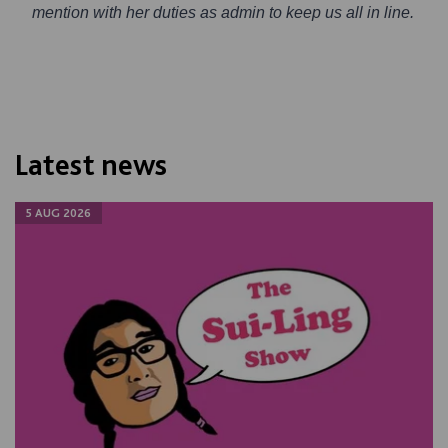
mention with her duties as admin to keep us all in line.
Latest news
5 AUG 2026