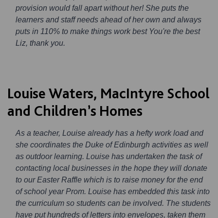
provision would fall apart without her! She puts the
learners and staff needs ahead of her own and always
puts in 110% to make things work best You're the best
Liz, thank you.
Louise Waters, MacIntyre School
and Children’s Homes
As a teacher, Louise already has a hefty work load and
she coordinates the Duke of Edinburgh activities as well
as outdoor learning. Louise has undertaken the task of
contacting local businesses in the hope they will donate
to our Easter Raffle which is to raise money for the end
of school year Prom. Louise has embedded this task into
the curriculum so students can be involved. The students
have put hundreds of letters into envelopes, taken them