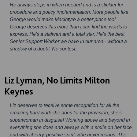
He always steps in when needed and is a stickler for
procedure and policy implementation. More people like
George would make MacIntyre a better place too!
George deserves this more than I can find the words to
express. He's a stalwart and a total star. He's the best
Senior Support Worker we have in our area - without a
shadow of a doubt. No contest.
Liz Lyman, No Limits Milton
Keynes
Liz deserves to receive some recognition for all the
amazing hard work she does for the provision, she's
superwoman in disguise! Working above and beyond in
everything she does and always with a smile on her face
and with cheery, positive spirit. She never moans. The