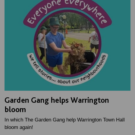
Garden Gang helps Warrington
bloom
In which The Garden Gang help Warrington Town Hall
bloom again!