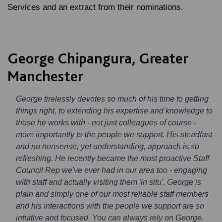
Services and an extract from their nominations.
George Chipangura, Greater
Manchester
George tirelessly devotes so much of his time to getting
things right, to extending his expertise and knowledge to
those he works with - not just colleagues of course -
more importantly to the people we support. His steadfast
and no nonsense, yet understanding, approach is so
refreshing. He recently became the most proactive Staff
Council Rep we've ever had in our area too - engaging
with staff and actually visiting them 'in situ'. George is
plain and simply one of our most reliable staff members
and his interactions with the people we support are so
intuitive and focused. You can always rely on George.