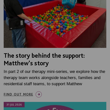
The story behind the support:
Matthew's story
In part 2 of our therapy mini-series, we explore how the
therapy team works alongside teachers, families and
residential staff teams, to support Matthew
FIND OUT MORE
31 JUL 2026