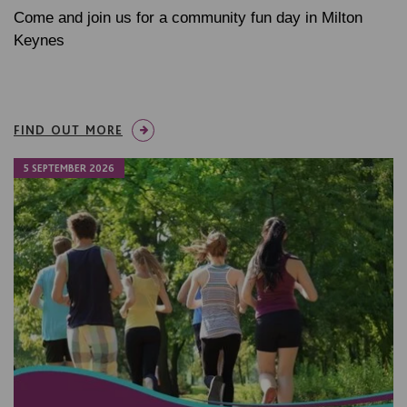
Come and join us for a community fun day in Milton
Keynes
FIND OUT MORE
5 SEPTEMBER 2026