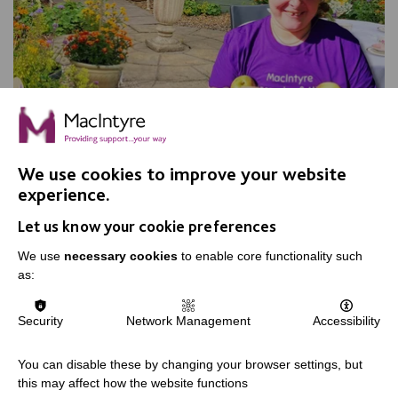
Apple Day, Warrington
We use cookies to improve your website
experience.
Join us for our annual Apple Day at New Routes
Let us know your cookie preferences
Community Orchard Gardens!
We use
necessary cookies
to enable core functionality such
as:
FIND OUT MORE
Security
Network Management
Accessibility
You can disable these by changing your browser settings, but
this may affect how the website functions