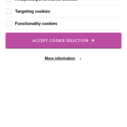
Shops
Targeting cookies
Functionality cookies
FOLLOW US
ACCEPT COOKIE SELECTION
Local social media channels
More information
Cookie Settings
Registered Charity No. 250840
Seebeck House
1 Seebeck Place
Knowlhill