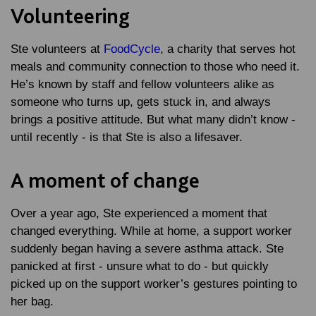
Volunteering
Ste volunteers at
FoodCycle
, a charity that serves hot
meals and community connection to those who need it.
He’s known by staff and fellow volunteers alike as
someone who turns up, gets stuck in, and always
brings a positive attitude. But what many didn’t know -
until recently - is that Ste is also a lifesaver.
A moment of change
Over a year ago, Ste experienced a moment that
changed everything. While at home, a support worker
suddenly began having a severe asthma attack. Ste
panicked at first - unsure what to do - but quickly
picked up on the support worker’s gestures pointing to
her bag.