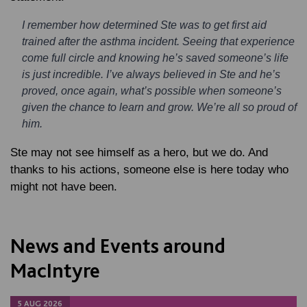
I remember how determined Ste was to get first aid
trained after the asthma incident. Seeing that experience
come full circle and knowing he’s saved someone’s life
is just incredible. I’ve always believed in Ste and he’s
proved, once again, what’s possible when someone’s
given the chance to learn and grow. We’re all so proud of
him.
Ste may not see himself as a hero, but we do. And
thanks to his actions, someone else is here today who
might not have been.
News and Events around
MacIntyre
5 AUG 2026