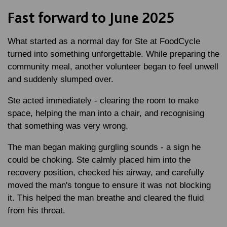
Fast forward to June 2025
What started as a normal day for Ste at FoodCycle
turned into something unforgettable. While preparing the
community meal, another volunteer began to feel unwell
and suddenly slumped over.
Ste acted immediately - clearing the room to make
space, helping the man into a chair, and recognising
that something was very wrong.
The man began making gurgling sounds - a sign he
could be choking. Ste calmly placed him into the
recovery position, checked his airway, and carefully
moved the man's tongue to ensure it was not blocking
it. This helped the man breathe and cleared the fluid
from his throat.