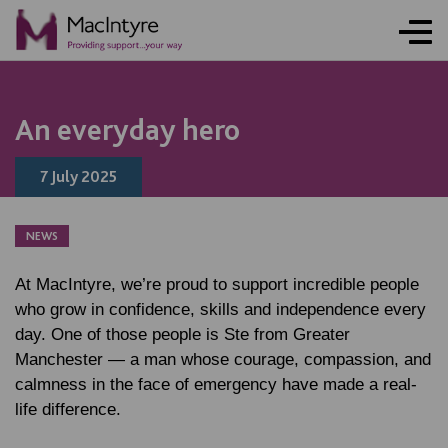
NEWS
NEWS
NEWS
NEWS
COMMUNITY EVENT
COMMUNITY EVENT
COMMUNITY EVENT
COMMUNITY EVENT
An everyday hero
7 July 2025
NEWS
At MacIntyre, we’re proud to support incredible people
who grow in confidence, skills and independence every
day. One of those people is Ste from Greater
Manchester — a man whose courage, compassion, and
calmness in the face of emergency have made a real-
life difference.