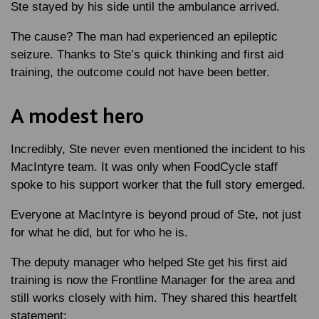
Ste stayed by his side until the ambulance arrived.
The cause? The man had experienced an epileptic
seizure. Thanks to Ste’s quick thinking and first aid
training, the outcome could not have been better.
A modest hero
Incredibly, Ste never even mentioned the incident to his
MacIntyre team. It was only when FoodCycle staff
spoke to his support worker that the full story emerged.
Everyone at MacIntyre is beyond proud of Ste, not just
for what he did, but for who he is.
The deputy manager who helped Ste get his first aid
training is now the Frontline Manager for the area and
still works closely with him. They shared this heartfelt
statement: