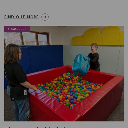
FIND OUT MORE
4 AUG 2026