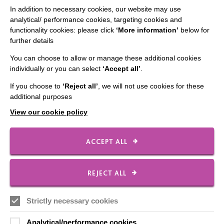
In addition to necessary cookies, our website may use
analytical/ performance cookies, targeting cookies and
functionality cookies: please click
‘More information’
below for
IMPORTANT LINKS
further details
Data Protection And Privacy Policy
You can choose to allow or manage these additional cookies
individually or you can select
‘Accept all’
.
Slavery & Human Trafficking Policy Statement
If you choose to
‘Reject all’
, we will not use cookies for these
The MacIntyre Podcast
additional purposes
Staff Log In
View our cookie policy
ACCEPT ALL
CONNECT WITH US
REJECT ALL
Employee Of The Month
Contact Us
Strictly necessary cookies
Our Newsletters
Analytical/performance cookies