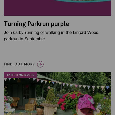
Turning Parkrun purple
Join us by running or walking in the Linford Wood
parkrun in September
FIND OUT MORE
12 SEPTEMBER 2026