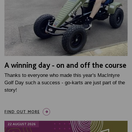
A winning day - on and off the course
Thanks to everyone who made this year's MacIntyre
Golf Day such a success - go-karts are just part of the
story!
FIND OUT MORE
22 AUGUST 2026