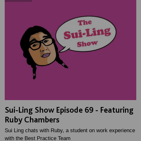
Sui-Ling Show Episode 69 - Featuring
Ruby Chambers
Sui Ling chats with Ruby, a student on work experience
with the Best Practice Team