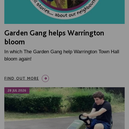
Garden Gang helps Warrington
bloom
In which The Garden Gang help Warrington Town Hall
bloom again!
FIND OUT MORE
28 JUL 2026