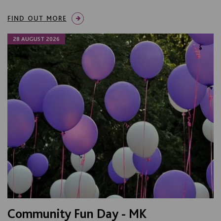
FIND OUT MORE
28 AUGUST 2026
Community Fun Day - MK