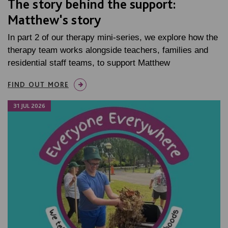
The story behind the support:
Matthew's story
In part 2 of our therapy mini-series, we explore how the
therapy team works alongside teachers, families and
residential staff teams, to support Matthew
FIND OUT MORE
31 JUL 2026