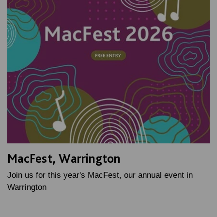
MacFest, Warrington
Join us for this year's MacFest, our annual event in
Warrington