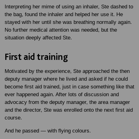
Interpreting her mime of using an inhaler, Ste dashed to
the bag, found the inhaler and helped her use it. He
stayed with her until she was breathing normally again.
No further medical attention was needed, but the
situation deeply affected Ste.
First aid training
Motivated by the experience, Ste approached the then
deputy manager where he lived and asked if he could
become first aid trained, just in case something like that
ever happened again. After lots of discussion and
advocacy from the deputy manager, the area manager
and the director, Ste was enrolled onto the next first aid
course.
And he passed — with flying colours.