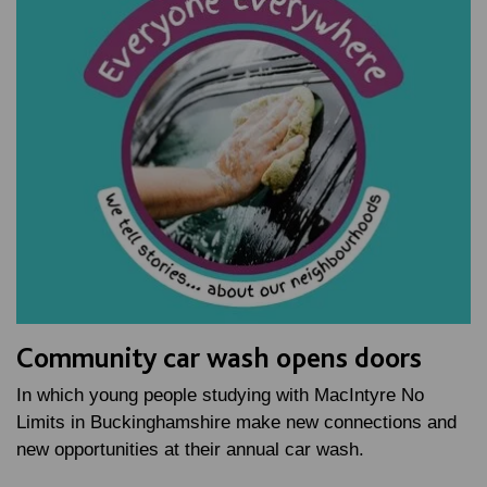
Community car wash opens doors
In which young people studying with MacIntyre No
Limits in Buckinghamshire make new connections and
new opportunities at their annual car wash.