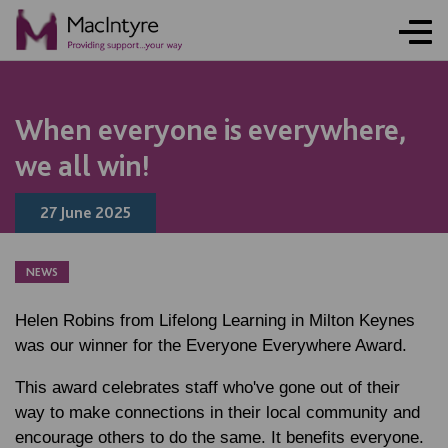
NEWS
NEWS
NEWS
NEWS
NEWS
NEWS
NEWS
NEWS
When everyone is everywhere,
we all win!
27 June 2025
NEWS
Helen Robins from Lifelong Learning in Milton Keynes
was our winner for the Everyone Everywhere Award.
This award celebrates staff who've gone out of their
way to make connections in their local community and
encourage others to do the same. It benefits everyone.