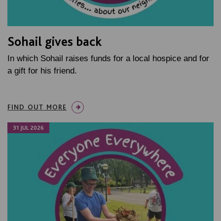
Sohail gives back
In which Sohail raises funds for a local hospice and for
a gift for his friend.
FIND OUT MORE
31 JUL 2026