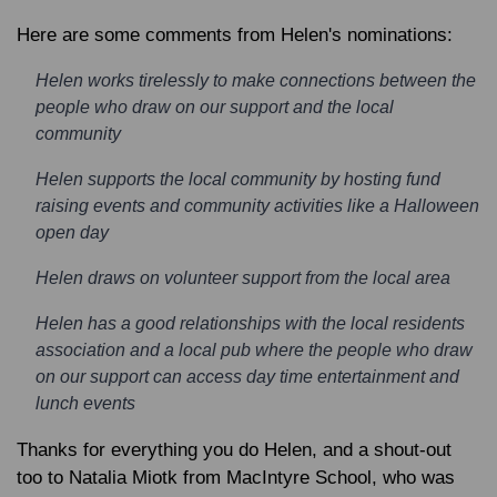
Here are some comments from Helen's nominations:
Helen works tirelessly to make connections between the
people who draw on our support and the local
community
Helen supports the local community by hosting fund
raising events and community activities like a Halloween
open day
Helen draws on volunteer support from the local area
Helen has a good relationships with the local residents
association and a local pub where the people who draw
on our support can access day time entertainment and
lunch events
Thanks for everything you do Helen, and a shout-out
too to Natalia Miotk from MacIntyre School, who was