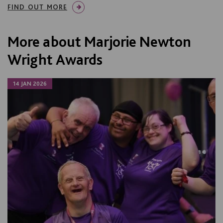
FIND OUT MORE
More about Marjorie Newton
Wright Awards
14 JAN 2026