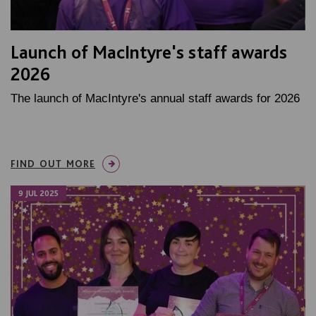
Launch of MacIntyre's staff awards
2026
The launch of MacIntyre's annual staff awards for 2026
FIND OUT MORE
9 JUL 2025