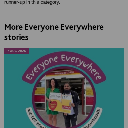
runner-up in this category.
More Everyone Everywhere
stories
7 AUG 2026