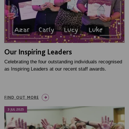
Our Inspiring Leaders
Celebrating the four outstanding individuals recognised
as Inspiring Leaders at our recent staff awards.
FIND OUT MORE
3 JUL 2025