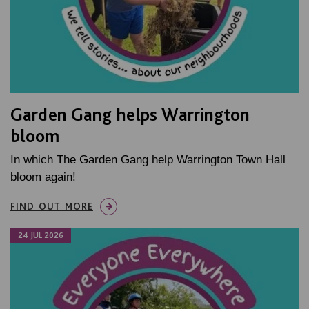
Garden Gang helps Warrington
bloom
In which The Garden Gang help Warrington Town Hall
bloom again!
FIND OUT MORE
24 JUL 2026