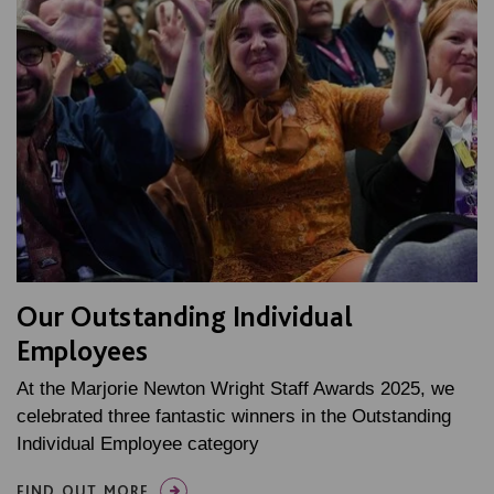
Our Outstanding Individual
Employees
At the Marjorie Newton Wright Staff Awards 2025, we
celebrated three fantastic winners in the Outstanding
Individual Employee category
FIND OUT MORE