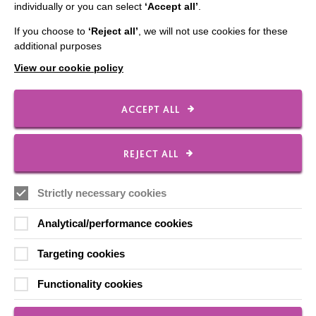
individually or you can select
‘Accept all’
.
If you choose to
‘Reject all’
, we will not use cookies for these
additional purposes
CONNECT WITH US
View our cookie policy
Employee Of The Month
Contact Us
ACCEPT ALL
Our Newsletters
Shops
REJECT ALL
Strictly necessary cookies
Analytical/performance cookies
FOLLOW US
Targeting cookies
Local social media channels
Functionality cookies