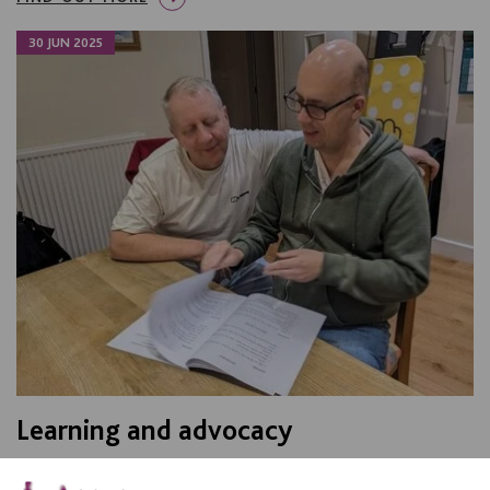
30 JUN 2025
Learning and advocacy
Celebrating David from Leicester, who won the Learning