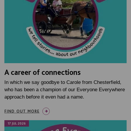
A career of connections
In which we say goodbye to Carole from Chesterfield,
who has been a champion of our Everyone Everywhere
approach before it even had a name.
FIND OUT MORE
17 JUL 2026