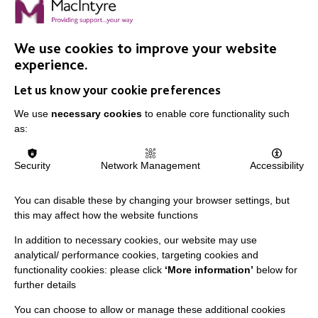
Advocate Award at MacIntyre's Marjorie Newton Wright
Staff Awards, named after one of our founders.
We use cookies to improve your website
experience.
FIND OUT MORE
Let us know your cookie preferences
We use
necessary cookies
to enable core functionality such
as:
Security
Network Management
Accessibility
IMPORTANT LINKS
You can disable these by changing your browser settings, but
this may affect how the website functions
Data Protection And Privacy Policy
In addition to necessary cookies, our website may use
Slavery & Human Trafficking Policy Statement
analytical/ performance cookies, targeting cookies and
The MacIntyre Podcast
functionality cookies: please click
‘More information’
below for
further details
Staff Log In
You can choose to allow or manage these additional cookies