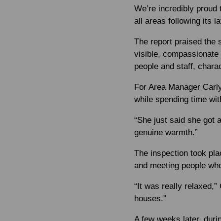
We’re incredibly proud
all areas following its l
The report praised the 
visible, compassionate 
people and staff, chara
For Area Manager Carly
while spending time wit
“She just said she got 
genuine warmth.”
The inspection took pla
and meeting people who
“It was really relaxed,” 
houses.”
A few weeks later, duri