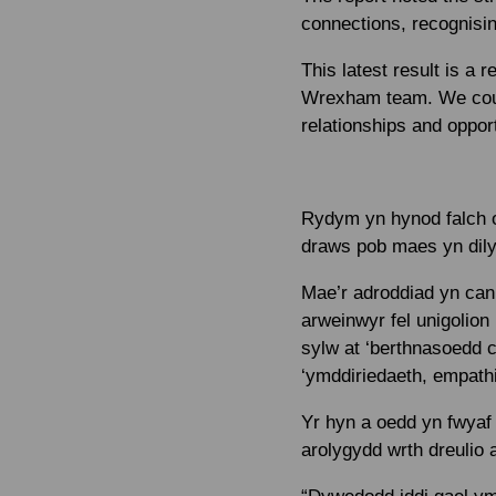
connections, recognisin
This latest result is a
Wrexham team. We could
relationships and opport
Rydym yn hynod falch o
draws pob maes yn dily
Mae’r adroddiad yn canm
arweinwyr fel unigolion
sylw at ‘berthnasoedd c
‘ymddiriedaeth, empathi
Yr hyn a oedd yn fwyaf 
arolygydd wrth dreulio 