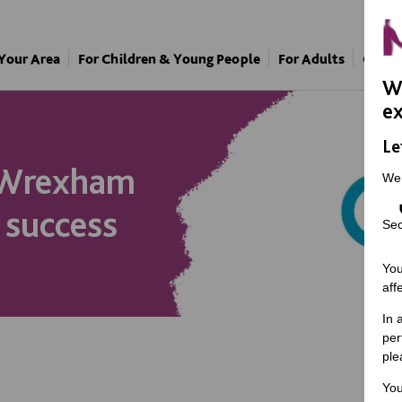
 Your Area
For Children & Young People
For Adults
Our A
We
ex
Le
 Wrexham
We
 success
Sec
You
aff
In 
per
ple
You