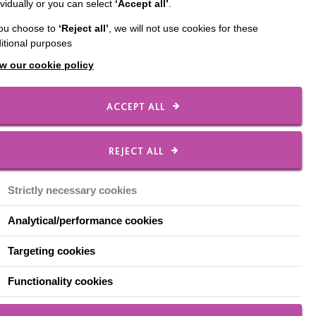
ividually or you can select
‘Accept all’
.
ed ‘Excellent’ across
you choose to
‘Reject all’
, we will not use cookies for these
itional purposes
ibing leaders as ‘highly
w our cookie policy
tionships’ between
ACCEPT ALL
spector experienced
REJECT ALL
 laughing. There was a
Strictly necessary cookies
mes, chatting with staff
Analytical/performance cookies
Targeting cookies
 getting a feel for the
Functionality cookies
ke about the pride staff