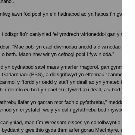
ahanol.
lwg iawn fod pobl yn ein hadnabod ac yn hapus i’n gweld n
 ddisgrifio’r canlyniad fel ymdrech wirioneddol gan y tîm.
eddai. “Mae pobl yn cael diwrnodau anodd a diwrnodau rhwyd
o beth. Maen nhw wir yn cefnogi pobl i fyw’n dda.”
yd yn cydnabod sawl maes ymarfer rhagorol, gan gynnwys c
Gadarnhaol (PBS), a ddisgrifiwyd yn elfennau “canmoladwy”
anmol y ffordd yr oedd y staff yn deall ac yn ymateb i ffurf
l i deimlo eu bod yn cael eu clywed a'u deall, a'u bod yn ddi
threbu llafar yn ganran mor fach o gyfathrebu,” meddai Car
wrnod yn ei ystafell wely yn dal i gyfathrebu bod rhywbeth o’i 
r canlyniad, mae tîm Wrecsam eisoes yn canolbwyntio ar yr 
 byddant y gweithio gyda thîm arfer gorau MacIntyre, a phro