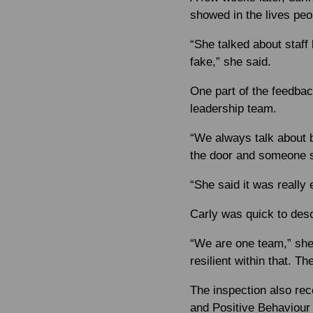
showed in the lives peop
“She talked about staff
fake,” she said.
One part of the feedbac
leadership team.
“We always talk about b
the door and someone say
“She said it was really
Carly was quick to desc
“We are one team,” she 
resilient within that. Th
The inspection also rec
and Positive Behaviour