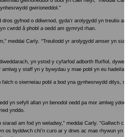
deimlad gwirioneddol o bobl yn cael hwyl,” meddai Carly. “
ynhesrwydd gwirioneddol.”
 dros gyfnod o ddiwrnod, gyda’r arolygydd yn treulio amser 
ac yn cwrdd â phobl a oedd am gymryd rhan.
wn,” meddai Carly. “Treuliodd yr arolygydd amser yn siarad â’
iweddarach, yn ystod y cyfarfod adborth ffurfiol, dywedodd 
r amlwg y staff yn y bywydau y mae pobl yn eu hadeiladu.
n falch o siwrneiau pobl a bod yna gynhesrwydd dilys, sy’n 
 oedd yn sefyll allan yn benodol oedd pa mor amlwg ydoedd f
ried ynddo.
 siarad am fod yn weladwy,” meddai Carly. “Gallwch chi ddw
yn os byddwch chi’n curo ar y drws ac mae rhywun yn dweu