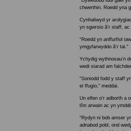
“Dywedodd iddi gael ym
chwerthin. Roedd yna g
Cynhaliwyd yr arolygiad
yn sgwrsio â’r staff, 
“Roedd yn anffurfiol ia
ymgyfarwyddo â’r tai.”
Ychydig wythnosau’n dd
wedi siarad am falchde
“Soniodd fodd y staff y
ei ffugio,” meddai.
Un elfen o’r adborth a
tîm arwain ac yn ymddi
“Rydyn ni bob amser yn
adnabod pobl, ond wed