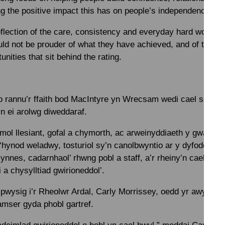
g the positive impact this has on people’s independence and
 reflection of the care, consistency and everyday hard work o
 not be prouder of what they have achieved, and of the o
unities that sit behind the rating.
 rannu’r ffaith bod MacIntyre yn Wrecsam wedi cael sgôr ‘R
n ei arolwg diweddaraf.
ol llesiant, gofal a chymorth, ac arweinyddiaeth y gwasanae
 ‘hynod weladwy, tosturiol sy’n canolbwyntio ar y dyfodol’. 
ynnes, cadarnhaol’ rhwng pobl a staff, a’r rheiny’n cael eu
 a chysylltiad gwirioneddol’.
pwysig i’r Rheolwr Ardal, Carly Morrissey, oedd yr awyrgylc
amser gyda phobl gartref.