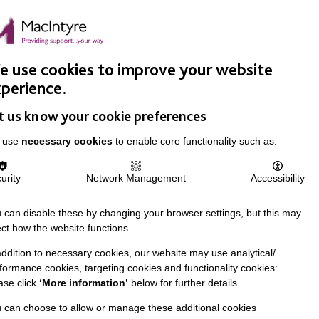
Easy Read
Donate
Search
pproach
Support Us
News & Stories
Events
Careers
 use cookies to improve your website
perience.
t us know your cookie preferences
 use
necessary cookies
to enable core functionality such as:
urity
Network Management
Accessibility
 can disable these by changing your browser settings, but this may
ect how the website functions
addition to necessary cookies, our website may use analytical/
formance cookies, targeting cookies and functionality cookies:
ase click
‘More information’
below for further details
 can choose to allow or manage these additional cookies