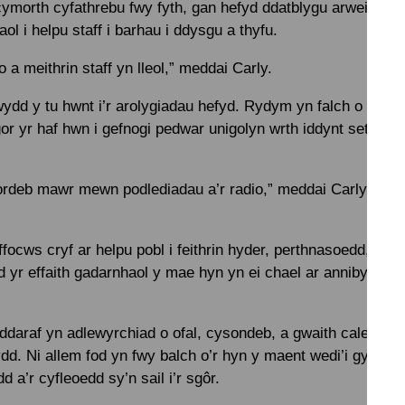
 cymorth cyfathrebu fwy fyth, gan hefyd ddatblygu arweinwyr
 i helpu staff i barhau i ddysgu a thyfu.
 a meithrin staff yn lleol,” meddai Carly.
ydd y tu hwnt i’r arolygiadau hefyd. Rydym yn falch o rann
gor yr haf hwn i gefnogi pedwar unigolyn wrth iddynt setlo i’
deb mawr mewn podlediadau a’r radio,” meddai Carly. “All e 
ocws cryf ar helpu pobl i feithrin hyder, perthnasoedd, a chy
yr effaith gadarnhaol y mae hyn yn ei chael ar annibyniaet
daraf yn adlewyrchiad o ofal, cysondeb, a gwaith caled pob
. Ni allem fod yn fwy balch o’r hyn y maent wedi’i gyflawni,
d a’r cyfleoedd sy’n sail i’r sgôr.