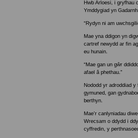
Hwb Arloesi, i gryfhau
Ymddygiad yn Gadarnhaol
“Rydyn ni am uwchsgilio
Mae yna ddigon yn digw
cartref newydd ar fin a
eu hunain.
“Mae gan un gŵr ddiddor
afael â phethau.”
Nododd yr adroddiad y ff
gymuned, gan gydnabod 
berthyn.
Mae’r canlyniadau diwed
Wrecsam o ddydd i ddydd
cyffredin, y perthnasoed