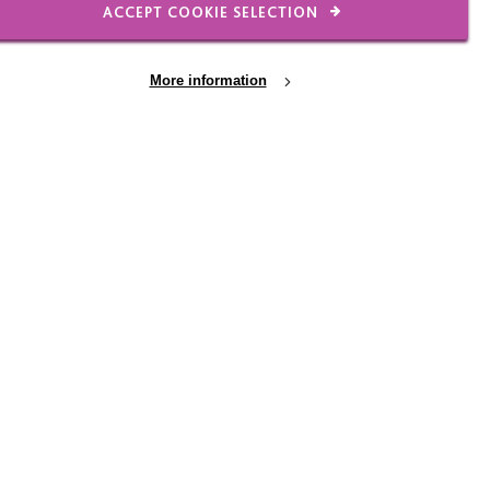
ACCEPT COOKIE SELECTION
 warmth, which you can’t
More information
d trusted the
t then if you knock on
was lovely to hear.”
staff are really
ommunication support
The report praised the