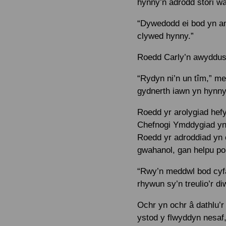
hynny’n adrodd stori w
“Dywedodd ei bod yn am
clywed hynny.”
Roedd Carly’n awyddus i
“Rydyn ni’n un tîm,” m
gydnerth iawn yn hynny 
Roedd yr arolygiad hef
Chefnogi Ymddygiad yn 
Roedd yr adroddiad yn c
gwahanol, gan helpu pob
“Rwy’n meddwl bod cyfa
rhywun sy’n treulio’r di
Ochr yn ochr â dathlu’
ystod y flwyddyn nesaf,