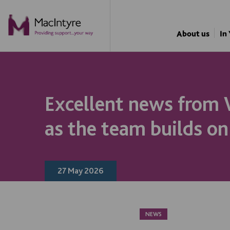
NEWS
NEWS
NEWS
NEWS
About us
In
Excellent news from
as the team builds on
27 May 2026
NEWS