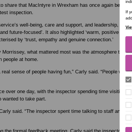
ind
 to share that MacIntyre in Wrexham has once again been rat
If 
atest inspection.
add
service’s well-being, care and support, and leadership, descr
Vie
and future-focused’. It also highlighted ‘warm, positive rela
cterised by ‘trust, empathy and genuine connection.’
 Morrissey, what mattered most was the atmosphere the in
h people at home.
a real sense of people having fun,” Carly said. “People were
ce over one day, with the inspector spending time visiting ho
 wanted to take part.
Carly said. “The inspector spent time talking to staff and just
ng the formal feedback meeting, Carly said the inspector spo