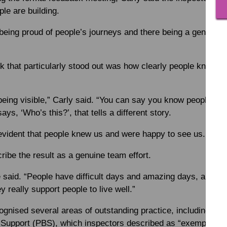
le are building.
 being proud of people’s journeys and there being a genuine
k that particularly stood out was how clearly people knew an
eing visible,” Carly said. “You can say you know people, bu
s, ‘Who’s this?’, that tells a different story.
 evident that people knew us and were happy to see us. That 
ribe the result as a genuine team effort.
said. “People have difficult days and amazing days, and the 
ey really support people to live well.”
ognised several areas of outstanding practice, including c
 Support (PBS), which inspectors described as “exemplary”. 