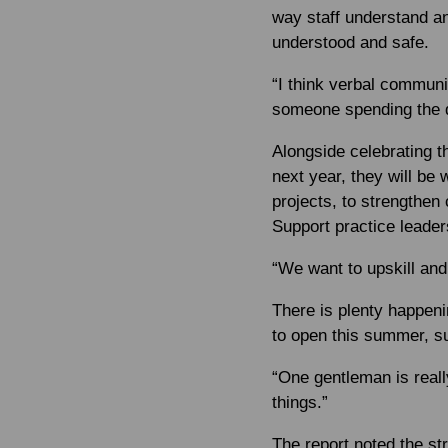
way staff understand an
understood and safe.
“I think verbal commun
someone spending the da
Alongside celebrating 
next year, they will be
projects, to strengthen
Support practice leader
“We want to upskill and 
There is plenty happeni
to open this summer, su
“One gentleman is really
things.”
The report noted the st