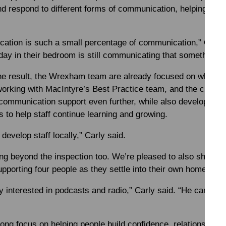
d respond to different forms of communication, helping peop
ication is such a small percentage of communication,” Carl
y in their bedroom is still communicating that something isn
the result, the Wrexham team are already focused on what c
 working with MacIntyre’s Best Practice team, and the curren
 communication support even further, while also developing 
s to help staff continue learning and growing.
develop staff locally,” Carly said.
ng beyond the inspection too. We’re pleased to also share 
pporting four people as they settle into their own homes a
 interested in podcasts and radio,” Carly said. “He can’t wai
rong focus on helping people build confidence, relationship