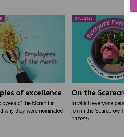
6
3 JUL 2026
les of excellence
On the Scarecrow T
loyees of the Month for
In which everyone gets toget
nd why they were nominated
join in the Scarecrow Trail (
prizes!)