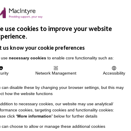
Easy Read
Donate
Search
pproach
Support Us
News & Stories
Events
Careers
 use cookies to improve your website
perience.
t us know your cookie preferences
 use
necessary cookies
to enable core functionality such as:
urity
Network Management
Accessibility
 can disable these by changing your browser settings, but this may
ect how the website functions
addition to necessary cookies, our website may use analytical/
formance cookies, targeting cookies and functionality cookies:
ase click
‘More information’
below for further details
 can choose to allow or manage these additional cookies