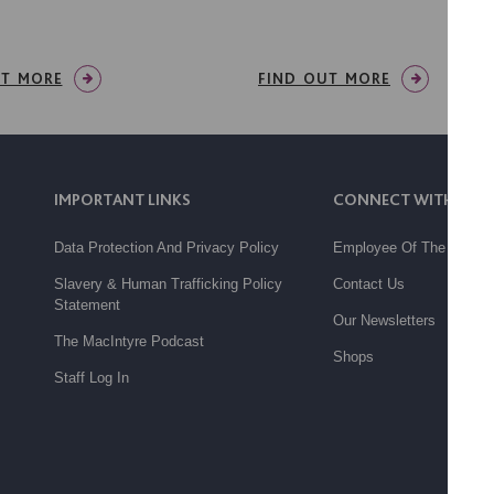
UT MORE
FIND OUT MORE
IMPORTANT LINKS
CONNECT WITH US
Data Protection And Privacy Policy
Employee Of The Month
Slavery & Human Trafficking Policy
Contact Us
Statement
Our Newsletters
The MacIntyre Podcast
Shops
Staff Log In