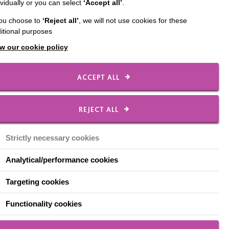
ividually or you can select
‘Accept all’
.
inary talent within the
you choose to
‘Reject all’
, we will not use cookies for these
itional purposes
Milton Keynes Food &
w our cookie policy
d.
egory are then
ACCEPT ALL
tratford is one of six
REJECT ALL
rt at 6pm – you can
Strictly necessary cookies
Analytical/performance cookies
Targeting cookies
Functionality cookies
lton Keynes