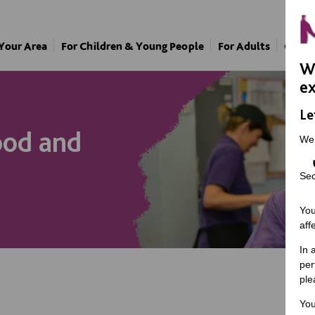
 Your Area
For Children & Young People
For Adults
Our A
We
ex
Le
ood and
We
Sec
You
aff
In 
per
ple
You