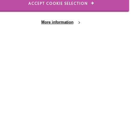
ACCEPT COOKIE SELECTION
23 JUN 2026
More information
rail
Will's Work Experience -
reflections and
her to
observations
and win
Will, a Year 10 student, spent the
week with MacIntyre's Marketing