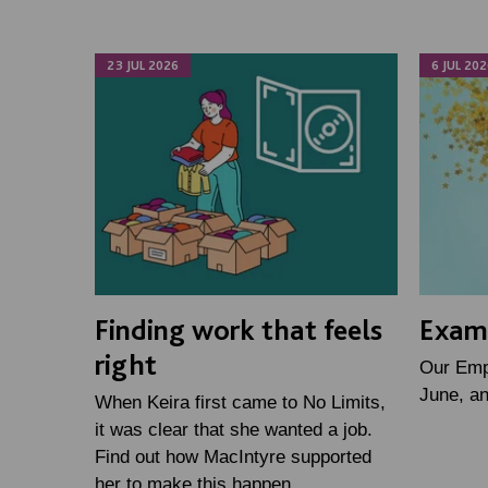
23 JUL 2026
6 JUL 202
Finding work that feels
Examp
right
Our Emp
June, a
When Keira first came to No Limits,
it was clear that she wanted a job.
Find out how MacIntyre supported
her to make this happen.