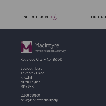
FIND OUT MORE
FIND O
Registered Charity No. 250840
Seebeck House
1 Seebeck Place
Knowlhill
Milton Keynes
MK5 8FR
01908 230100
hello@macintyrecharity.org