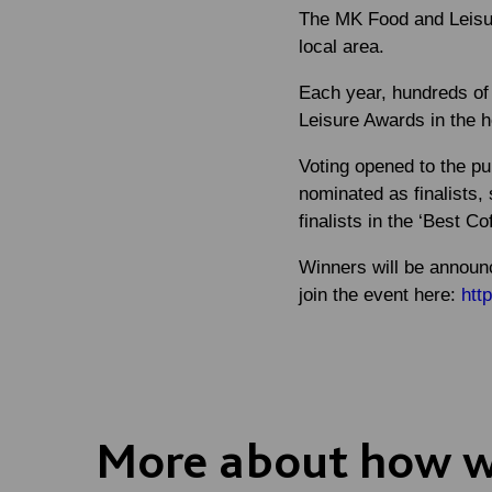
The MK Food and Leisur
local area.
Each year, hundreds of 
Leisure Awards in the h
Voting opened to the pu
nominated as finalists, 
finalists in the ‘Best C
Winners will be announ
join the event here:
htt
More about how we