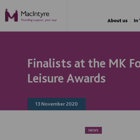
NEWS
NEWS
NEWS
BLOG POST
About us
In
Finalists at the MK F
Leisure Awards
13 November 2020
NEWS