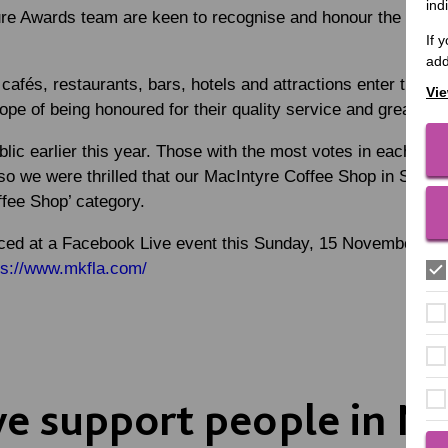
ind
e Awards team are keen to recognise and honour the best cul
If 
add
cafés, restaurants, bars, hotels and attractions enter the 
Vie
ope of being honoured for their quality service and great foo
blic earlier this year. Those with the most votes in each cat
so we were thrilled that our MacIntyre Coffee Shop in Stony S
offee Shop’ category.
ced at a Facebook Live event this Sunday, 15 November, sta
ps://www.mkfla.com/
 support people in Mi