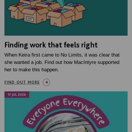
Finding work that feels right
When Keira first came to No Limits, it was clear that
she wanted a job. Find out how MacIntyre supported
her to make this happen.
FIND OUT MORE
17 JUL 2026