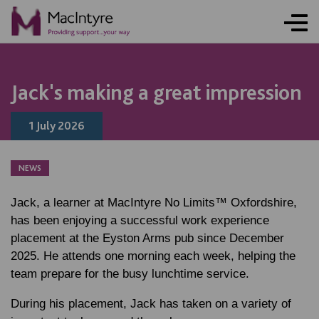
NEWS
NEWS
NEWS
NEWS
Jack's making a great impression
1 July 2026
NEWS
Jack, a learner at MacIntyre No Limits™ Oxfordshire,
has been enjoying a successful work experience
placement at the Eyston Arms pub since December
2025. He attends one morning each week, helping the
team prepare for the busy lunchtime service.
During his placement, Jack has taken on a variety of