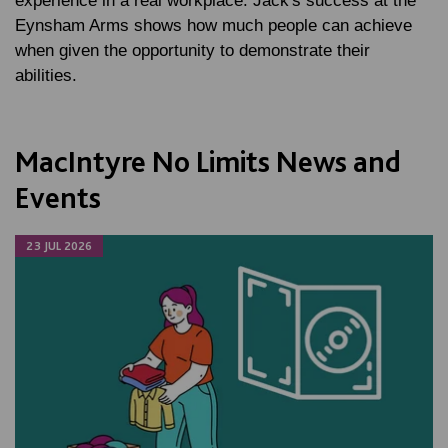
experience in a real workplace. Jack's success at the
Eynsham Arms shows how much people can achieve
when given the opportunity to demonstrate their
abilities.
MacIntyre No Limits News and
Events
23 JUL 2026