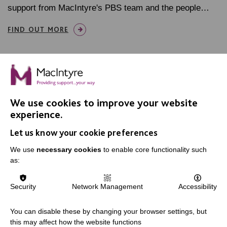
support from MacIntyre's PBS team and the people…
FIND OUT MORE
We use cookies to improve your website
IMPORTANT LINKS
experience.
Let us know your cookie preferences
Data Protection And Privacy Policy
Slavery & Human Trafficking Policy Statement
We use
necessary cookies
to enable core functionality such
as:
The MacIntyre Podcast
Staff Log In
Security
Network Management
Accessibility
You can disable these by changing your browser settings, but
this may affect how the website functions