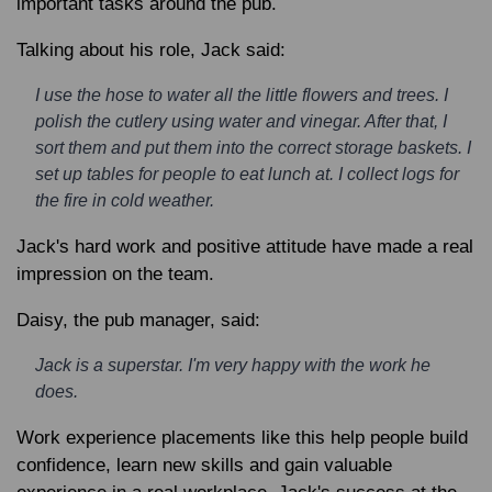
important tasks around the pub.
Talking about his role, Jack said:
I use the hose to water all the little flowers and trees. I
polish the cutlery using water and vinegar. After that, I
sort them and put them into the correct storage baskets. I
set up tables for people to eat lunch at. I collect logs for
the fire in cold weather.
Jack's hard work and positive attitude have made a real
impression on the team.
Daisy, the pub manager, said:
Jack is a superstar. I'm very happy with the work he
does.
Work experience placements like this help people build
confidence, learn new skills and gain valuable