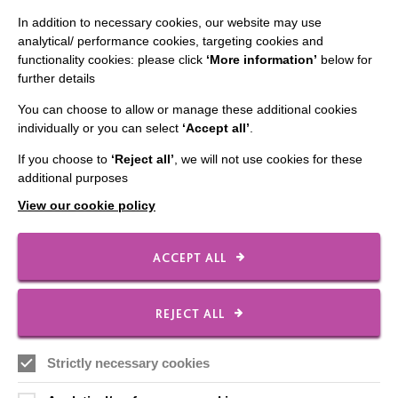
CONNECT WITH US
In addition to necessary cookies, our website may use
analytical/ performance cookies, targeting cookies and
Employee Of The Month
functionality cookies: please click
‘More information’
below for
further details
Contact Us
You can choose to allow or manage these additional cookies
Our Newsletters
individually or you can select
‘Accept all’
.
Shops
If you choose to
‘Reject all’
, we will not use cookies for these
additional purposes
View our cookie policy
FOLLOW US
ACCEPT ALL
Local social media channels
REJECT ALL
Strictly necessary cookies