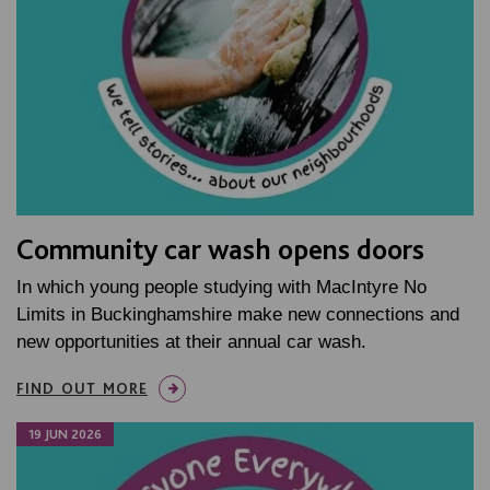
Community car wash opens doors
In which young people studying with MacIntyre No
Limits in Buckinghamshire make new connections and
new opportunities at their annual car wash.
FIND OUT MORE
19 JUN 2026