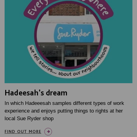
Hadeesah's dream
In which Hadeeesah samples different types of work
experience and enjoys putting things to rights at her
local Sue Ryder shop
FIND OUT MORE