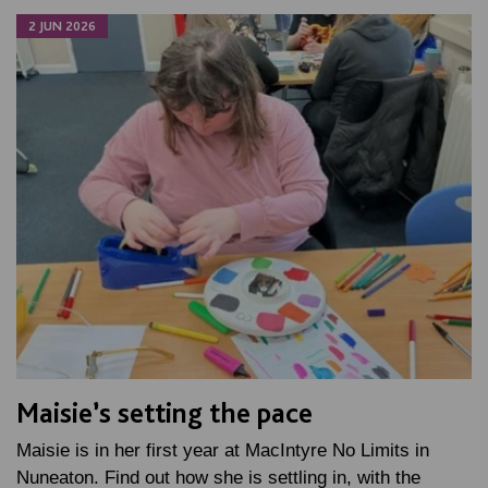
2 JUN 2026
Maisie’s setting the pace
Maisie is in her first year at MacIntyre No Limits in
Nuneaton. Find out how she is settling in, with the