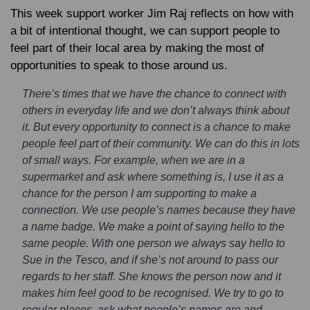
This week support worker Jim Raj reflects on how with
a bit of intentional thought, we can support people to
feel part of their local area by making the most of
opportunities to speak to those around us.
There’s times that we have the chance to connect with
others in everyday life and we don’t always think about
it. But every opportunity to connect is a chance to make
people feel part of their community. We can do this in lots
of small ways. For example, when we are in a
supermarket and ask where something is, I use it as a
chance for the person I am supporting to make a
connection. We use people’s names because they have
a name badge. We make a point of saying hello to the
same people. With one person we always say hello to
Sue in the Tesco, and if she’s not around to pass our
regards to her staff. She knows the person now and it
makes him feel good to be recognised. We try to go to
regular places, ask what people’s names are and