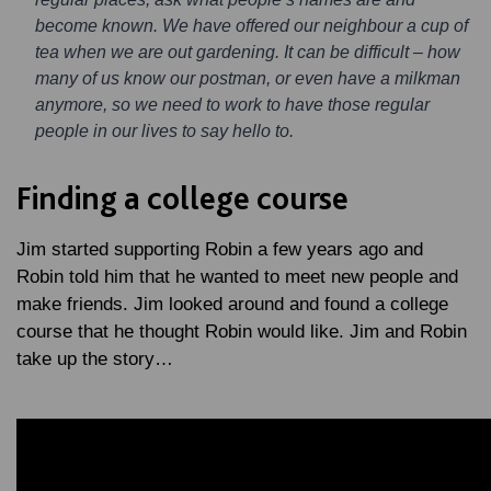
become known. We have offered our neighbour a cup of
tea when we are out gardening. It can be difficult – how
many of us know our postman, or even have a milkman
anymore, so we need to work to have those regular
people in our lives to say hello to.
Finding a college course
Jim started supporting Robin a few years ago and
Robin told him that he wanted to meet new people and
make friends. Jim looked around and found a college
course that he thought Robin would like. Jim and Robin
take up the story…