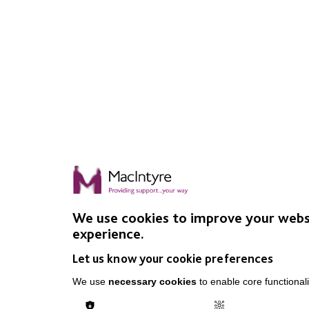
We use cookies to improve your webs
experience.
Let us know your cookie preferences
We use
necessary cookies
to enable core functionali