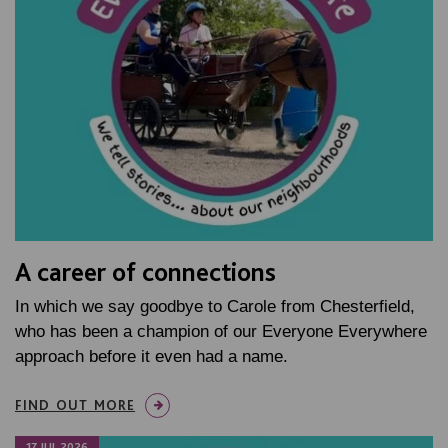
A career of connections
In which we say goodbye to Carole from Chesterfield,
who has been a champion of our Everyone Everywhere
approach before it even had a name.
FIND OUT MORE
17 JUL 2026