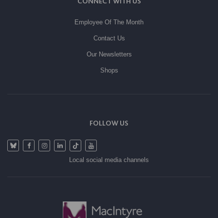
CONNECT WITH US
Employee Of The Month
Contact Us
Our Newsletters
Shops
FOLLOW US
Local social media channels