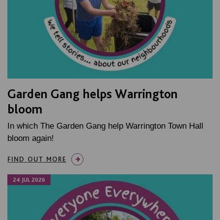
Garden Gang helps Warrington
bloom
In which The Garden Gang help Warrington Town Hall
bloom again!
FIND OUT MORE
24 JUL 2026