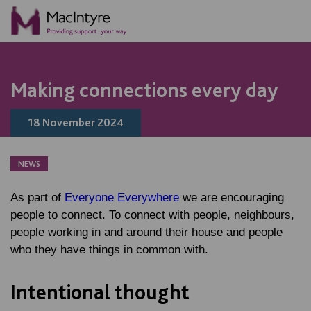
NEWS
NEWS
NEWS
NEWS
Making connections every day
18 November 2024
NEWS
As part of
Everyone Everywhere
we are encouraging
people to connect. To connect with people, neighbours,
people working in and around their house and people
who they have things in common with.
Intentional thought