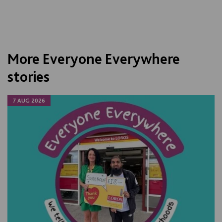
More Everyone Everywhere
stories
7 AUG 2026