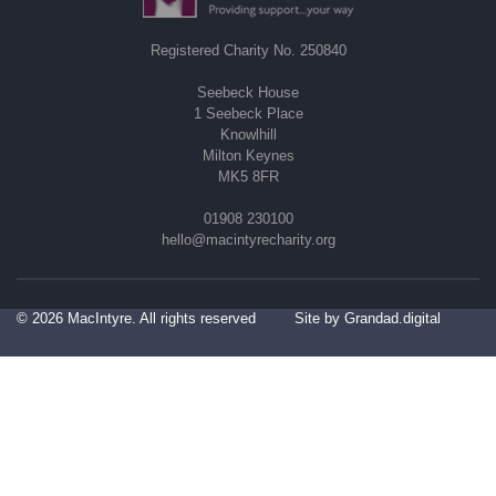
Registered Charity No. 250840
Seebeck House
1 Seebeck Place
Knowlhill
Milton Keynes
MK5 8FR
01908 230100
hello@macintyrecharity.org
© 2026 MacIntyre. All rights reserved
Site by Grandad.digital