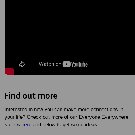
Find out more
Interested in how you can make more connections in
your life? Check out more of our Everyone Everywhere
stories
here
and below to get some ideas.