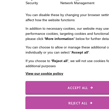
Security
Network Management
You can disable these by changing your browser settin
affect how the website functions
In addition to necessary cookies, our website may use 
performance cookies, targeting cookies and functionali
please click
‘More information’
below for further detai
You can choose to allow or manage these additional c
individually or you can select
‘Accept all’
.
If you choose to
‘Reject all’
, we will not use cookies f
additional purposes
View our cookie policy
ACCEPT ALL
REJECT ALL