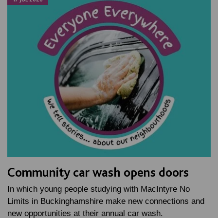
Community car wash opens doors
In which young people studying with MacIntyre No
Limits in Buckinghamshire make new connections and
new opportunities at their annual car wash.