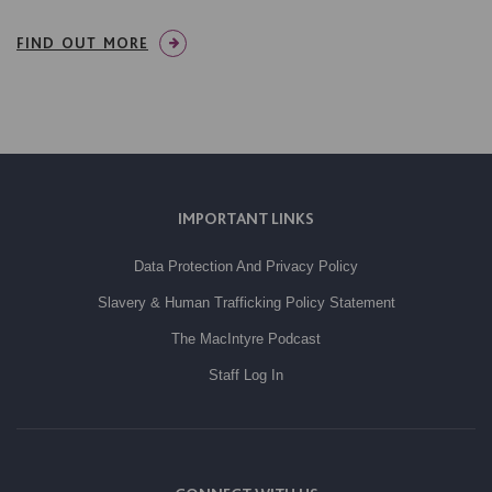
FIND OUT MORE
IMPORTANT LINKS
Data Protection And Privacy Policy
Slavery & Human Trafficking Policy Statement
The MacIntyre Podcast
Staff Log In