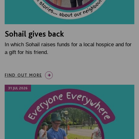
Sohail gives back
In which Sohail raises funds for a local hospice and for
a gift for his friend.
FIND OUT MORE
31 JUL 2026