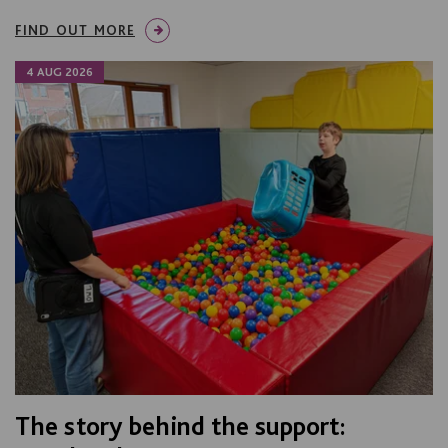
FIND OUT MORE
4 AUG 2026
The story behind the support: