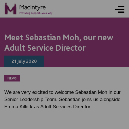
NEWS
NEWS
NEWS
NEWS
Meet Sebastian Moh, our new
Adult Service Director
21 July 2020
NEWS
We are very excited to welcome Sebastian Moh in our
Senior Leadership Team. Sebastian joins us alongside
Emma Killick as Adult Services Director.