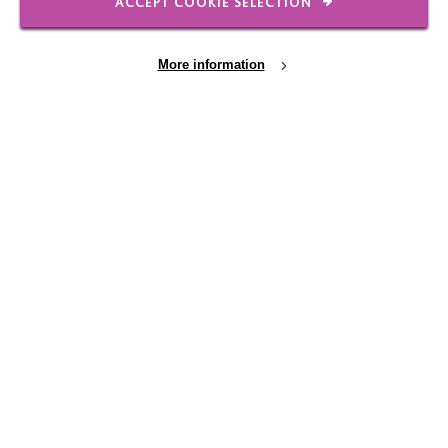
ACCEPT COOKIE SELECTION
More information
IMPORTANT LINKS
Data Protection And Privacy Policy
Cookie Settings
Slavery & Human Trafficking Policy Statement
The MacIntyre Podcast
Staff Log In
CONNECT WITH US
Employee Of The Month
Contact Us