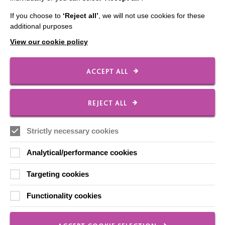
If you choose to
‘Reject all’
, we will not use cookies for these
additional purposes
20 Aug 2020
View our cookie policy
Sui-Ling
ACCEPT ALL
Sui-Ling who is supported by MacIntyre in Milton
Keynes, talks about how she is getting on during
REJECT ALL
lockdown.
Strictly necessary cookies
FIND OUT MORE
Analytical/performance cookies
Targeting cookies
1
2
3
Functionality cookies