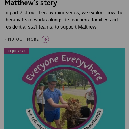
Matthew's story
In part 2 of our therapy mini-series, we explore how the
therapy team works alongside teachers, families and
residential staff teams, to support Matthew
FIND OUT MORE
31 JUL 2026