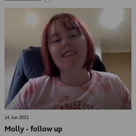
14 Jun 2021
Molly - follow up