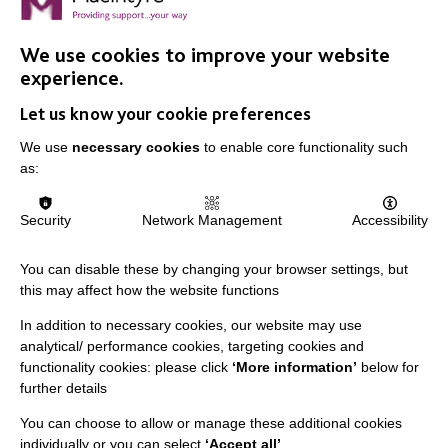
Nicky Payne is the Family Engagement Consultant for
MacIntyre and talks about Lockdown and its impact on
We use cookies to improve your website
the people we support.
experience.
Let us know your cookie preferences
FIND OUT MORE
We use
necessary cookies
to enable core functionality such
as:
Security
Network Management
Accessibility
You can disable these by changing your browser settings, but
this may affect how the website functions
In addition to necessary cookies, our website may use
analytical/ performance cookies, targeting cookies and
functionality cookies: please click
‘More information’
below for
further details
You can choose to allow or manage these additional cookies
individually or you can select
‘Accept all’
.