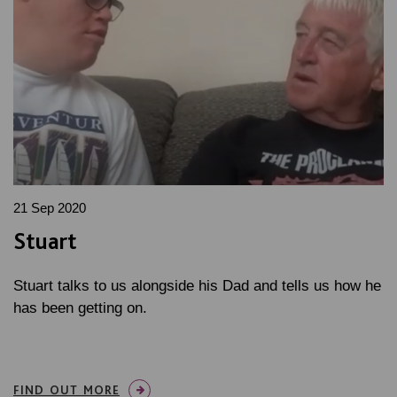
21 Sep 2020
Stuart
Stuart talks to us alongside his Dad and tells us how he
has been getting on.
FIND OUT MORE