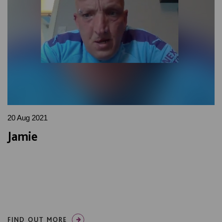
20 Aug 2021
Jamie
FIND OUT MORE