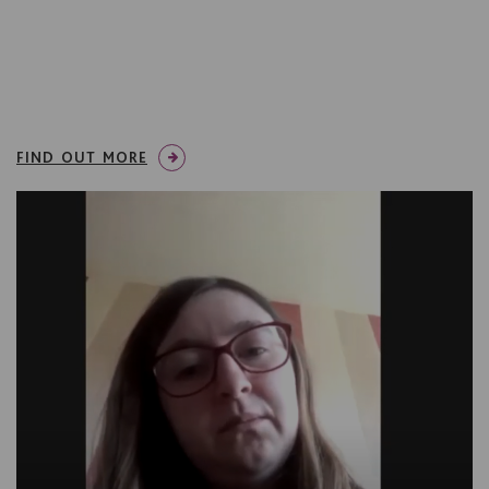
FIND OUT MORE