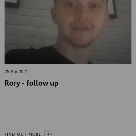
29 Apr 2021
Rory - follow up
FIND OUT MORE