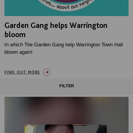
Garden Gang helps Warrington
bloom
In which The Garden Gang help Warrington Town Hall
bloom again!
FIND OUT MORE
FILTER