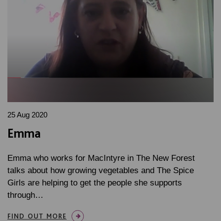
25 Aug 2020
Emma
Emma who works for MacIntyre in The New Forest
talks about how growing vegetables and The Spice
Girls are helping to get the people she supports
through…
FIND OUT MORE