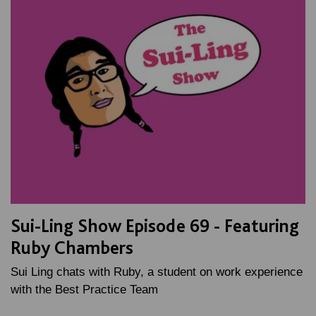
Sui-Ling Show Episode 69 - Featuring
Ruby Chambers
Sui Ling chats with Ruby, a student on work experience
with the Best Practice Team