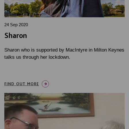
24 Sep 2020
Sharon
Sharon who is supported by MacIntyre in Milton Keynes
talks us through her lockdown.
FIND OUT MORE