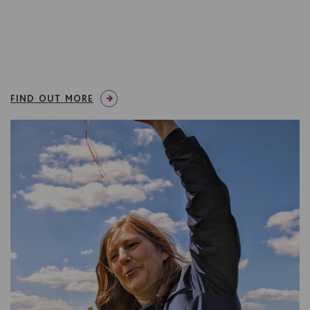
FIND OUT MORE