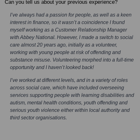
Can you tell us about your previous experience?
I’ve always had a passion for people, as well as a keen
interest in finance, so it wasn’t a coincidence I found
myself working as a Customer Relationship Manager
with Abbey National. However, I made a switch to social
care almost 20 years ago, initially as a volunteer,
working with young people at risk of offending and
substance misuse. Volunteering morphed into a full-time
opportunity and I haven’t looked back!
I’ve worked at different levels, and in a variety of roles
across social care, which have included overseeing
services supporting people with learning disabilities and
autism, mental health conditions, youth offending and
serious youth violence either within local authority and
third sector organisations.