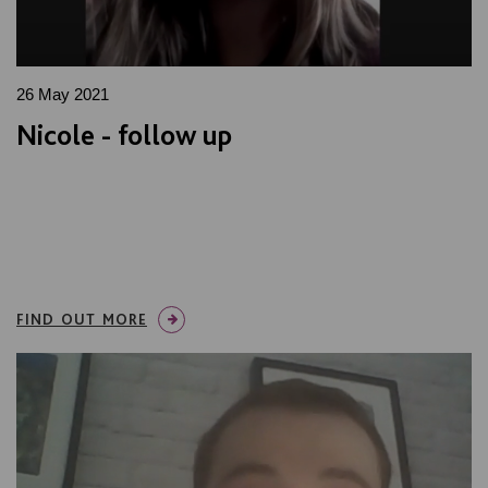
26 May 2021
Nicole - follow up
FIND OUT MORE