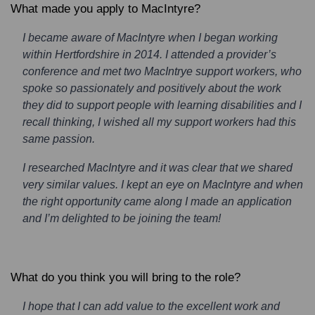
What made you apply to MacIntyre?
I became aware of MacIntyre when I began working
within Hertfordshire in 2014. I attended a provider’s
conference and met two MacIntrye support workers, who
spoke so passionately and positively about the work
they did to support people with learning disabilities and I
recall thinking, I wished all my support workers had this
same passion.
I researched MacIntyre and it was clear that we shared
very similar values. I kept an eye on MacIntyre and when
the right opportunity came along I made an application
and I’m delighted to be joining the team!
What do you think you will bring to the role?
I hope that I can add value to the excellent work and