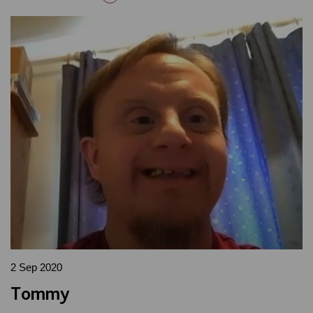
2 Sep 2020
Tommy