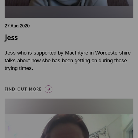
27 Aug 2020
Jess
Jess who is supported by MacIntyre in Worcestershire
talks about how she has been getting on during these
trying times.
FIND OUT MORE