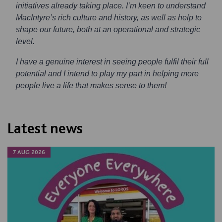
initiatives already taking place. I’m keen to understand
MacIntyre’s rich culture and history, as well as help to
shape our future, both at an operational and strategic
level.
I have a genuine interest in seeing people fulfil their full
potential and I intend to play my part in helping more
people live a life that makes sense to them!
Latest news
7 AUG 2026