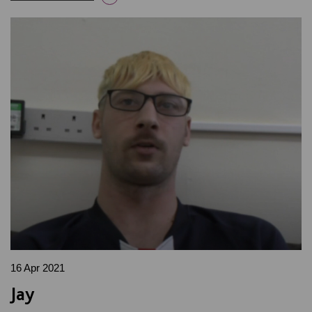
16 Apr 2021
Jay