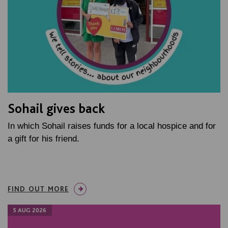
Sohail gives back
In which Sohail raises funds for a local hospice and for
a gift for his friend.
FIND OUT MORE
5 AUG 2026