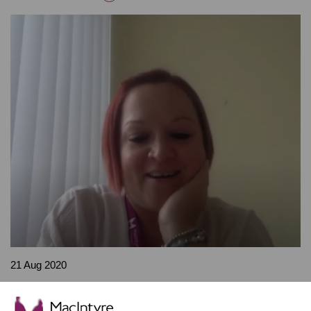
21 Aug 2020
Nicky Payne