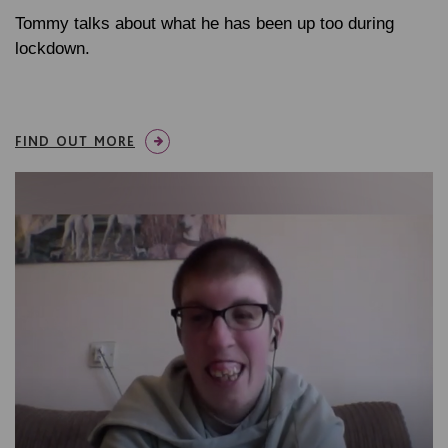
Tommy talks about what he has been up too during
lockdown.
FIND OUT MORE