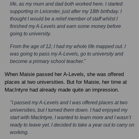
life, as my mum and dad both worked here. I started
supporting in Leicester, just after my 18th birthday. I
thought I would be a relief member of staff whilst I
finished my A-Levels and earn some money before
going to university.
From the age of 12, I had my whole life mapped out. I
was going to pass my A-Levels, go to university and
become a primary school teacher."
When Maisie passed her A-Levels, she was offered
places at two universities. But for Maisie, her time at
MacIntyre had already made quite an impression.
"I passed my A-Levels and I was offered places at two
universities, but I turned them down. I had enjoyed my
start with MacIntyre, I wanted to learn more and I wasn’t
ready to leave yet. I decided to take a year out to carry on
working.