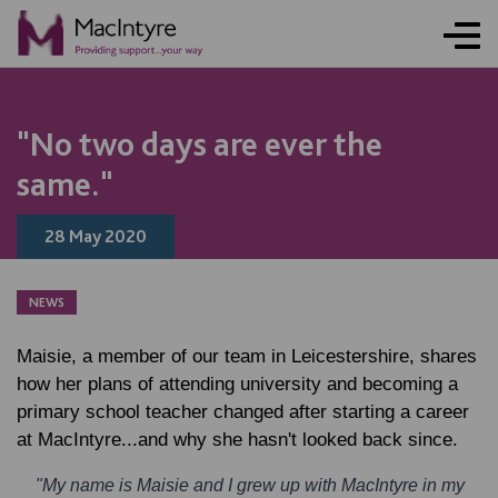
NEWS
NEWS
NEWS
NEWS
"No two days are ever the
same."
28 May 2020
NEWS
Maisie, a member of our team in Leicestershire, shares
how her plans of attending university and becoming a
primary school teacher changed after starting a career
at MacIntyre...and why she hasn't looked back since.
"My name is Maisie and I grew up with MacIntyre in my