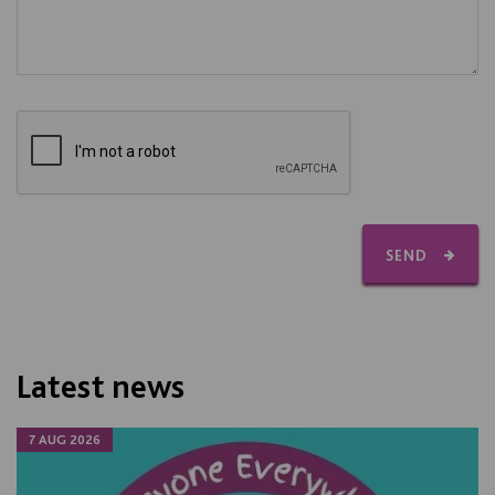
SEND
Latest news
7 AUG 2026