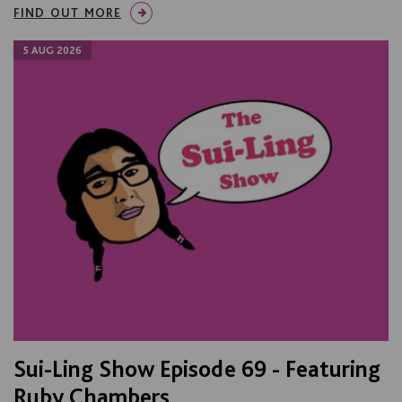
FIND OUT MORE
5 AUG 2026
Sui-Ling Show Episode 69 - Featuring
Ruby Chambers