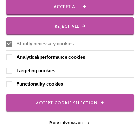
ACCEPT ALL
FOLLOW US
REJECT ALL
Local social media channels
Strictly necessary cookies
Analytical/performance cookies
Targeting cookies
Functionality cookies
Registered Charity No. 250840
Seebeck House
ACCEPT COOKIE SELECTION
1 Seebeck Place
Knowlhill
Milton Keynes
More information
MK5 8FR
01908 230100