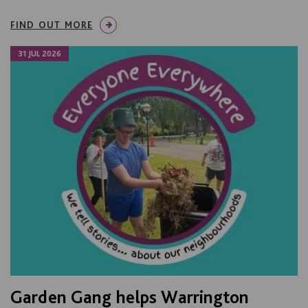
FIND OUT MORE
31 JUL 2026
Garden Gang helps Warrington