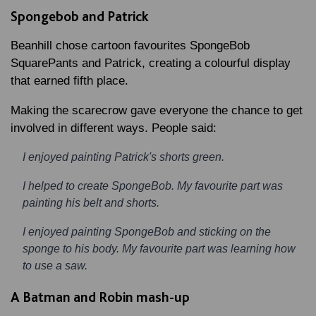
Spongebob and Patrick
Beanhill chose cartoon favourites SpongeBob
SquarePants and Patrick, creating a colourful display
that earned fifth place.
Making the scarecrow gave everyone the chance to get
involved in different ways. People said:
I enjoyed painting Patrick's shorts green.
I helped to create SpongeBob. My favourite part was
painting his belt and shorts.
I enjoyed painting SpongeBob and sticking on the
sponge to his body. My favourite part was learning how
to use a saw.
A Batman and Robin mash-up