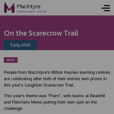
NEWS
NEWS
NEWS
NEWS
On the Scarecrow Trail
3 July 2026
NEWS
People from MacIntyre's Milton Keynes learning centres
are celebrating after both of their entries won prizes in
this year's Loughton Scarecrow Trail.
This year's theme was "Pairs", with teams at Beanhill
and Fletchers Mews putting their own spin on the
challenge.