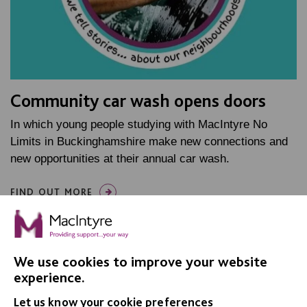
Community car wash opens doors
In which young people studying with MacIntyre No
Limits in Buckinghamshire make new connections and
new opportunities at their annual car wash.
FIND OUT MORE
We use cookies to improve your website
experience.
Let us know your cookie preferences
IMPORTANT LINKS