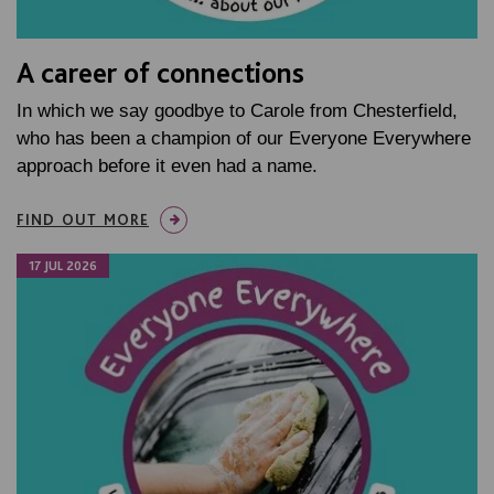
A career of connections
In which we say goodbye to Carole from Chesterfield,
who has been a champion of our Everyone Everywhere
approach before it even had a name.
FIND OUT MORE
17 JUL 2026