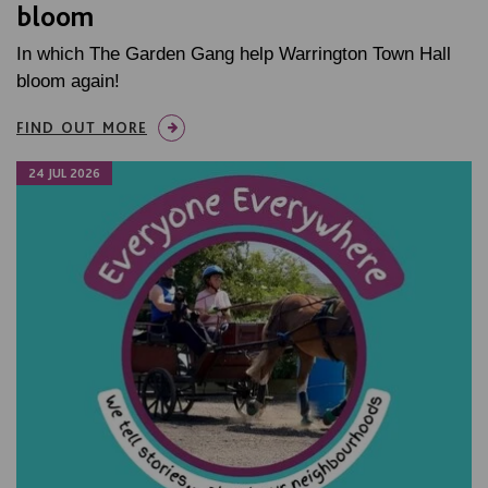
bloom
In which The Garden Gang help Warrington Town Hall
bloom again!
FIND OUT MORE
24 JUL 2026