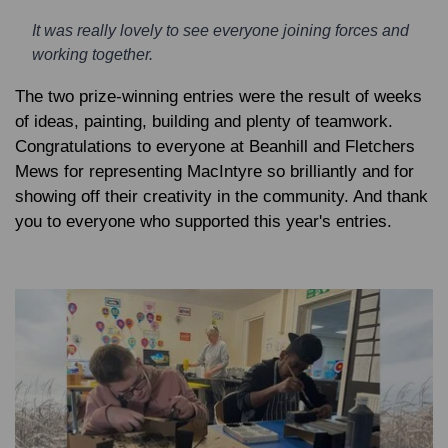
It was really lovely to see everyone joining forces and
working together.
The two prize-winning entries were the result of weeks
of ideas, painting, building and plenty of teamwork.
Congratulations to everyone at Beanhill and Fletchers
Mews for representing MacIntyre so brilliantly and for
showing off their creativity in the community. And thank
you to everyone who supported this year's entries.