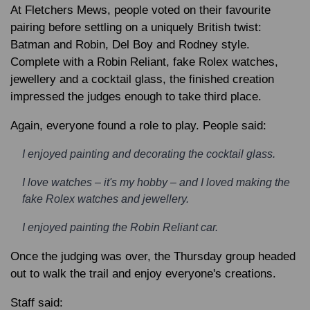
At Fletchers Mews, people voted on their favourite
pairing before settling on a uniquely British twist:
Batman and Robin, Del Boy and Rodney style.
Complete with a Robin Reliant, fake Rolex watches,
jewellery and a cocktail glass, the finished creation
impressed the judges enough to take third place.
Again, everyone found a role to play. People said:
I enjoyed painting and decorating the cocktail glass.
I love watches – it's my hobby – and I loved making the
fake Rolex watches and jewellery.
I enjoyed painting the Robin Reliant car.
Once the judging was over, the Thursday group headed
out to walk the trail and enjoy everyone's creations.
Staff said: