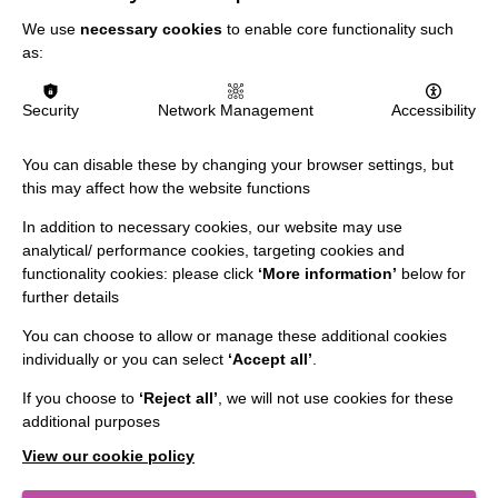
We use
necessary cookies
to enable core functionality such
Data Protection And Privacy Policy
as:
Slavery & Human Trafficking Policy Statement
Security
Network Management
Accessibility
The MacIntyre Podcast
Staff Log In
You can disable these by changing your browser settings, but
this may affect how the website functions
In addition to necessary cookies, our website may use
analytical/ performance cookies, targeting cookies and
CONNECT WITH US
functionality cookies: please click
‘More information’
below for
further details
Employee Of The Month
You can choose to allow or manage these additional cookies
Contact Us
individually or you can select
‘Accept all’
.
Our Newsletters
If you choose to
‘Reject all’
, we will not use cookies for these
additional purposes
Shops
View our cookie policy