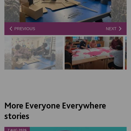
PREVIOUS
NEXT
More Everyone Everywhere
stories
7 AUG 2026