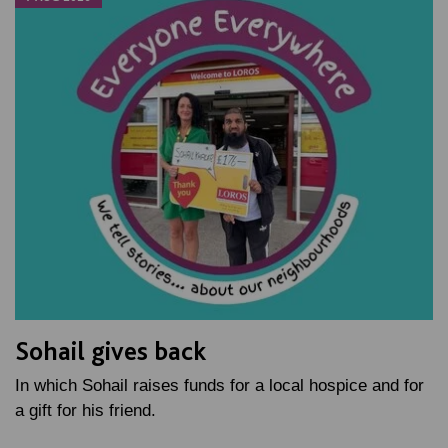
Sohail gives back
In which Sohail raises funds for a local hospice and for
a gift for his friend.