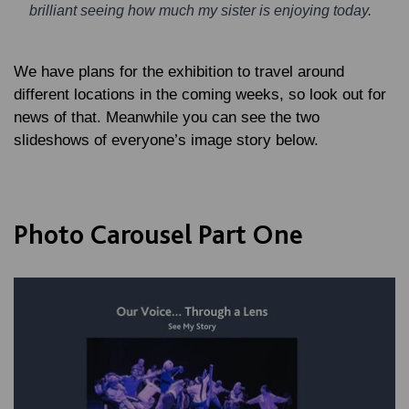
brilliant seeing how much my sister is enjoying today.
We have plans for the exhibition to travel around
different locations in the coming weeks, so look out for
news of that. Meanwhile you can see the two
slideshows of everyone’s image story below.
Photo Carousel Part One