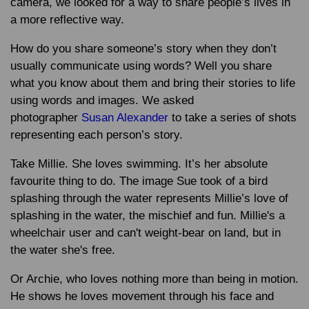
camera, we looked for a way to share people’s lives in
a more reflective way.
How do you share someone’s story when they don’t
usually communicate using words? Well you share
what you know about them and bring their stories to life
using words and images. We asked
photographer
Susan Alexander
to take a series of shots
representing each person’s story.
Take Millie. She loves swimming. It’s her absolute
favourite thing to do. The image Sue took of a bird
splashing through the water represents Millie’s love of
splashing in the water, the mischief and fun. Millie's a
wheelchair user and can't weight-bear on land, but in
the water she's free.
Or Archie, who loves nothing more than being in motion.
He shows he loves movement through his face and