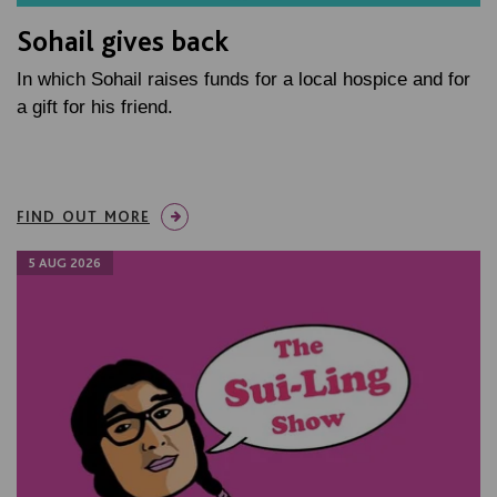
Sohail gives back
In which Sohail raises funds for a local hospice and for
a gift for his friend.
FIND OUT MORE
5 AUG 2026