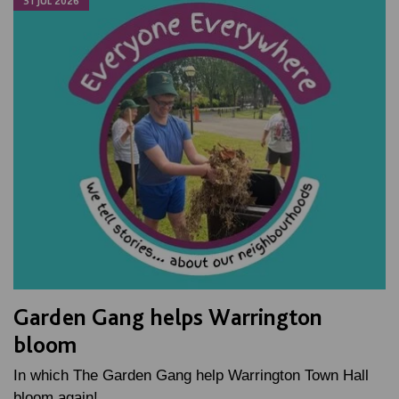
31 JUL 2026
Garden Gang helps Warrington
bloom
In which The Garden Gang help Warrington Town Hall
bloom again!