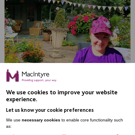
We use cookies to improve your website
experience.
Apple Day, Warrington
Let us know your cookie preferences
Join us for our annual Apple Day at New Routes
Community Orchard Gardens!
We use
necessary cookies
to enable core functionality such
as: