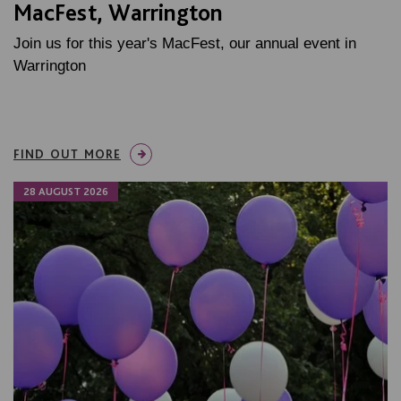
MacFest, Warrington
Join us for this year's MacFest, our annual event in
Warrington
FIND OUT MORE
28 AUGUST 2026