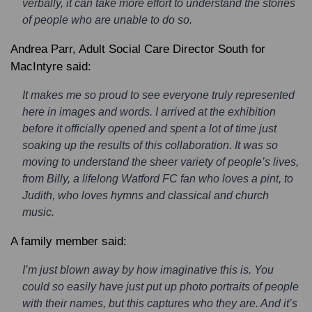
verbally, it can take more effort to understand the stories
of people who are unable to do so.
Andrea Parr, Adult Social Care Director South for
MacIntyre said:
It makes me so proud to see everyone truly represented
here in images and words. I arrived at the exhibition
before it officially opened and spent a lot of time just
soaking up the results of this collaboration. It was so
moving to understand the sheer variety of people’s lives,
from Billy, a lifelong Watford FC fan who loves a pint, to
Judith, who loves hymns and classical and church
music.
A family member said:
I’m just blown away by how imaginative this is. You
could so easily have just put up photo portraits of people
with their names, but this captures who they are. And it’s