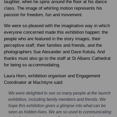
laughter, when he spins around the floor at his dance
class. The image of whirling motion represents his
passion for freedom, fun and movement.
We were so pleased with the imaginative way in which
everyone concerned made this exhibition happen: the
people who are featured in the story images, their
perceptive staff, their families and friends, and the
photographers Sue Alexander and Dave Kotula. And
thanks must also go to the staff at St Albans Cathedral
for being so accommodating.
Laura Horn, exhibition organiser and Engagement
Coordinator at MacIntyre said:
We were delighted to see so many people at the launch
exhibition, including family members and friends. We
hope this exhibition gives a glimpse into what can be
seen as hidden lives. We are so used to communicating