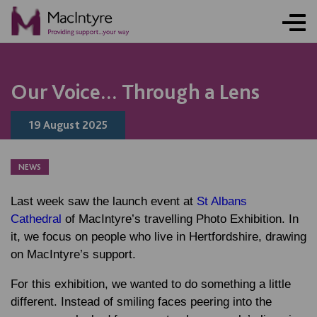
NEWS
NEWS
NEWS
NEWS
COMMUNITY EVENT
COMMUNITY EVENT
COMMUNITY EVENT
COMMUNITY EVENT
Our Voice... Through a Lens
19 August 2025
NEWS
Last week saw the launch event at
St Albans
Cathedral
of MacIntyre’s travelling Photo Exhibition. In
it, we focus on people who live in Hertfordshire, drawing
on MacIntyre’s support.
For this exhibition, we wanted to do something a little
different. Instead of smiling faces peering into the