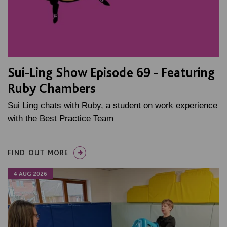
Sui-Ling Show Episode 69 - Featuring
Ruby Chambers
Sui Ling chats with Ruby, a student on work experience
with the Best Practice Team
FIND OUT MORE
4 AUG 2026