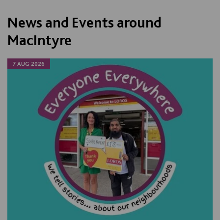
News and Events around
MacIntyre
7 AUG 2026