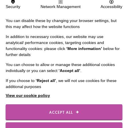
Security
Network Management
Accessibility
FIND OUT MORE
You can disable these by changing your browser settings, but
this may affect how the website functions
In addition to necessary cookies, our website may use
analytical/ performance cookies, targeting cookies and
functionality cookies: please click
‘More information’
below for
further details
IMPORTANT LINKS
You can choose to allow or manage these additional cookies
individually or you can select
‘Accept all’
.
Data Protection And Privacy Policy
Slavery & Human Trafficking Policy Statement
If you choose to
‘Reject all’
, we will not use cookies for these
additional purposes
The MacIntyre Podcast
View our cookie policy
Staff Log In
ACCEPT ALL