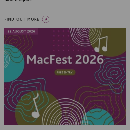
FIND OUT MORE
22 AUGUST 2026