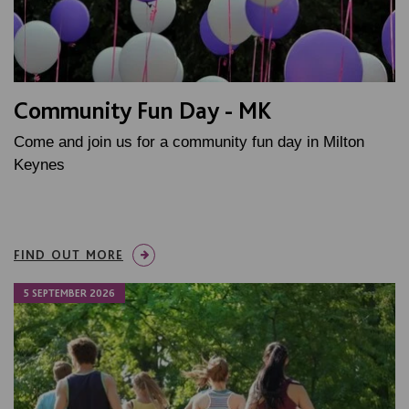
Community Fun Day - MK
Come and join us for a community fun day in Milton
Keynes
FIND OUT MORE
5 SEPTEMBER 2026