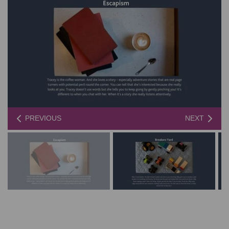
PREVIOUS
NEXT