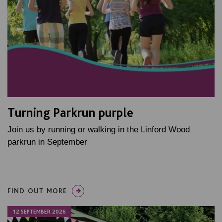
Turning Parkrun purple
Join us by running or walking in the Linford Wood
parkrun in September
FIND OUT MORE
12 SEPTEMBER 2026