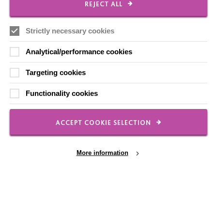
CONNECT WITH US
REJECT ALL
Employee Of The Month
Strictly necessary cookies
Contact Us
Analytical/performance cookies
Our Newsletters
Targeting cookies
Shops
Functionality cookies
ACCEPT COOKIE SELECTION
FOLLOW US
More information
Local social media channels
Cookie Settings