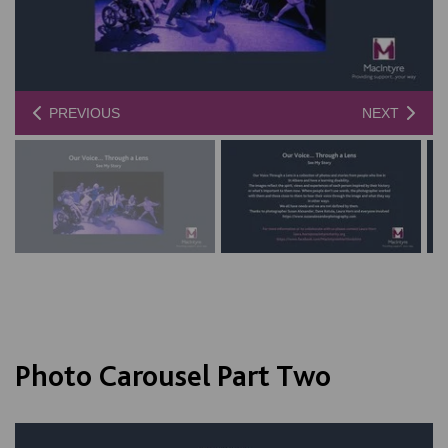
PREVIOUS
NEXT
Photo Carousel Part Two