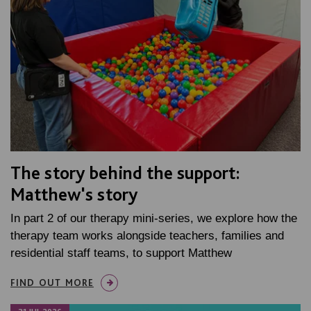
The story behind the support:
Matthew's story
In part 2 of our therapy mini-series, we explore how the
therapy team works alongside teachers, families and
residential staff teams, to support Matthew
FIND OUT MORE