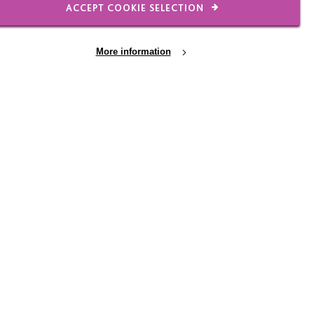
ACCEPT COOKIE SELECTION
r times, it may be as
More information
17 JUL 2026