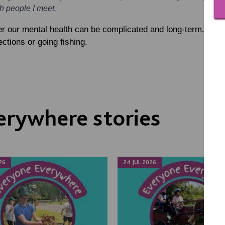
th people I meet.
r our mental health can be complicated and long-term. Othe
tions or going fishing.
erywhere stories
26
24 JUL 2026