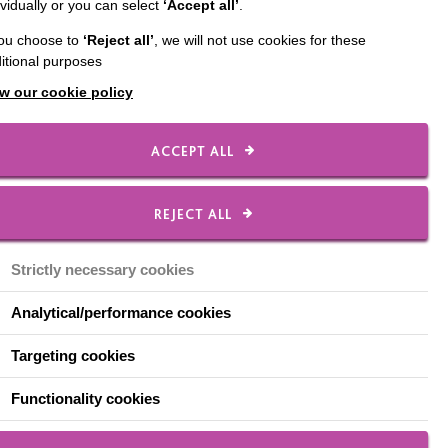
ividually or you can select
‘Accept all’
.
l part of our local
you choose to
‘Reject all’
, we will not use cookies for these
itional purposes
s to Wellbeing
:
w our cookie policy
 to feel good.
ACCEPT ALL
REJECT ALL
charity shops, I know
 I work in a charity shop
Strictly necessary cookies
do!
Analytical/performance cookies
r of the town and
g stall in the market
Targeting cookies
 ask if he can bring a
Functionality cookies
ke going to work. And I