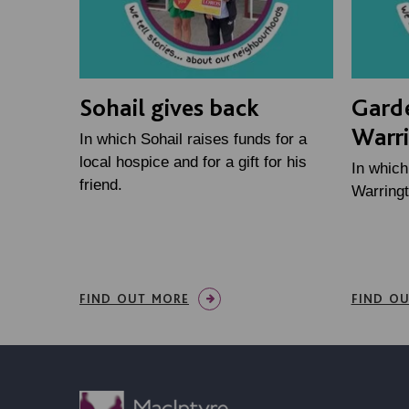
Sohail gives back
Gard
Warr
In which Sohail raises funds for a
local hospice and for a gift for his
In whic
friend.
Warringt
FIND OUT MORE
FIND O