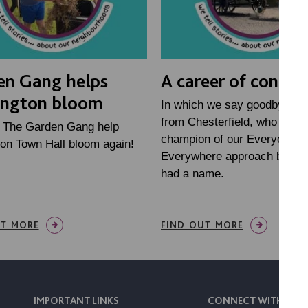
en Gang helps
A career of connec
ington bloom
In which we say goodbye to 
from Chesterfield, who has 
h The Garden Gang help
champion of our Everyone
on Town Hall bloom again!
Everywhere approach before
had a name.
UT MORE
FIND OUT MORE
IMPORTANT LINKS
CONNECT WITH US