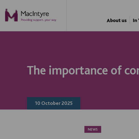
NEWS
NEWS
NEWS
NEWS
About us
In
The importance of co
10 October 2025
NEWS