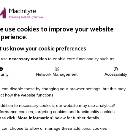
Easy Read
Donate
Search
pproach
Support Us
News & Stories
Events
Careers
 use cookies to improve your website
perience.
t us know your cookie preferences
 use
necessary cookies
to enable core functionality such as:
urity
Network Management
Accessibility
 can disable these by changing your browser settings, but this may
ect how the website functions
addition to necessary cookies, our website may use analytical/
formance cookies, targeting cookies and functionality cookies:
ase click
‘More information’
below for further details
 can choose to allow or manage these additional cookies