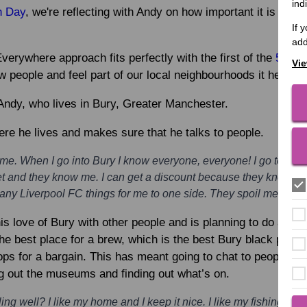
ind
h Day
, we're reflecting with Andy on how important it is to fee
If 
add
erywhere approach fits perfectly with the first of the
5 Way
Vie
eople and feel part of our local neighbourhoods it helps us
f Andy, who lives in Bury, Greater Manchester.
ere he lives and makes sure that he talks to people.
home. When I go into Bury I know everyone, everyone! I go to the 
t and they know me. I can get a discount because they know me.
ny Liverpool FC things for me to one side. They spoil me they 
is love of Bury with other people and is planning to do a tou
e best place for a brew, which is the best Bury black puddin
ops for a bargain. This has meant going to chat to people and
g out the museums and finding out what’s on.
ng well? I like my home and I keep it nice. I like my fishing, I li