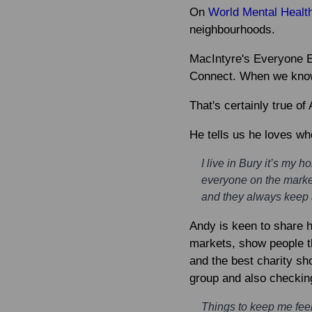
On
World Mental Healt
neighbourhoods.
MacIntyre's Everyone Ev
Connect. When we know p
That's certainly true o
He tells us he loves wh
I live in Bury it’s my 
everyone on the marke
and they always keep a
Andy is keen to share h
markets, show people th
and the best charity sh
group and also checkin
Things to keep me feeli