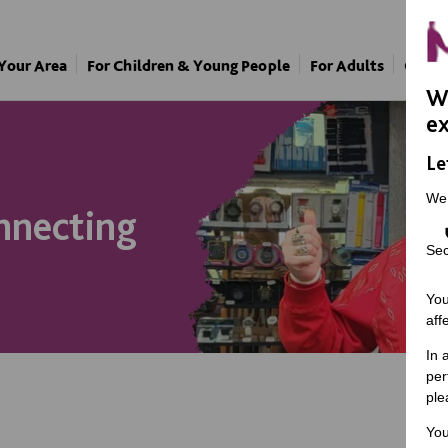
 Your Area
For Children & Young People
For Adults
Our A
We
ex
Le
We
nnecting
Sec
You
aff
In 
per
ple
You