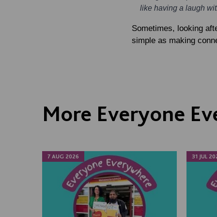
like having a laugh wi
Sometimes, looking afte
simple as making connec
More Everyone Ev
7 AUG 2026
31 JUL 20