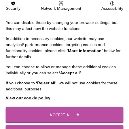
Security
Network Management
Accessibility
FIND OUT MORE
You can disable these by changing your browser settings, but
this may affect how the website functions
In addition to necessary cookies, our website may use
analytical/ performance cookies, targeting cookies and
functionality cookies: please click
‘More information’
below for
further details
IMPORTANT LINKS
You can choose to allow or manage these additional cookies
individually or you can select
‘Accept all’
.
Data Protection And Privacy Policy
Slavery & Human Trafficking Policy Statement
If you choose to
‘Reject all’
, we will not use cookies for these
additional purposes
The MacIntyre Podcast
View our cookie policy
Staff Log In
ACCEPT ALL