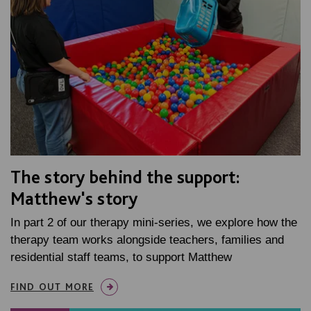
The story behind the support:
Matthew's story
In part 2 of our therapy mini-series, we explore how the
therapy team works alongside teachers, families and
residential staff teams, to support Matthew
FIND OUT MORE