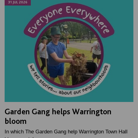
31 JUL 2026
Garden Gang helps Warrington
bloom
In which The Garden Gang help Warrington Town Hall