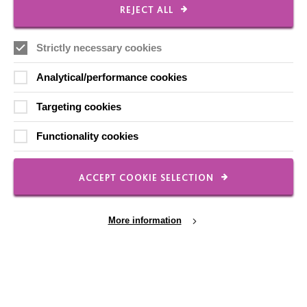
CONNECT WITH US
REJECT ALL
Employee Of The Month
Strictly necessary cookies
Contact Us
Analytical/performance cookies
Our Newsletters
Targeting cookies
Shops
Functionality cookies
ACCEPT COOKIE SELECTION
FOLLOW US
More information
Local social media channels
Cookie Settings