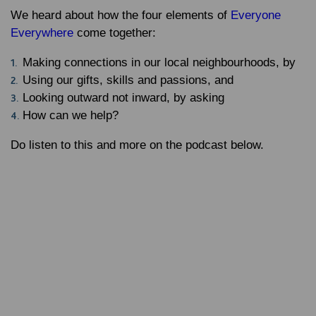
We heard about how the four elements of
Everyone
Everywhere
come together:
Making connections in our local neighbourhoods, by
Using our gifts, skills and passions, and
Looking outward not inward, by asking
How can we help?
Do listen to this and more on the podcast below.