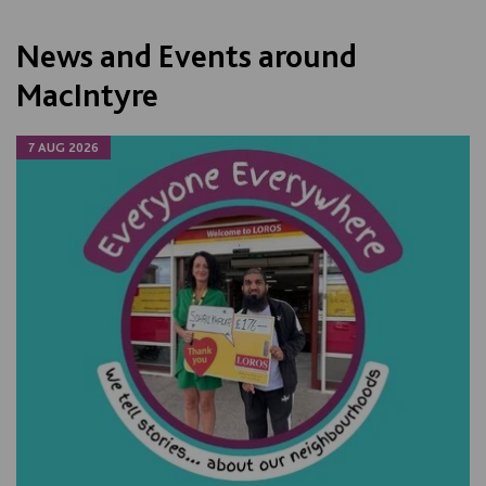
News and Events around
MacIntyre
7 AUG 2026