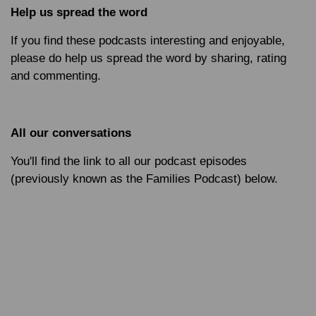
Help us spread the word
If you find these podcasts interesting and enjoyable,
please do help us spread the word by sharing, rating
and commenting.
All our conversations
You'll find the link to all our podcast episodes
(previously known as the Families Podcast) below.