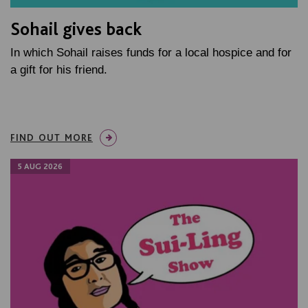
Sohail gives back
In which Sohail raises funds for a local hospice and for
a gift for his friend.
FIND OUT MORE
5 AUG 2026