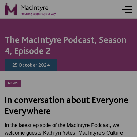
NEWS
NEWS
NEWS
NEWS
COMMUNITY EVENT
COMMUNITY EVENT
COMMUNITY EVENT
COMMUNITY EVENT
The MacIntyre Podcast, Season
4, Episode 2
25 October 2024
NEWS
In conversation about Everyone
Everywhere
In the latest episode of the MacIntyre Podcast, we
welcome guests Kathryn Yates, MacIntyre's Culture