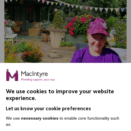
We use cookies to improve your website
experience.
Apple Day, Warrington
Let us know your cookie preferences
Join us for our annual Apple Day at New Routes
Community Orchard Gardens!
We use
necessary cookies
to enable core functionality such
as: