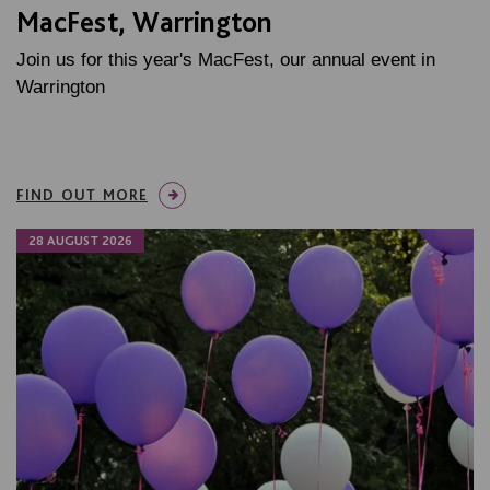
MacFest, Warrington
Join us for this year's MacFest, our annual event in
Warrington
FIND OUT MORE
28 AUGUST 2026