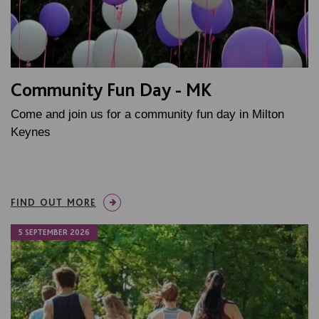
Community Fun Day - MK
Come and join us for a community fun day in Milton
Keynes
FIND OUT MORE
5 SEPTEMBER 2026