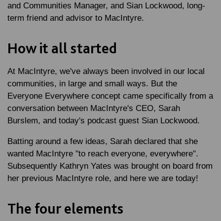
and Communities Manager, and Sian Lockwood, long-
term friend and advisor to MacIntyre.
How it all started
At MacIntyre, we've always been involved in our local
communities, in large and small ways. But the
Everyone Everywhere concept came specifically from a
conversation between MacIntyre's CEO, Sarah
Burslem, and today's podcast guest Sian Lockwood.
Batting around a few ideas, Sarah declared that she
wanted MacIntyre "to reach everyone, everywhere".
Subsequently Kathryn Yates was brought on board from
her previous MacIntyre role, and here we are today!
The four elements