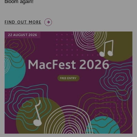
bloom again!
FIND OUT MORE
22 AUGUST 2026