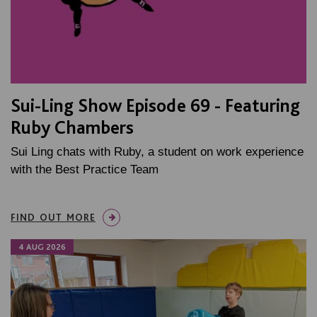
Sui-Ling Show Episode 69 - Featuring
Ruby Chambers
Sui Ling chats with Ruby, a student on work experience
with the Best Practice Team
FIND OUT MORE
4 AUG 2026