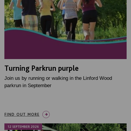
Turning Parkrun purple
Join us by running or walking in the Linford Wood
parkrun in September
FIND OUT MORE
12 SEPTEMBER 2026