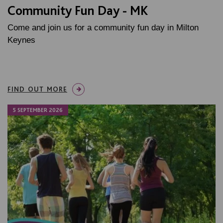
Community Fun Day - MK
Come and join us for a community fun day in Milton
Keynes
FIND OUT MORE
5 SEPTEMBER 2026