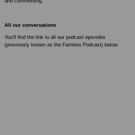
and commenting.
All our conversations
You'll find the link to all our podcast episodes
(previously known as the Families Podcast) below.