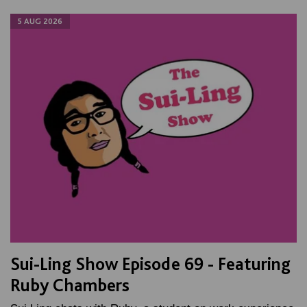
5 AUG 2026
Sui-Ling Show Episode 69 - Featuring
Ruby Chambers