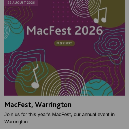
22 AUGUST 2026
MacFest, Warrington
Join us for this year's MacFest, our annual event in
Warrington