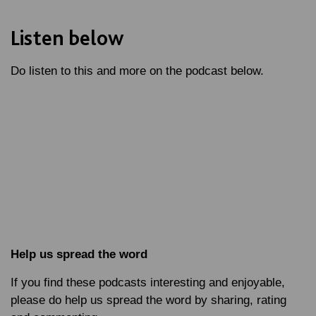
Listen below
Do listen to this and more on the podcast below.
Help us spread the word
If you find these podcasts interesting and enjoyable,
please do help us spread the word by sharing, rating