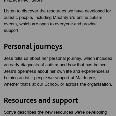
Practice Facilitators
Listen to discover the resources we have developed for
autistic people, including MacIntyre's online autism
events, which are open to everyone and provide
support.
Personal journeys
Jess tells us about her personal journey, which included
an early diagnosis of autism and how that has helped.
Jess's openness about her own life and experiences is
helping autistic people we support at MacIntyre,
whether that's at our School, or across the organisation.
Resources and support
Sonya describes the new resources we're developing