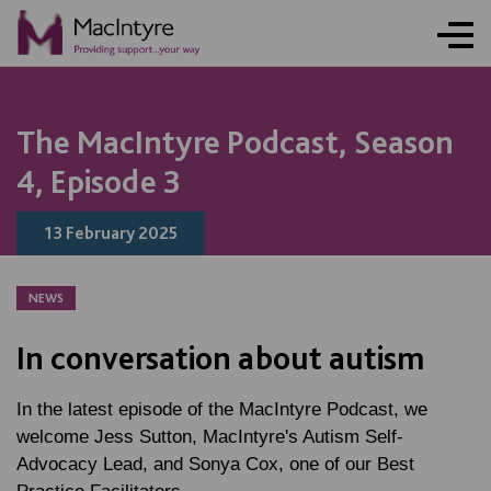
NEWS
NEWS
NEWS
NEWS
COMMUNITY EVENT
COMMUNITY EVENT
COMMUNITY EVENT
COMMUNITY EVENT
The MacIntyre Podcast, Season
4, Episode 3
13 February 2025
NEWS
In conversation about autism
In the latest episode of the MacIntyre Podcast, we
welcome Jess Sutton, MacIntyre's Autism Self-
Advocacy Lead, and Sonya Cox, one of our Best