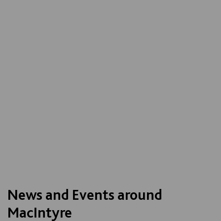
News and Events around
MacIntyre