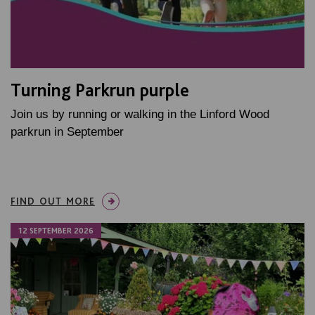
Turning Parkrun purple
Join us by running or walking in the Linford Wood
parkrun in September
FIND OUT MORE
12 SEPTEMBER 2026