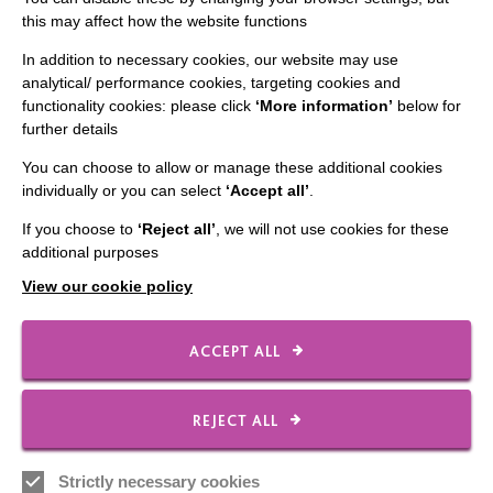
this may affect how the website functions
In addition to necessary cookies, our website may use
analytical/ performance cookies, targeting cookies and
functionality cookies: please click
‘More information’
below for
IMPORTANT LINKS
further details
Data Protection And Privacy Policy
You can choose to allow or manage these additional cookies
individually or you can select
‘Accept all’
.
Slavery & Human Trafficking Policy Statement
If you choose to
‘Reject all’
, we will not use cookies for these
The MacIntyre Podcast
additional purposes
Staff Log In
View our cookie policy
ACCEPT ALL
CONNECT WITH US
REJECT ALL
Employee Of The Month
Contact Us
Strictly necessary cookies