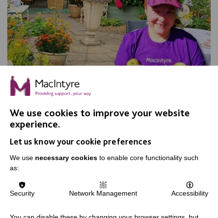
Apple Day, Warrington
We use cookies to improve your website
experience.
Join us for our annual Apple Day at New Routes
Let us know your cookie preferences
Community Orchard Gardens!
We use
necessary cookies
to enable core functionality such
as:
FIND OUT MORE
Security
Network Management
Accessibility
You can disable these by changing your browser settings, but