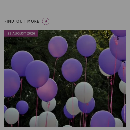
FIND OUT MORE
28 AUGUST 2026