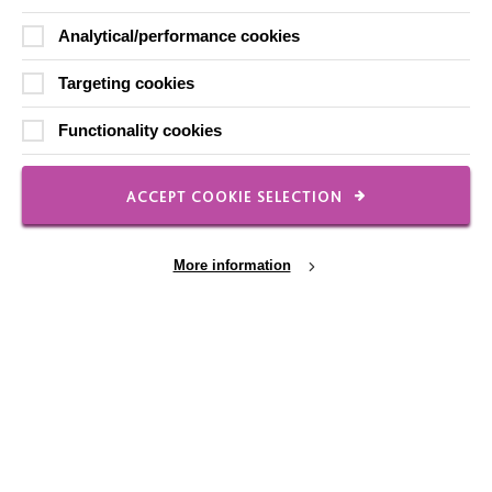
Our Newsletters
Analytical/performance cookies
Shops
Targeting cookies
Functionality cookies
FOLLOW US
ACCEPT COOKIE SELECTION
Local social media channels
More information
Cookie Settings
Registered Charity No. 250840
Seebeck House