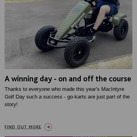
A winning day - on and off the course
Thanks to everyone who made this year's MacIntyre
Golf Day such a success - go-karts are just part of the
story!
FIND OUT MORE