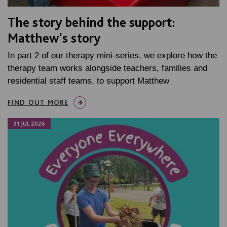
The story behind the support:
Matthew's story
In part 2 of our therapy mini-series, we explore how the
therapy team works alongside teachers, families and
residential staff teams, to support Matthew
FIND OUT MORE
31 JUL 2026