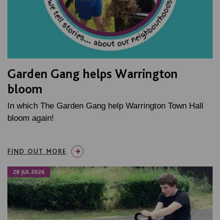
Garden Gang helps Warrington
bloom
In which The Garden Gang help Warrington Town Hall
bloom again!
FIND OUT MORE
28 JUL 2026