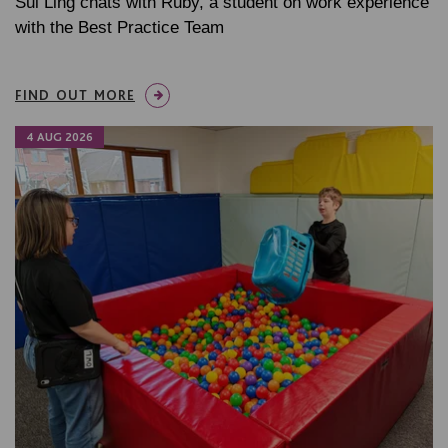
Sui Ling chats with Ruby, a student on work experience
with the Best Practice Team
FIND OUT MORE
4 AUG 2026