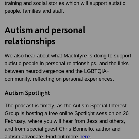
training and social stories which will support autistic
people, families and staff.
Autism and personal
relationships
We also hear about what MacIntyre is doing to support
autistic people in personal relationships, and the links
between neurodivergence and the LGBTQIA+
community, reflecting on personal experiences.
Autism Spotlight
The podcast is timely, as the Autism Special Interest
Group is hosting a free online Spotlight session on 26
February, where you will hear from Jess and others,
and from special guest Chris Bonnello, author and
autism advocate. Find out more
here
.