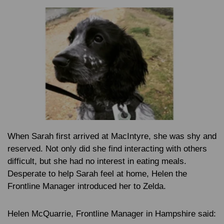
When Sarah first arrived at MacIntyre, she was shy and
reserved. Not only did she find interacting with others
difficult, but she had no interest in eating meals.
Desperate to help Sarah feel at home, Helen the
Frontline Manager introduced her to Zelda.
Helen McQuarrie
, Frontline Manager in Hampshire said: