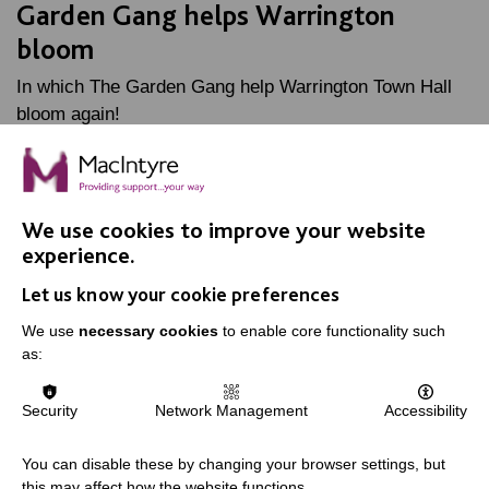
Garden Gang helps Warrington
bloom
In which The Garden Gang help Warrington Town Hall
bloom again!
FIND OUT MORE
We use cookies to improve your website
experience.
Let us know your cookie preferences
We use
necessary cookies
to enable core functionality such
as:
IMPORTANT LINKS
Data Protection And Privacy Policy
Security
Network Management
Accessibility
Slavery & Human Trafficking Policy Statement
You can disable these by changing your browser settings, but
The MacIntyre Podcast
this may affect how the website functions