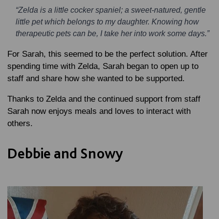
“Zelda is a little cocker spaniel; a sweet-natured, gentle
little pet which belongs to my daughter. Knowing how
therapeutic pets can be, I take her into work some days.”
For Sarah, this seemed to be the perfect solution. After
spending time with Zelda, Sarah began to open up to
staff and share how she wanted to be supported.
Thanks to Zelda and the continued support from staff
Sarah now enjoys meals and loves to interact with
others.
Debbie and Snowy