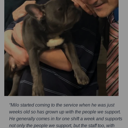
“Milo started coming to the service when he was just
weeks old so has grown up with the people we support.
He generally comes in for one shift a week and supports
not only the people we support, but the staff too, with