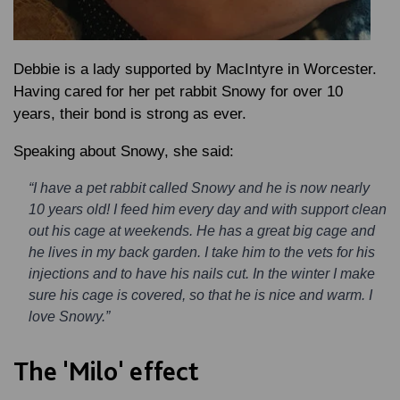
Debbie is a lady supported by MacIntyre in Worcester.
Having cared for her pet rabbit Snowy for over 10
years, their bond is strong as ever.
Speaking about Snowy, she said:
“I have a pet rabbit called Snowy and he is now nearly
10 years old! I feed him every day and with support clean
out his cage at weekends. He has a great big cage and
he lives in my back garden. I take him to the vets for his
injections and to have his nails cut. In the winter I make
sure his cage is covered, so that he is nice and warm. I
love Snowy.”
The 'Milo' effect