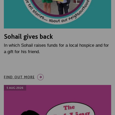
Sohail gives back
In which Sohail raises funds for a local hospice and for
a gift for his friend.
FIND OUT MORE
5 AUG 2026