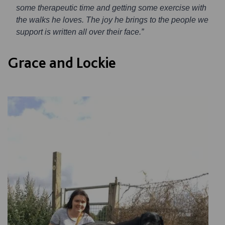
some therapeutic time and getting some exercise with
the walks he loves. The joy he brings to the people we
support is written all over their face.”
Grace and Lockie