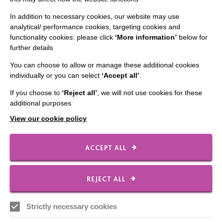
Staff Log In
In addition to necessary cookies, our website may use
analytical/ performance cookies, targeting cookies and
functionality cookies: please click
‘More information’
below for
further details
You can choose to allow or manage these additional cookies
CONNECT WITH US
individually or you can select
‘Accept all’
.
Employee Of The Month
If you choose to
‘Reject all’
, we will not use cookies for these
additional purposes
Contact Us
View our cookie policy
Our Newsletters
Shops
ACCEPT ALL
REJECT ALL
FOLLOW US
Strictly necessary cookies