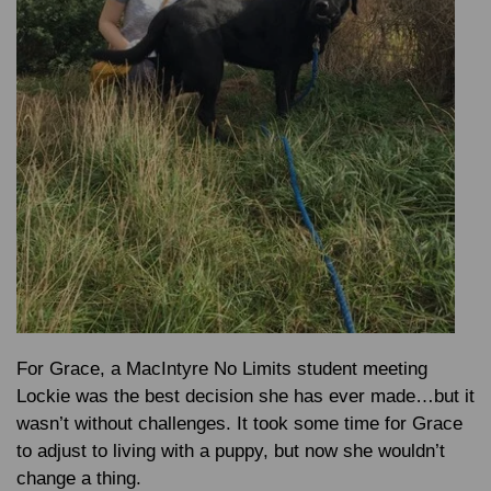
For Grace, a MacIntyre No Limits student meeting
Lockie was the best decision she has ever made…but it
wasn’t without challenges. It took some time for Grace
to adjust to living with a puppy, but now she wouldn’t
change a thing.