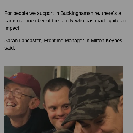
For people we support in Buckinghamshire, there’s a
particular member of the family who has made quite an
impact.
Sarah Lancaster
, Frontline Manager in Milton Keynes
said: