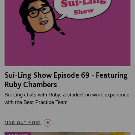
Sui-Ling Show Episode 69 - Featuring
Ruby Chambers
Sui Ling chats with Ruby, a student on work experience
with the Best Practice Team
FIND OUT MORE