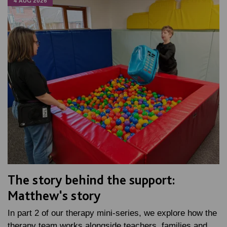
4 AUG 2026
The story behind the support:
Matthew's story
In part 2 of our therapy mini-series, we explore how the
therapy team works alongside teachers, families and