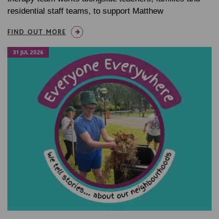
residential staff teams, to support Matthew
FIND OUT MORE
31 JUL 2026