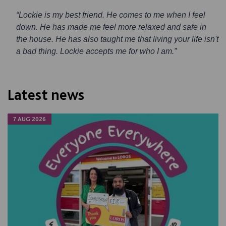
“Lockie is my best friend. He comes to me when I feel
down. He has made me feel more relaxed and safe in
the house. He has also taught me that living your life isn't
a bad thing. Lockie accepts me for who I am.”
Latest news
7 AUG 2026