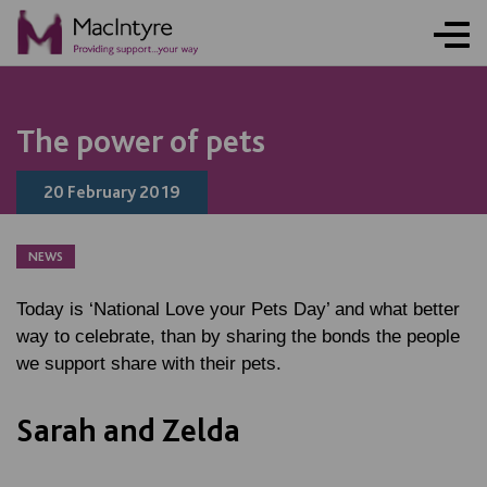
NEWS
NEWS
NEWS
NEWS
The power of pets
20 February 2019
NEWS
Today is ‘National Love your Pets Day’ and what better
way to celebrate, than by sharing the bonds the people
we support share with their pets.
Sarah and Zelda