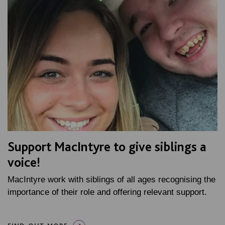
Support MacIntyre to give siblings a
voice!
MacIntyre work with siblings of all ages recognising the
importance of their role and offering relevant support.