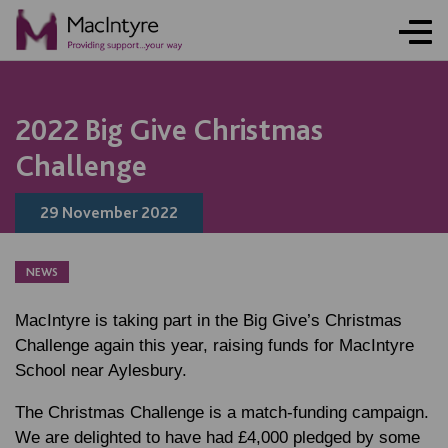
NEWS
NEWS
NEWS
2022 Big Give Christmas
Challenge
29 November 2022
NEWS
MacIntyre is taking part in the Big Give’s Christmas
Challenge again this year, raising funds for MacIntyre
School near Aylesbury.
The Christmas Challenge is a match-funding campaign.
We are delighted to have had £4,000 pledged by some