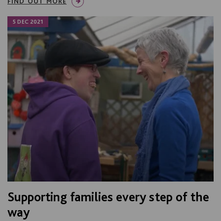
FIND OUT MORE
5 DEC 2021
Supporting families every step of the
way