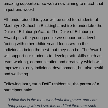
amazing supporters, so we’re now aiming to match that
in just one week!
All funds raised this year will be used for students at
MacIntyre School in Buckinghamshire to undertake the
Duke of Edinburgh Award. The Duke of Edinburgh
Award puts the young people we support on a level
footing with other children and focusses on the
individuals being the best that they can be. The Award
will support our students to develop soft skills such as
team working, communication and creativity which will
improve not only individual development, but also health
and wellbeing.
Following last year’s DofE residential, the parent of a
participant said:
“I think this is the most wonderful thing ever, and I am
happy crying when I see this and that there are such