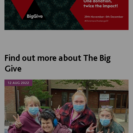
Find out more about The Big
Give
12 AUG 2022