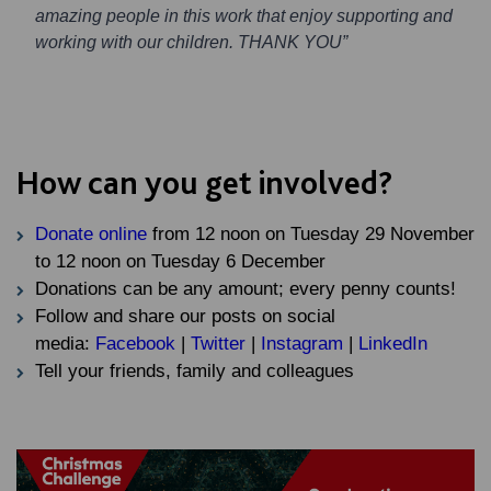
amazing people in this work that enjoy supporting and
working with our children. THANK YOU”
How can you get involved?
Donate online
from 12 noon on Tuesday 29 November
to 12 noon on Tuesday 6 December
Donations can be any amount; every penny counts!
Follow and share our posts on social
media:
Facebook
|
Twitter
|
Instagram
|
LinkedIn
Tell your friends, family and colleagues