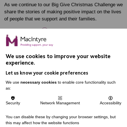
As we continue to our Big Give Christmas Challenge we
share the stories of making positive impact on the lives
of people that we support and their families.
FIND OUT MORE
We use cookies to improve your website
experience.
Let us know your cookie preferences
IMPORTANT LINKS
We use
necessary cookies
to enable core functionality such
as:
Data Protection And Privacy Policy
Slavery & Human Trafficking Policy Statement
Security
Network Management
Accessibility
The MacIntyre Podcast
Staff Log In
You can disable these by changing your browser settings, but
this may affect how the website functions