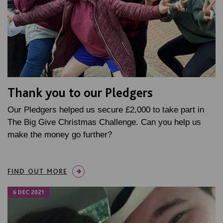
Thank you to our Pledgers
Our Pledgers helped us secure £2,000 to take part in
The Big Give Christmas Challenge. Can you help us
make the money go further?
FIND OUT MORE
6 DEC 2021