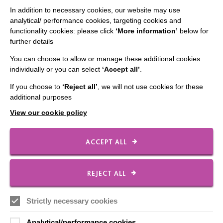
In addition to necessary cookies, our website may use
analytical/ performance cookies, targeting cookies and
functionality cookies: please click
‘More information’
below for
CONNECT WITH US
further details
Employee Of The Month
You can choose to allow or manage these additional cookies
individually or you can select
‘Accept all’
.
Contact Us
If you choose to
‘Reject all’
, we will not use cookies for these
Our Newsletters
additional purposes
Shops
View our cookie policy
ACCEPT ALL
FOLLOW US
REJECT ALL
Local social media channels
Strictly necessary cookies
Analytical/performance cookies