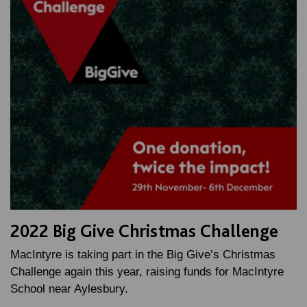
2022 Big Give Christmas Challenge
MacIntyre is taking part in the Big Give’s Christmas
Challenge again this year, raising funds for MacIntyre
School near Aylesbury.