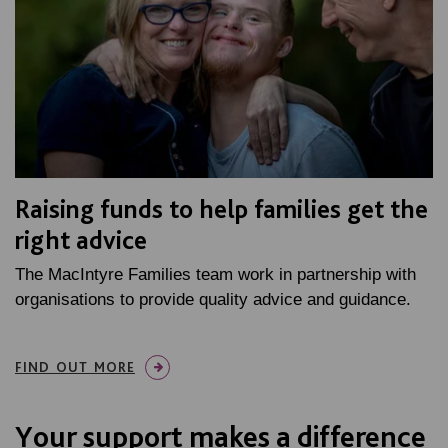
Raising funds to help families get the
right advice
The MacIntyre Families team work in partnership with
organisations to provide quality advice and guidance.
FIND OUT MORE
Your support makes a difference