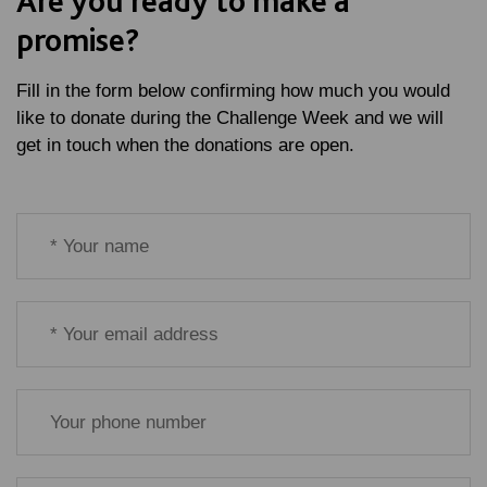
Are you ready to make a
promise?
Fill in the form below confirming how much you would
like to donate during the Challenge Week and we will
get in touch when the donations are open.