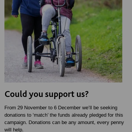
Could you support us?
From 29 November to 6 December we’ll be seeking
donations to ‘match’ the funds already pledged for this
campaign. Donations can be any amount, every penny
will help.