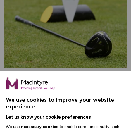
Another successful MacIntyre Golf
Day
The 36th MacIntyre Golf Day raised an incredible
We use cookies to improve your website
£50,000 and secured a new Minibus. A great day was
experience.
had by all.
Let us know your cookie preferences
FIND OUT MORE
We use
necessary cookies
to enable core functionality such