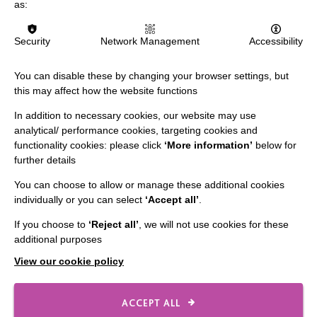
as:
Security
Network Management
Accessibility
You can disable these by changing your browser settings, but
this may affect how the website functions
IMPORTANT LINKS
In addition to necessary cookies, our website may use
Data Protection And Privacy Policy
analytical/ performance cookies, targeting cookies and
functionality cookies: please click
‘More information’
below for
Slavery & Human Trafficking Policy Statement
further details
The MacIntyre Podcast
You can choose to allow or manage these additional cookies
Staff Log In
individually or you can select
‘Accept all’
.
If you choose to
‘Reject all’
, we will not use cookies for these
additional purposes
View our cookie policy
CONNECT WITH US
Employee Of The Month
ACCEPT ALL