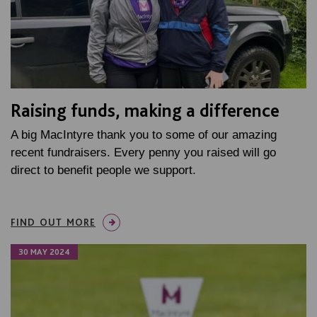
Raising funds, making a difference
A big MacIntyre thank you to some of our amazing
recent fundraisers. Every penny you raised will go
direct to benefit people we support.
FIND OUT MORE
30 MAY 2024