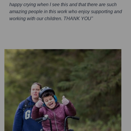
happy crying when I see this and that there are such
amazing people in this work who enjoy supporting and
working with our children. THANK YOU"