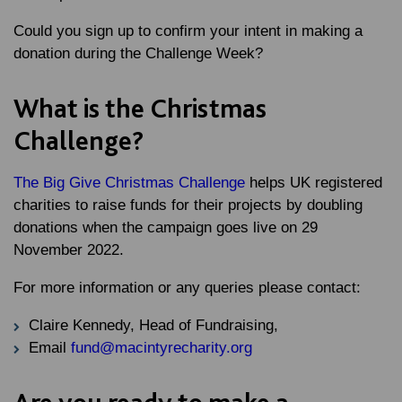
Could you sign up to confirm your intent in making a
donation during the Challenge Week?
What is the Christmas
Challenge?
The Big Give Christmas Challenge
helps UK registered
charities to raise funds for their projects by doubling
donations when the campaign goes live on 29
November 2022.
For more information or any queries please contact:
Claire Kennedy, Head of Fundraising,
Email
fund@macintyrecharity.org