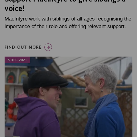
voice!
MacIntyre work with siblings of all ages recognising the
importance of their role and offering relevant support.
FIND OUT MORE
5 DEC 2021