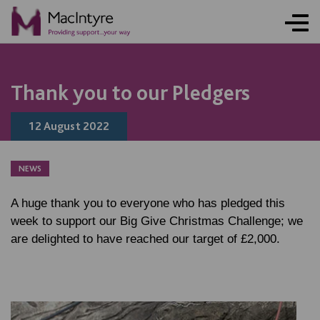
NEWS
NEWS
NEWS
NEWS
NEWS
NEWS
NEWS
Thank you to our Pledgers
12 August 2022
NEWS
A huge thank you to everyone who has pledged this
week to support our Big Give Christmas Challenge; we
are delighted to have reached our target of £2,000.