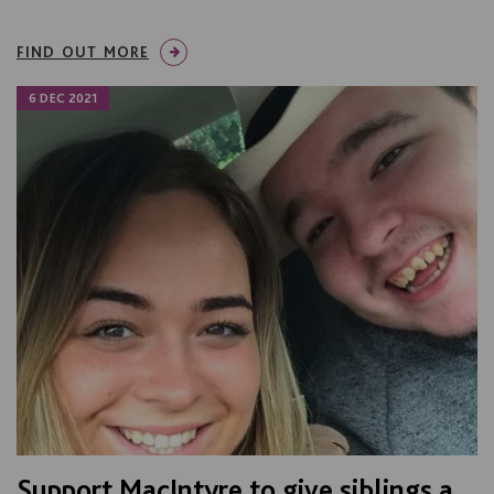
FIND OUT MORE
6 DEC 2021
Support MacIntyre to give siblings a