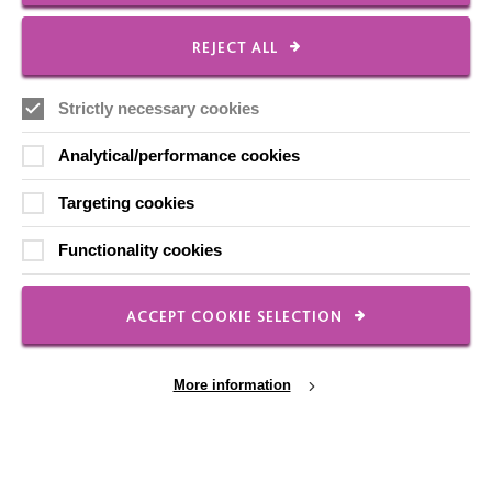
Contact Us
REJECT ALL
Our Newsletters
Shops
Strictly necessary cookies
Analytical/performance cookies
Targeting cookies
FOLLOW US
Functionality cookies
Local social media channels
ACCEPT COOKIE SELECTION
More information
Registered Charity No. 250840