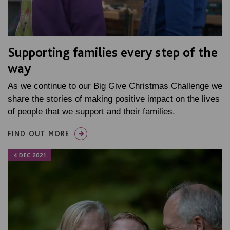
Supporting families every step of the
way
As we continue to our Big Give Christmas Challenge we
share the stories of making positive impact on the lives
of people that we support and their families.
FIND OUT MORE
4 DEC 2021