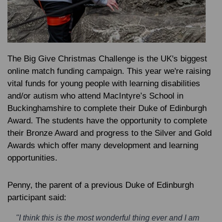
The Big Give Christmas Challenge is the UK's biggest
online match funding campaign. This year we're raising
vital funds for young people with learning disabilities
and/or autism who attend MacIntyre’s School in
Buckinghamshire
to complete their Duke of Edinburgh
Award
. The students have the opportunity to complete
their Bronze Award and progress to the Silver and Gold
Awards which offer many development and learning
opportunities.
Penny, the parent of a previous Duke of Edinburgh
participant said:
"I think this is the most wonderful thing ever and I am