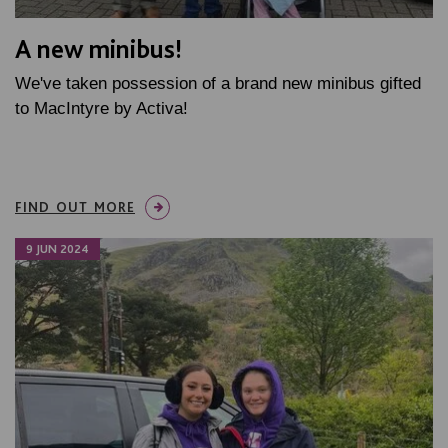
A new minibus!
We've taken possession of a brand new minibus gifted
to MacIntyre by Activa!
FIND OUT MORE
9 JUN 2024