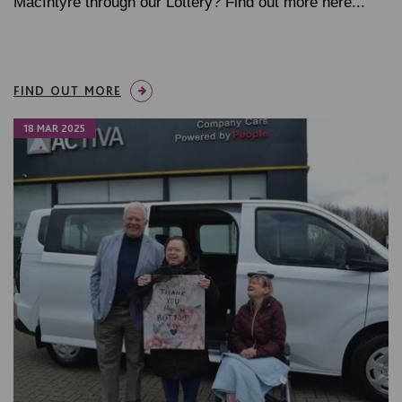
MacIntyre through our Lottery? Find out more here...
FIND OUT MORE
18 MAR 2025