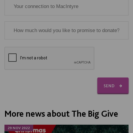
SEND
More news about The Big Give
29 NOV 2022