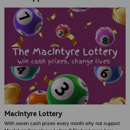
MacIntyre Lottery
With seven cash prizes every month why not support