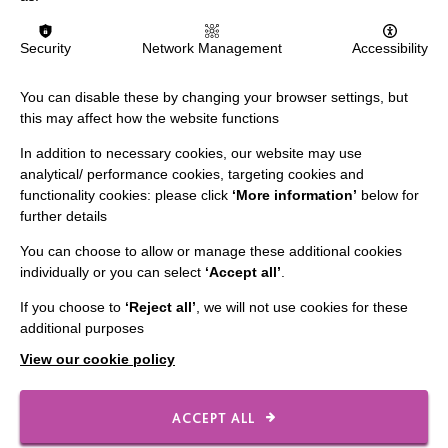
The MacIntyre Podcast
Staff Log In
Security
Network Management
Accessibility
You can disable these by changing your browser settings, but
this may affect how the website functions
CONNECT WITH US
In addition to necessary cookies, our website may use
analytical/ performance cookies, targeting cookies and
Employee Of The Month
functionality cookies: please click
‘More information’
below for
further details
Contact Us
You can choose to allow or manage these additional cookies
Our Newsletters
individually or you can select
‘Accept all’
.
Shops
If you choose to
‘Reject all’
, we will not use cookies for these
additional purposes
View our cookie policy
FOLLOW US
ACCEPT ALL