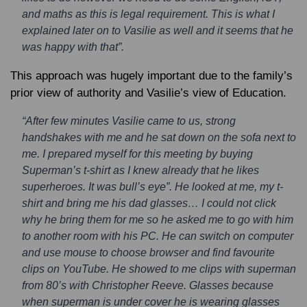
and maths as this is legal requirement. This is what I
explained later on to Vasilie as well and it seems that he
was happy with that”.
This approach was hugely important due to the family’s
prior view of authority and Vasilie’s view of Education.
“After few minutes Vasilie came to us, strong
handshakes with me and he sat down on the sofa next to
me. I prepared myself for this meeting by buying
Superman’s t-shirt as I knew already that he likes
superheroes. It was bull’s eye”. He looked at me, my t-
shirt and bring me his dad glasses… I could not click
why he bring them for me so he asked me to go with him
to another room with his PC. He can switch on computer
and use mouse to choose browser and find favourite
clips on YouTube. He showed to me clips with superman
from 80’s with Christopher Reeve. Glasses because
when superman is under cover he is wearing glasses