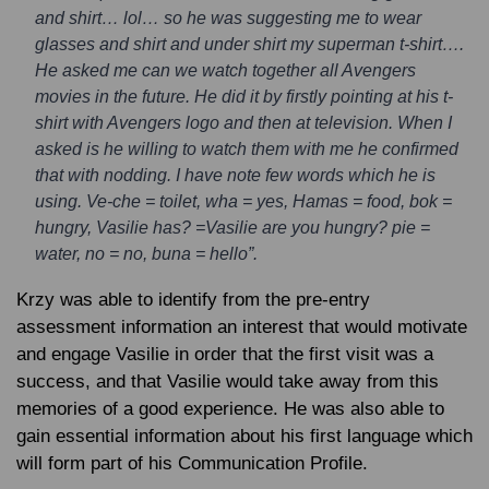
and shirt… lol… so he was suggesting me to wear
glasses and shirt and under shirt my superman t-shirt….
He asked me can we watch together all Avengers
movies in the future. He did it by firstly pointing at his t-
shirt with Avengers logo and then at television. When I
asked is he willing to watch them with me he confirmed
that with nodding. I have note few words which he is
using. Ve-che = toilet, wha = yes, Hamas = food, bok =
hungry, Vasilie has? =Vasilie are you hungry? pie =
water, no = no, buna = hello”.
Krzy was able to identify from the pre-entry
assessment information an interest that would motivate
and engage Vasilie in order that the first visit was a
success, and that Vasilie would take away from this
memories of a good experience. He was also able to
gain essential information about his first language which
will form part of his Communication Profile.