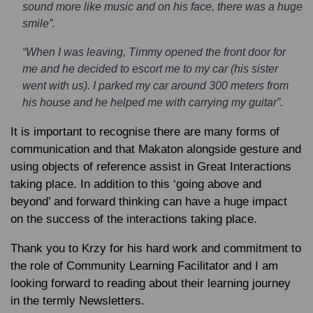
sound more like music and on his face, there was a huge
smile”.
“When I was leaving, Timmy opened the front door for
me and he decided to escort me to my car (his sister
went with us). I parked my car around 300 meters from
his house and he helped me with carrying my guitar”.
It is important to recognise there are many forms of
communication and that Makaton alongside gesture and
using objects of reference assist in Great Interactions
taking place. In addition to this ‘going above and
beyond’ and forward thinking can have a huge impact
on the success of the interactions taking place.
Thank you to Krzy for his hard work and commitment to
the role of Community Learning Facilitator and I am
looking forward to reading about their learning journey
in the termly Newsletters.