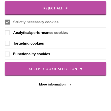
Local social media channels
REJECT ALL
Strictly necessary cookies
Analytical/performance cookies
Targeting cookies
Registered Charity No. 250840
Functionality cookies
Seebeck House
1 Seebeck Place
Knowlhill
ACCEPT COOKIE SELECTION
Milton Keynes
MK5 8FR
More information
01908 230100
hello@macintyrecharity.org
© 2026 MacIntyre. All rights reserved
Site by Grandad.digital