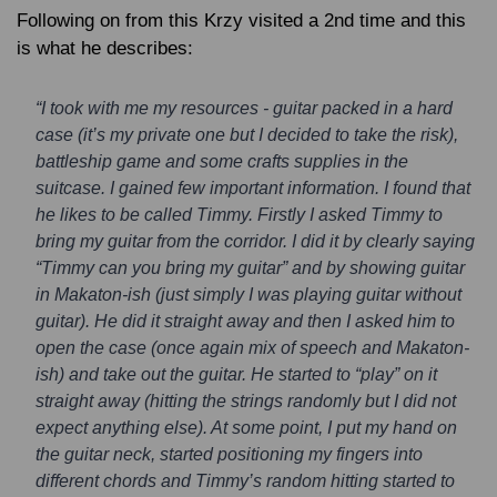
Following on from this Krzy visited a 2nd time and this
is what he describes:
“I took with me my resources - guitar packed in a hard
case (it’s my private one but I decided to take the risk),
battleship game and some crafts supplies in the
suitcase. I gained few important information. I found that
he likes to be called Timmy. Firstly I asked Timmy to
bring my guitar from the corridor. I did it by clearly saying
“Timmy can you bring my guitar” and by showing guitar
in Makaton-ish (just simply I was playing guitar without
guitar). He did it straight away and then I asked him to
open the case (once again mix of speech and Makaton-
ish) and take out the guitar. He started to “play” on it
straight away (hitting the strings randomly but I did not
expect anything else). At some point, I put my hand on
the guitar neck, started positioning my fingers into
different chords and Timmy’s random hitting started to