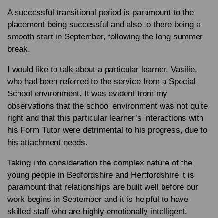
A successful transitional period is paramount to the
placement being successful and also to there being a
smooth start in September, following the long summer
break.
I would like to talk about a particular learner, Vasilie,
who had been referred to the service from a Special
School environment. It was evident from my
observations that the school environment was not quite
right and that this particular learner’s interactions with
his Form Tutor were detrimental to his progress, due to
his attachment needs.
Taking into consideration the complex nature of the
young people in Bedfordshire and Hertfordshire it is
paramount that relationships are built well before our
work begins in September and it is helpful to have
skilled staff who are highly emotionally intelligent.