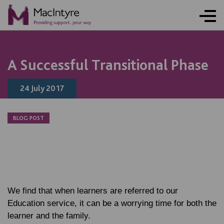
A Successful Transitional Phase
24 July 2017
BLOG POST
We find that when learners are referred to our
Education service, it can be a worrying time for both the
learner and the family.