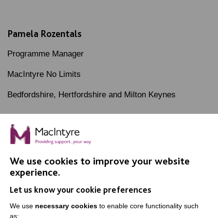
Pamela Rozentals
Programme Manager
MacIntyre No Limits
Bedfordshire, Hertfordshire and Milton Keynes
We use cookies to improve your website
IMPORTANT LINKS
experience.
Let us know your cookie preferences
Data Protection And Privacy Policy
We use
necessary cookies
to enable core functionality such
Slavery & Human Trafficking Policy Statement
as: