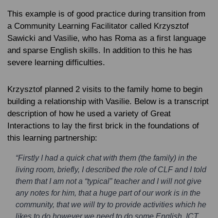
This example is of good practice during transition from
a Community Learning Facilitator called Krzysztof
Sawicki and Vasilie, who has Roma as a first language
and sparse English skills. In addition to this he has
severe learning difficulties.
Krzysztof planned 2 visits to the family home to begin
building a relationship with Vasilie. Below is a transcript
description of how he used a variety of Great
Interactions to lay the first brick in the foundations of
this learning partnership:
“Firstly I had a quick chat with them (the family) in the
living room, briefly, I described the role of CLF and I told
them that I am not a “typical” teacher and I will not give
any notes for him, that a huge part of our work is in the
community, that we will try to provide activities which he
likes to do however we need to do some English, ICT,