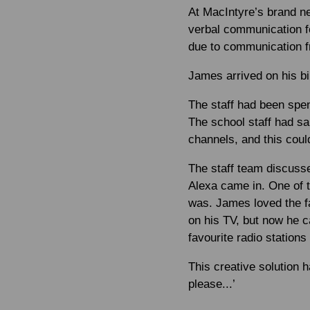
At MacIntyre’s brand n
verbal communication fo
due to communication fr
James arrived on his bi
The staff had been spen
The school staff had sa
channels, and this coul
The staff team discuss
Alexa came in. One of t
was. James loved the f
on his TV, but now he c
favourite radio stations
This creative solution
please...’