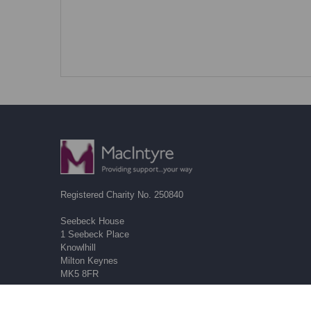
Registered Charity No. 250840
Seebeck House
1 Seebeck Place
Knowlhill
Milton Keynes
MK5 8FR
01908 230100