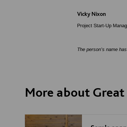
Vicky Nixon
Project Start-Up Manag
The person’s name has 
More about Great 