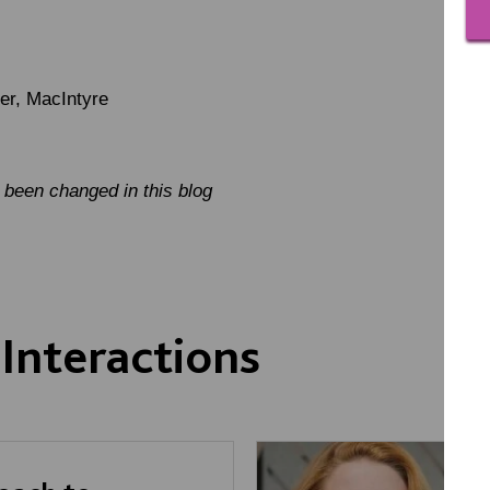
er, MacIntyre
been changed in this blog
Interactions