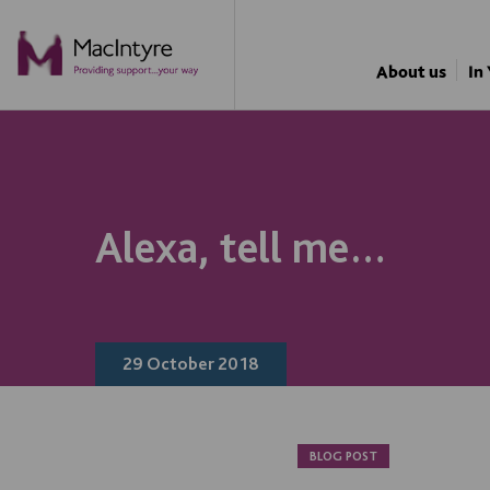
About us
In
Alexa, tell me…
29 October 2018
BLOG POST