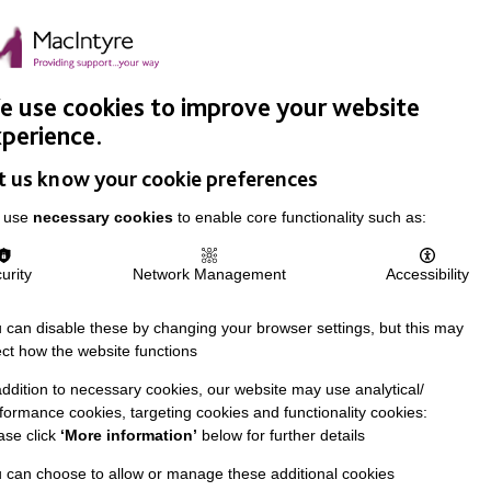
Easy Read
Donate
Search
pproach
Support Us
News & Stories
Events
Careers
 use cookies to improve your website
perience.
t us know your cookie preferences
 use
necessary cookies
to enable core functionality such as:
urity
Network Management
Accessibility
 can disable these by changing your browser settings, but this may
ect how the website functions
addition to necessary cookies, our website may use analytical/
formance cookies, targeting cookies and functionality cookies:
ase click
‘More information’
below for further details
 can choose to allow or manage these additional cookies