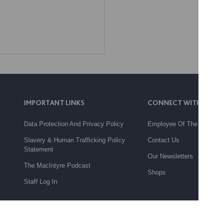
IMPORTANT LINKS
CONNECT WITH US
Data Protection And Privacy Policy
Employee Of The Month
Slavery & Human Trafficking Policy
Contact Us
Statement
Our Newsletters
The MacIntyre Podcast
Shops
Staff Log In