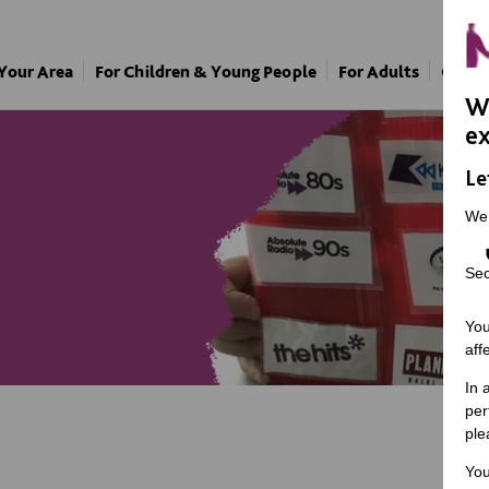
 Your Area
For Children & Young People
For Adults
Our A
We
ex
Le
We
Sec
You
aff
In 
per
ple
You