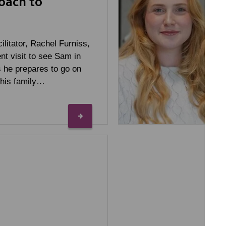
oach to
ilitator, Rachel Furniss,
ent visit to see Sam in
 he prepares to go on
 his family…