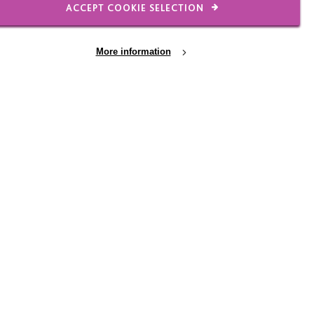
ACCEPT COOKIE SELECTION
More information