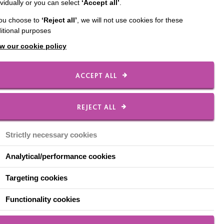
ividually or you can select
‘Accept all’
.
two weeks ago. The
you choose to
‘Reject all’
, we will not use cookies for these
n behaviours of concern
itional purposes
w our cookie policy
school to his new home.
ACCEPT ALL
 the radio or TV
REJECT ALL
self and this is where
d what a success it
Strictly necessary cookies
o listen to the radio
Analytical/performance cookies
nd Alexa to play various
Targeting cookies
es saying ‘Alexa
Functionality cookies