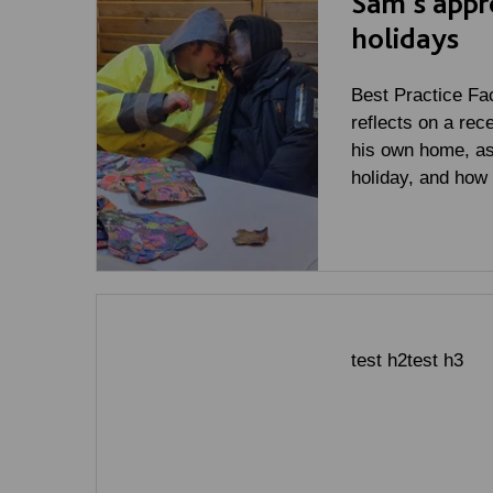
Sam's appr
holidays
Best Practice Fac
reflects on a rec
his own home, as
holiday, and how
test h2test h3