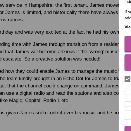
ind
ew service in Hampshire, the first tenant, James moved in 
If 
r James is limited, and historically there have always bee
add
ustrations.
Vie
rthday and was very excited at the fact he had his own flat.
ding time with James through transition from a residential 
id that James will become anxious if the ‘wrong’ music is on
d escalate. So a creative solution was needed!
ed how they could enable James to manage the music for him
he team kindly brought in an Echo Dot for James to trial, an
act that the channel could change on command. James used t
an use a digital radio and read the stations and also comma
 like Magic, Capital, Radio 1 etc
 has given James such control over his music and he now lov