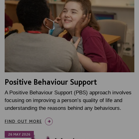
Positive Behaviour Support
A Positive Behaviour Support (PBS) approach involves
focusing on improving a person’s quality of life and
understanding the reasons behind any behaviours.
FIND OUT MORE
26 MAY 2026