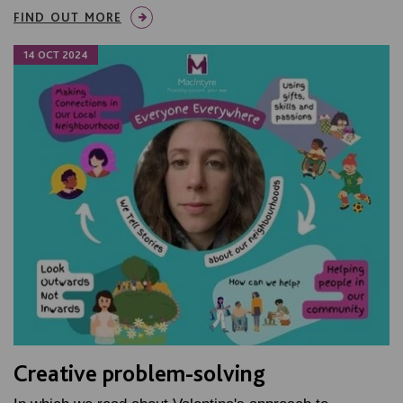
FIND OUT MORE
14 OCT 2024
Creative problem-solving