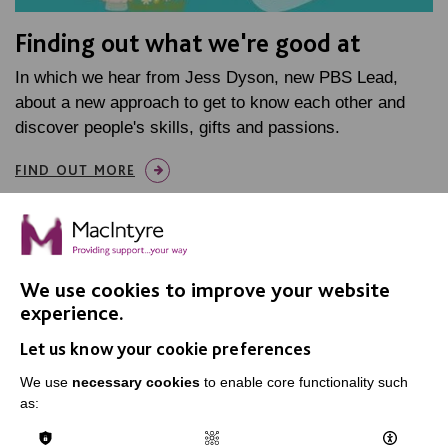
Finding out what we're good at
In which we hear from Jess Dyson, new PBS Lead,
about a new approach to get to know each other and
discover people's skills, gifts and passions.
FIND OUT MORE
We use cookies to improve your website
experience.
IMPORTANT LINKS
Let us know your cookie preferences
Data Protection And Privacy Policy
We use
necessary cookies
to enable core functionality such
as:
Slavery & Human Trafficking Policy Statement
The MacIntyre Podcast