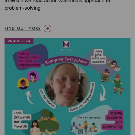
In which we read about Valentina's approach to
problem-solving
FIND OUT MORE
26 AUG 2024