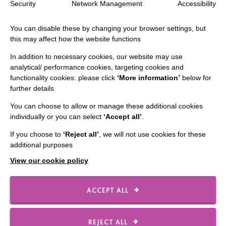
Security
Network Management
Accessibility
Staff Log In
You can disable these by changing your browser settings, but
this may affect how the website functions
In addition to necessary cookies, our website may use
CONNECT WITH US
analytical/ performance cookies, targeting cookies and
functionality cookies: please click
‘More information’
below for
further details
Employee Of The Month
Contact Us
You can choose to allow or manage these additional cookies
individually or you can select
‘Accept all’
.
Our Newsletters
If you choose to
‘Reject all’
, we will not use cookies for these
Shops
additional purposes
View our cookie policy
ACCEPT ALL
FOLLOW US
REJECT ALL