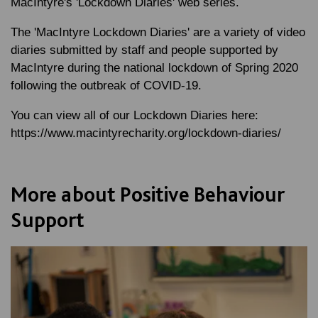
MacIntyre's 'Lockdown Diaries' web series.
The 'MacIntyre Lockdown Diaries' are a variety of video
diaries submitted by staff and people supported by
MacIntyre during the national lockdown of Spring 2020
following the outbreak of COVID-19.
You can view all of our Lockdown Diaries here:
https://www.macintyrecharity.org/lockdown-diaries/
More about Positive Behaviour
Support