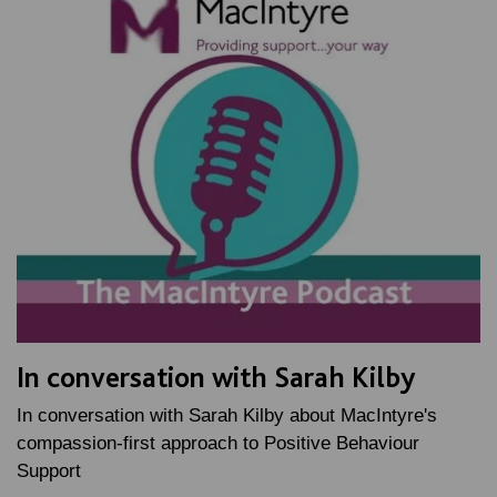
In conversation with Sarah Kilby
In conversation with Sarah Kilby about MacIntyre's
compassion-first approach to Positive Behaviour
Support