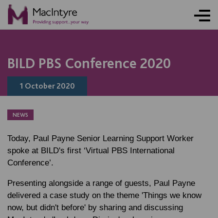
NEWS
BLOG POST
BLOG POST
BILD PBS Conference 2020
1 October 2020
NEWS
Today, Paul Payne Senior Learning Support Worker
spoke at BILD's first ‘Virtual PBS International
Conference’.
Presenting alongside a range of guests, Paul Payne
delivered a case study on the theme 'Things we know
now, but didn't before' by sharing and discussing